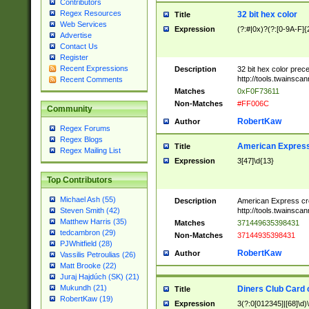
Contributors
Regex Resources
32 bit hex color
Title
Web Services
Expression
(?:#|0x)?(?:[0-9A-F]{
Advertise
Contact Us
Register
Recent Expressions
Description
32 bit hex color prec
http://tools.twainsca
Recent Comments
Matches
0xF0F73611
Non-Matches
#FF006C
Community
RobertKaw
Author
Regex Forums
Regex Blogs
American Express
Title
Regex Mailing List
Expression
3[47]\d{13}
Top Contributors
Michael Ash (55)
Description
American Express cr
http://tools.twainsca
Steven Smith (42)
Matthew Harris (35)
Matches
371449635398431
tedcambron (29)
Non-Matches
37144935398431
PJWhitfield (28)
RobertKaw
Author
Vassilis Petroulias (26)
Matt Brooke (22)
Juraj Hajdúch (SK) (21)
Mukundh (21)
Diners Club Card 
Title
RobertKaw (19)
Expression
3(?:0[012345]|[68]\d)