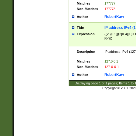
Matches
177777
Non-Matches
177778
RobertKaw
Author
IP address IPv4 (1
Title
Expression
((25[0-5]|(2[0-4]|1{0,1
[0-9])
Description
IP address IPv4 (127
.
Matches
127.0.0.1
Non-Matches
127-0-0-1
RobertKaw
Author
Displaying page
1
of
1
pages; Items
1
to
Copyright © 2001-202