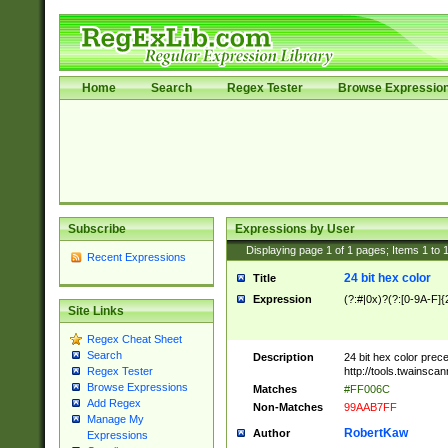
Home
Search
Regex Tester
Browse Expressio
Subscribe
Expressions by User
Displaying page
1
of
1
pages; Items
1
to
Recent Expressions
24 bit hex color
Title
Expression
(?:#|0x)?(?:[0-9A-F]{
Site Links
Regex Cheat Sheet
Search
Description
24 bit hex color prec
http://tools.twainsca
Regex Tester
Browse Expressions
Matches
#FF006C
Add Regex
Non-Matches
99AAB7FF
Manage My
RobertKaw
Author
Expressions