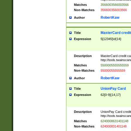
Matches
3566003566003566
Non-Matches
356600356003566
RobertKaw
Author
MasterCard credi
Title
Expression
5[12345]\d{14}
Description
MasterCard credit c
http://tools.twainsc
Matches
5500005555555559
Non-Matches
55000055555559
RobertKaw
Author
UnionPay Card
Title
Expression
62[0-9]{14,17}
Description
UnionPay Card credi
http://tools.twainsc
Matches
6240008631401148
Non-Matches
624000831401148