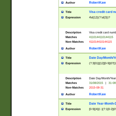
RobertKaw
Author
Visa credit card 
Title
Expression
4\d{12}(?:\d{3})?
Description
Visa credit card num
Matches
4110144110144115
Non-Matches
411014410144115
RobertKaw
Author
Date Day/Month/Y
Title
Expression
(?:3[01]|[12][0-9]|0?[1-
Description
Date Day/Month/Year.
Matches
31/08/2015
|
31-08
Non-Matches
2015-08-31
RobertKaw
Author
Date Year-Month-
Title
Expression
[0-9]{4}[/.-](?:1[0-2]|0