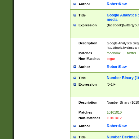
RobertKaw
Author
Google Analytics 
Title
media
Expression
(facebook|twitter|you
Description
Google Analytics Seg
http://tools.twainsca
Matches
facebook
|
twitter
Non-Matches
imgur
RobertKaw
Author
Number Binary (1
Title
Expression
[0-1]+
Description
Number Binary (10101
.
Matches
10101010
Non-Matches
10101012
RobertKaw
Author
Number Decimal (
Title