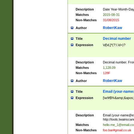
Description
Date Year-Month-Day.
Matches
2015-08-31
Non-Matches
31/08/2015
RobertKaw
Author
Decimal number
Title
Expression
\d[\d,]*(?:\.\d+)?
Description
Decimal number. From
Matches
1,128.09
Non-Matches
128F
RobertKaw
Author
Email (
your-name
Title
Expression
[\w!#$%&amp;&apos;*+
Description
Email (
your-name@e
http://tools.twainsc
Matches
hello.me_1@email.c
Non-Matches
foo.bar#gmail.co.uk