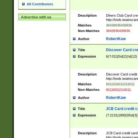
All Contributors
Description
Diners Club Card cre
Advertise with us
http://tools.twainsc
Matches
36438936438936
Non-Matches
3643836438936
RobertKaw
Author
Discover Card cre
Title
Expression
6(?:011|5\d{2})\d{12}
Description
Discover Card credit
http://tools.twainsc
Matches
6011016011016011
Non-Matches
60116011016011
RobertKaw
Author
JCB Card credit 
Title
Expression
(?:2131|1800|35\d{3})
Description
JCB Card credit car
http://tools.twainsc