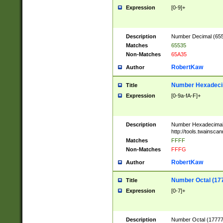
Expression
[0-9]+
Description
Number Decimal (6553
Matches
65535
Non-Matches
65A35
RobertKaw
Author
Number Hexadecim
Title
Expression
[0-9a-fA-F]+
Description
Number Hexadecimal
http://tools.twainsca
Matches
FFFF
Non-Matches
FFFG
RobertKaw
Author
Number Octal (17
Title
Expression
[0-7]+
Description
Number Octal (177777