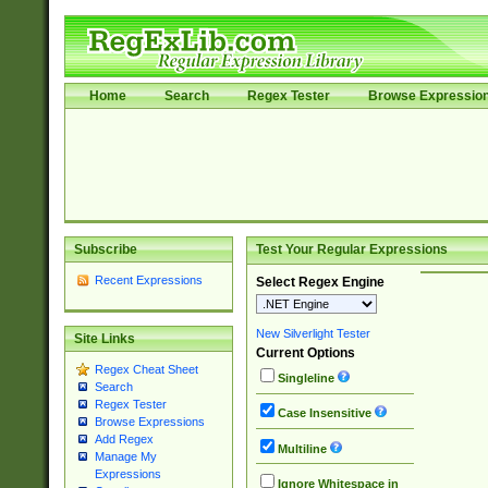
Home
Search
Regex Tester
Browse Expressio
Subscribe
Test Your Regular Expressions
Recent Expressions
Select Regex Engine
New Silverlight Tester
Site Links
Current Options
Regex Cheat Sheet
Singleline
Search
Regex Tester
Case Insensitive
Browse Expressions
Add Regex
Multiline
Manage My
Expressions
Ignore Whitespace in