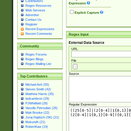
Contributors
Expression
Regex Resources
Web Services
Explicit Capture
Advertise
Contact Us
Register
Recent Expressions
Recent Comments
Regex Input
External Data Source
Community
URL
Regex Forums
Regex Blogs
File
Regex Mailing List
Source
Top Contributors
Michael Ash (55)
Steven Smith (42)
Matthew Harris (35)
tedcambron (29)
PJWhitfield (28)
Regular Expression
Vassilis Petroulias (26)
Matt Brooke (22)
Juraj Hajdúch (SK) (21)
Mukundh (21)
RobertKaw (19)