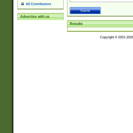
All Contributors
Advertise with us
Results
Copyright © 2001-202