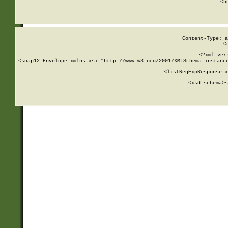
      <h
Content-Type: a
C
<?xml ver
<soap12:Envelope xmlns:xsi="http://www.w3.org/2001/XMLSchema-instance
    <listRegExpResponse x
  
        <xsd:schema>
s
   