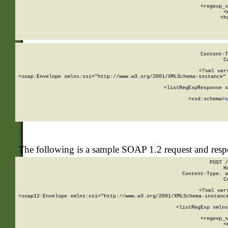
      
      <regexp_s
      <
      <h
Content-T
C
<?xml ver
<soap:Envelope xmlns:xsi="http://www.w3.org/2001/XMLSchema-instance" 
    <listRegExpResponse x
  
        <xsd:schema>
s
   
The following is a sample SOAP 1.2 request and res
POST /
H
Content-Type: a
C
<?xml ver
<soap12:Envelope xmlns:xsi="http://www.w3.org/2001/XMLSchema-instance
    <listRegExp xmlns
      
      <regexp_s
      <