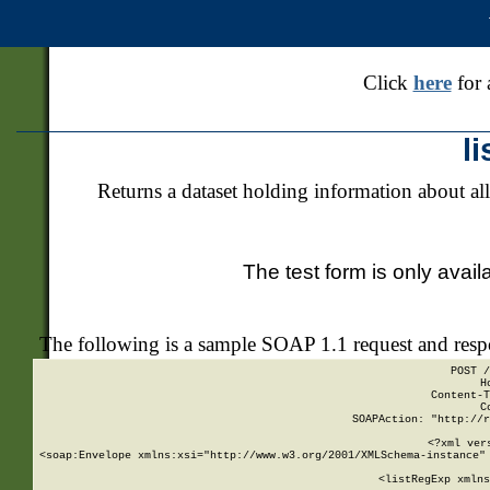
Click
here
for 
l
Returns a dataset holding information about all
The test form is only avail
The following is a sample SOAP 1.1 request and res
POST /
H
Content-T
C
SOAPAction: "http://r
<?xml ver
<soap:Envelope xmlns:xsi="http://www.w3.org/2001/XMLSchema-instance" 
    <listRegExp xmlns