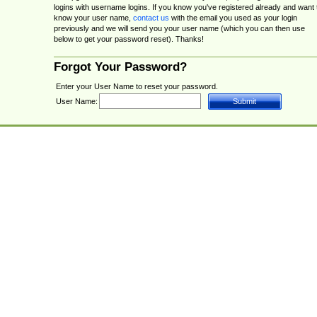
logins with username logins. If you know you've registered already and want 
know your user name,
contact us
with the email you used as your login
previously and we will send you your user name (which you can then use
below to get your password reset). Thanks!
Forgot Your Password?
Enter your User Name to reset your password.
User Name: