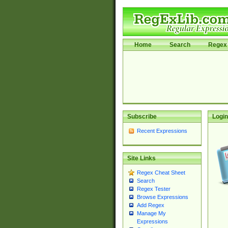
Home
Search
Regex 
Subscribe
Login
Recent Expressions
Site Links
Regex Cheat Sheet
Search
Regex Tester
Browse Expressions
Add Regex
Manage My
Expressions