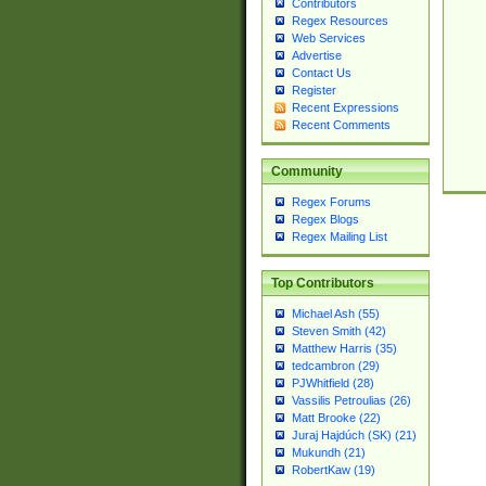
Contributors
Regex Resources
Web Services
Advertise
Contact Us
Register
Recent Expressions
Recent Comments
Community
Regex Forums
Regex Blogs
Regex Mailing List
Top Contributors
Michael Ash (55)
Steven Smith (42)
Matthew Harris (35)
tedcambron (29)
PJWhitfield (28)
Vassilis Petroulias (26)
Matt Brooke (22)
Juraj Hajdúch (SK) (21)
Mukundh (21)
RobertKaw (19)