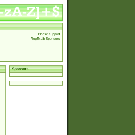
Please support
RegExLib Sponsors
Sponsors