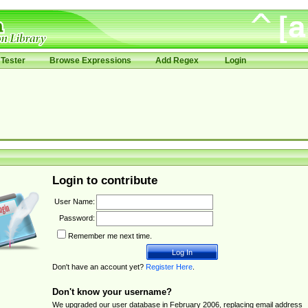
Tester
Browse Expressions
Add Regex
Login
Login to contribute
User Name:
Password:
Remember me next time.
Don't have an account yet?
Register Here
.
Don't know your username?
We upgraded our user database in February 2006, replacing email address