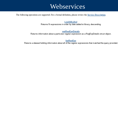
Webservices
The following operations are supported. For a formal definition, please review the
Service Description
.
ListAllAsXml
Returns N expressions in order by date added to library, descending.
getRegExpDetails
Returns information about a particular regular expression as a RegExpDetails struct object.
listRegExp
Returns a dataset holding information about all of the regular expressions that matched the query provided.