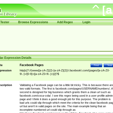
Tester
Browse Expressions
Add Regex
Login
ar Expression Details
Facebook Pages
tle
Find
Test
pression
http[s]?://(www|[a-zA-Z]{2}-[a-zA-Z]{2})\.facebook\.com/(pages/[a-zA-Z0-
9\.-]+/[0-9]+|[a-zA-Z0-9\.-]+)[/]?$
scription
Validating a Facebook page can be a little bit tricky. This is because there ar
two valid formats. The first is facebook.com/pages/USERNAME/numbers/, t
second is designed for big business which grants them a clean url such as
facebook.com/coca-cola/. I see this regex being used in a user profile admin
page and I think it does a good enough job for this purpose. The problem is
bad urls could slip through which meet the criteria for the clean facebook pa
url but aren't in valid pages on the site. The main example being that an
incomplete numbered url could slip through as