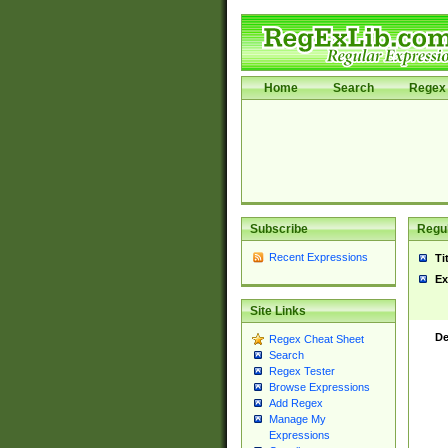
Home
Search
Regex 
Subscribe
Regul
Recent Expressions
Ti
Ex
Site Links
De
Regex Cheat Sheet
Search
Regex Tester
Browse Expressions
Add Regex
Manage My
Expressions