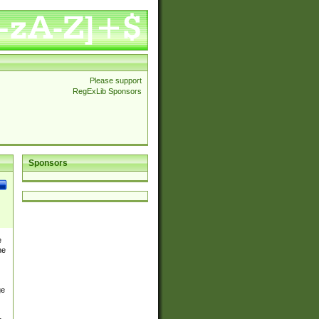
Please support
RegExLib Sponsors
Sponsors
e
he
ge