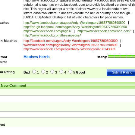
http://www.facebook.com/pages/ would validate. Facebook also uses variou
subdomains such as en-gb.facebook.com to provide localised versions of th
site. This regex will accept a prefix of either www or a locale code of two
letters dash two letters. It doesn't validate the actual country code though.
[UPDATED] Added full stop to list of valid characters for page names.
tches
http://www.facebook.com/pages/Andy-Worthington/196377860390800
|
http://en-gb.facebook.com/pages/Andy-Worthington/196377860390800
|
http://www.facebook.com/pages/
|
http://www.facebook.com/coca-cola/
|
http://www.facebook.com/thesimpsons/
n-Matches
http://facebook.com/pages/Andy-Worthington/196377860390800
|
www.facebook.com/pages/Andy-Worthington/196377860390800
|
http://www.facebook.com/people/Andy-Worthington/738143803
Matthew Harris
thor
Rating:
urce
ur Rating
Bad
1
2
3
4
5
Good
r New Comment
ent