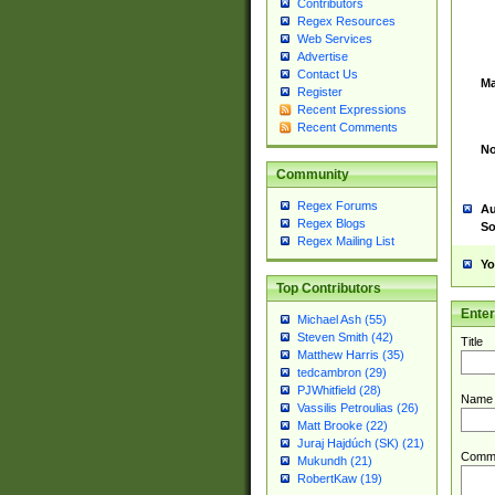
Contributors
Regex Resources
Web Services
Advertise
Contact Us
Ma
Register
Recent Expressions
Recent Comments
No
Community
Regex Forums
Au
Regex Blogs
So
Regex Mailing List
Yo
Top Contributors
Ente
Michael Ash (55)
Steven Smith (42)
Title
Matthew Harris (35)
tedcambron (29)
PJWhitfield (28)
Name
Vassilis Petroulias (26)
Matt Brooke (22)
Juraj Hajdúch (SK) (21)
Comm
Mukundh (21)
RobertKaw (19)