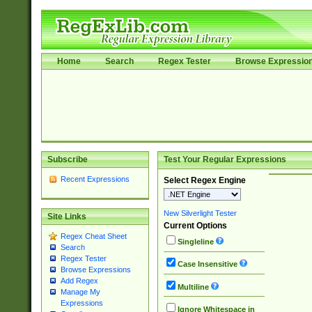
Home
Search
Regex Tester
Browse Expressio
Subscribe
Test Your Regular Expressions
Recent Expressions
Select Regex Engine
New Silverlight Tester
Site Links
Current Options
Regex Cheat Sheet
Singleline
Search
Regex Tester
Case Insensitive
Browse Expressions
Add Regex
Multiline
Manage My
Expressions
Ignore Whitespace in