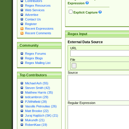
Contributors
Expression
Regex Resources
Web Services
Explicit Capture
Advertise
Contact Us
Register
Recent Expressions
Recent Comments
Regex Input
External Data Source
Community
URL
Regex Forums
Regex Blogs
File
Regex Mailing List
Source
Top Contributors
Michael Ash (55)
Steven Smith (42)
Matthew Harris (35)
tedcambron (29)
PJWhitfield (28)
Regular Expression
Vassilis Petroulias (26)
Matt Brooke (22)
Juraj Hajdúch (SK) (21)
Mukundh (21)
RobertKaw (19)