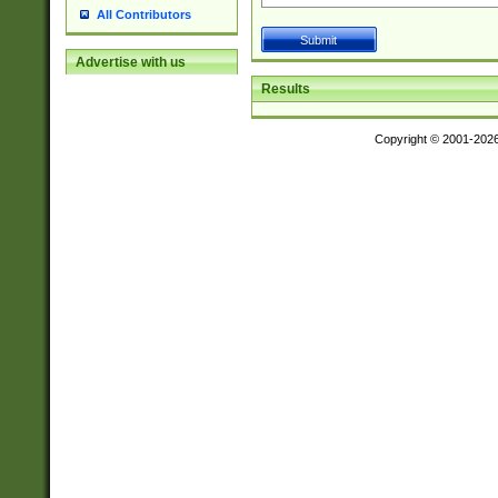
All Contributors
Advertise with us
Results
Copyright © 2001-202