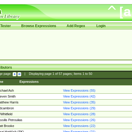
Tester
Browse Expressions
Add Regex
Login
ibutors
ge page:
|
Displaying page
1
of
57
pages; Items
1
to
50
me
Expressions
chael Ash
View Expressions (55)
even Smith
View Expressions (42)
tthew Harris
View Expressions (35)
edcambron
View Expressions (29)
Whitfield
View Expressions (28)
ssilis Petroulias
View Expressions (26)
tt Brooke
View Expressions (22)
raj Hajdúch (SK)
View Expressions (21)