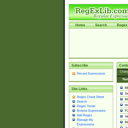
Home
Search
Regex 
Subscribe
Contr
Chan
Recent Expressions
Na
Mi
Site Links
St
Regex Cheat Sheet
Ma
Search
t
Regex Tester
PJ
Browse Expressions
Add Regex
Va
Manage My
Ma
Expressions
Ju