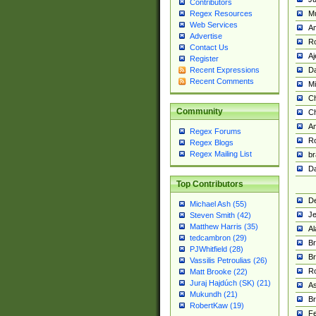
Contributors
M
Regex Resources
Web Services
Am
Advertise
R
Contact Us
A
Register
Da
Recent Expressions
Recent Comments
Mi
Ch
Community
C
A
Regex Forums
Ro
Regex Blogs
Regex Mailing List
br
Da
Top Contributors
De
Michael Ash (55)
Je
Steven Smith (42)
Matthew Harris (35)
Al
tedcambron (29)
Br
PJWhitfield (28)
Br
Vassilis Petroulias (26)
R
Matt Brooke (22)
Juraj Hajdúch (SK) (21)
A
Mukundh (21)
Br
RobertKaw (19)
Fe