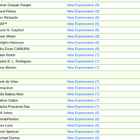
umar Deepak Ranjan
View Expressions (9)
vel Piskac
View Expressions (9)
ex Richards
View Expressions (8)
SM™
View Expressions (8)
son N. Gaylord
View Expressions (8)
wis Moten
View Expressions (8)
rbjörn Hansson
View Expressions (8)
tku Ozan CANKAYA
View Expressions (8)
am Retter
View Expressions (7)
rlos R. L. Rodrigues
View Expressions (7)
ris Morton
View Expressions (7)
nk de Vries
View Expressions (7)
mraj love
View Expressions (7)
ão Batista Neto
View Expressions (7)
thon Dalton
View Expressions (7)
larka Prasanna Das
View Expressions (7)
ff Johns
View Expressions (6)
mmiePerkins
View Expressions (6)
se Luna
View Expressions (6)
vin Spencer
View Expressions (6)
ichael Dumas
View Expressions (6)