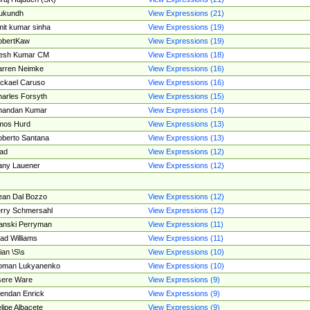
ukundh
View Expressions (21)
it kumar sinha
View Expressions (19)
obertKaw
View Expressions (19)
jesh Kumar CM
View Expressions (18)
rren Neimke
View Expressions (16)
ckael Caruso
View Expressions (16)
arles Forsyth
View Expressions (15)
handan Kumar
View Expressions (14)
mos Hurd
View Expressions (13)
berto Santana
View Expressions (13)
ad
View Expressions (12)
ny Lauener
View Expressions (12)
an Dal Bozzo
View Expressions (12)
rry Schmersahl
View Expressions (12)
anski Perryman
View Expressions (11)
ad Williams
View Expressions (11)
ian \S\s
View Expressions (10)
oman Lukyanenko
View Expressions (10)
sere Ware
View Expressions (9)
endan Enrick
View Expressions (9)
lipe Albacete
View Expressions (9)