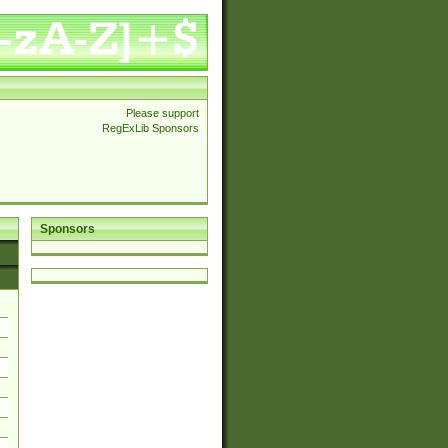
Please support
RegExLib Sponsors
Sponsors