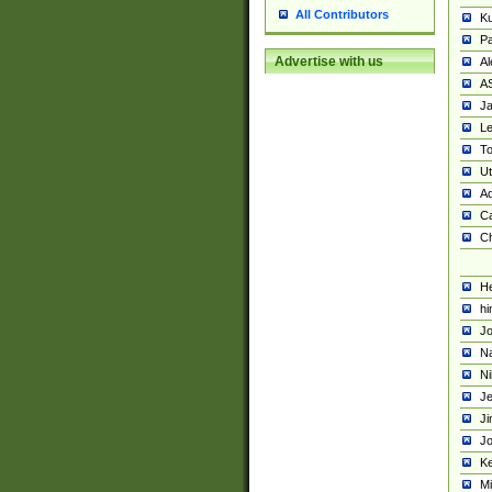
All Contributors
K
Pa
Advertise with us
Al
A
Ja
Le
To
U
Ad
Ca
Ch
He
hi
Jo
Na
Ni
Je
Ji
Jo
Ke
M