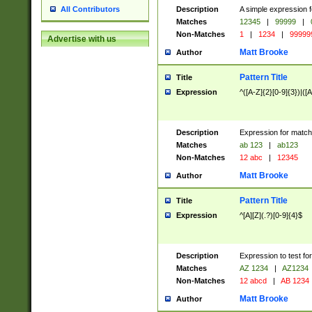
Description
A simple expression f
All Contributors
Matches
12345
|
99999
|
Non-Matches
1
|
1234
|
99999
Advertise with us
Matt Brooke
Author
Pattern Title
Title
Expression
^([A-Z]{2}[0-9]{3})|([A
Description
Expression for match
Matches
ab 123
|
ab123
Non-Matches
12 abc
|
12345
Matt Brooke
Author
Pattern Title
Title
Expression
^[A][Z](.?)[0-9]{4}$
Description
Expression to test fo
Matches
AZ 1234
|
AZ1234
Non-Matches
12 abcd
|
AB 1234
Matt Brooke
Author