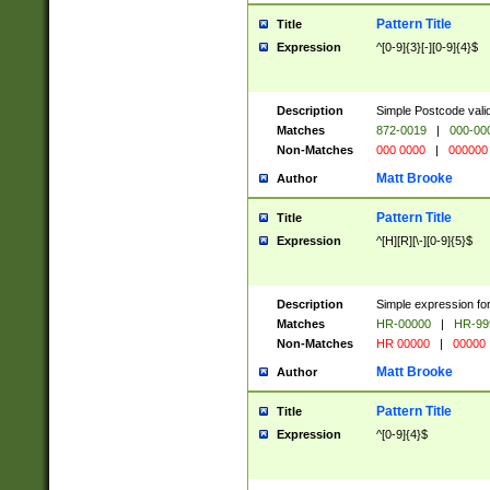
Pattern Title
Title
Expression
^[0-9]{3}[-][0-9]{4}$
Description
Simple Postcode valid
Matches
872-0019
|
000-00
Non-Matches
000 0000
|
000000
Matt Brooke
Author
Pattern Title
Title
Expression
^[H][R][\-][0-9]{5}$
Description
Simple expression for
Matches
HR-00000
|
HR-99
Non-Matches
HR 00000
|
00000
Matt Brooke
Author
Pattern Title
Title
Expression
^[0-9]{4}$