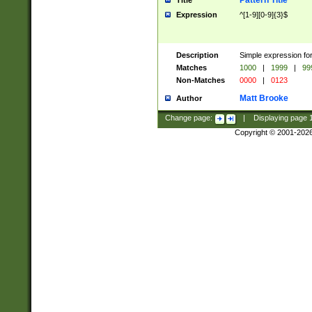
Pattern Title
Title
Expression
^[1-9][0-9]{3}$
Description
Simple expression for
Matches
1000
|
1999
|
99
Non-Matches
0000
|
0123
Matt Brooke
Author
Change page:
|
Displaying page
Copyright © 2001-202