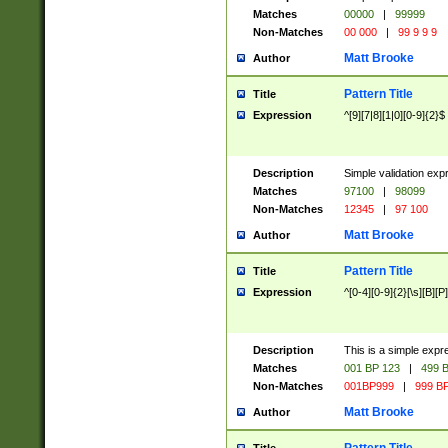
Matches
00000
|
99999
Non-Matches
00 000
|
99 9 9 9
Matt Brooke
Author
Pattern Title
Title
Expression
^[9][7|8][1|0][0-9]{2}$
Description
Simple validation exp
Matches
97100
|
98099
Non-Matches
12345
|
97 100
Matt Brooke
Author
Pattern Title
Title
Expression
^[0-4][0-9]{2}[\s][B][P]
Description
This is a simple expr
Matches
001 BP 123
|
499 B
Non-Matches
001BP999
|
999 BP
Matt Brooke
Author