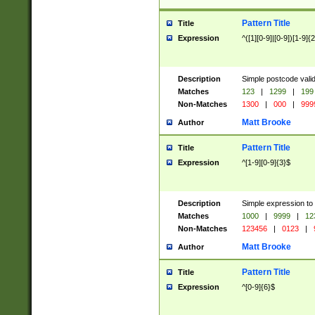
Pattern Title
Title
Expression
^([1][0-9]|[0-9])[1-9]{
Description
Simple postcode valid
Matches
123
|
1299
|
199
Non-Matches
1300
|
000
|
999
Matt Brooke
Author
Pattern Title
Title
Expression
^[1-9][0-9]{3}$
Description
Simple expression to
Matches
1000
|
9999
|
12
Non-Matches
123456
|
0123
|
Matt Brooke
Author
Pattern Title
Title
Expression
^[0-9]{6}$