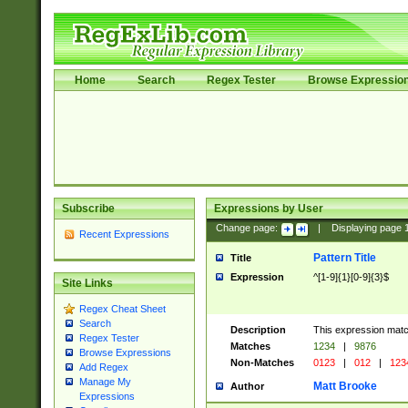
Home
Search
Regex Tester
Browse Expressio
Subscribe
Expressions by User
Change page:
|
Displaying page
Recent Expressions
Pattern Title
Title
Expression
^[1-9]{1}[0-9]{3}$
Site Links
Regex Cheat Sheet
Search
Description
This expression mat
Regex Tester
Matches
1234
|
9876
Browse Expressions
Non-Matches
0123
|
012
|
123
Add Regex
Manage My
Matt Brooke
Author
Expressions