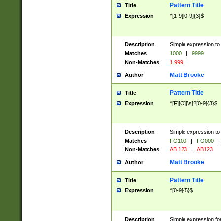
Pattern Title
Title
Expression
^[1-9][0-9]{3}$
Description
Simple expression to 
Matches
1000
|
9999
Non-Matches
1 999
Matt Brooke
Author
Pattern Title
Title
Expression
^[F][O][\s]?[0-9]{3}$
Description
Simple expression to 
Matches
FO100
|
FO000
|
Non-Matches
AB 123
|
AB123
Matt Brooke
Author
Pattern Title
Title
Expression
^[0-9]{5}$
Description
Simple expression fo