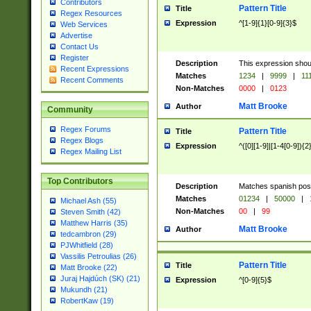
Contributors
Pattern Title
Title
Regex Resources
Expression
^[1-9]{1}[0-9]{3}$
Web Services
Advertise
Contact Us
Register
Description
This expression shou
Recent Expressions
Matches
1234
|
9999
|
11
Recent Comments
Non-Matches
0000
|
0123
Matt Brooke
Author
Community
Regex Forums
Pattern Title
Title
Regex Blogs
Expression
^([0][1-9]|[1-4[0-9]){2
Regex Mailing List
Top Contributors
Description
Matches spanish pos
Matches
01234
|
50000
|
Michael Ash (55)
Non-Matches
00
|
99
Steven Smith (42)
Matthew Harris (35)
Matt Brooke
Author
tedcambron (29)
PJWhitfield (28)
Vassilis Petroulias (26)
Pattern Title
Title
Matt Brooke (22)
Juraj Hajdúch (SK) (21)
Expression
^[0-9]{5}$
Mukundh (21)
RobertKaw (19)