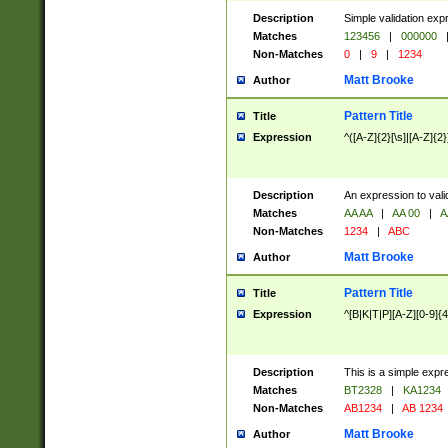
Description
Simple validation exp
Matches
123456
|
000000
Non-Matches
0
|
9
|
1234
Matt Brooke
Author
Pattern Title
Title
Expression
^([A-Z]{2}[\s]|[A-Z]{2}
Description
An expression to val
Matches
AA AA
|
AA 00
|
A
Non-Matches
1234
|
ABC
Matt Brooke
Author
Pattern Title
Title
Expression
^[B|K|T|P][A-Z][0-9]{4
Description
This is a simple expr
Matches
BT2328
|
KA1234
Non-Matches
AB1234
|
AB 1234
Matt Brooke
Author