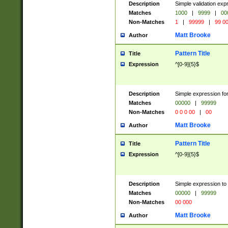
Description
Simple validation ex
Matches
1000
|
9999
|
00
Non-Matches
1
|
99999
|
99 0
Matt Brooke
Author
Pattern Title
Title
Expression
^[0-9]{5}$
Description
Simple expression for
Matches
00000
|
99999
Non-Matches
0 0 0 00
|
00
Matt Brooke
Author
Pattern Title
Title
Expression
^[0-9]{5}$
Description
Simple expression to
Matches
00000
|
99999
Non-Matches
00 000
Matt Brooke
Author