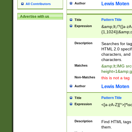
Lewis Moten
Author
All Contributors
Advertise with us
Pattern Title
Title
Expression
&amp;lt;/?([a-zA-
{1,1024}|&amp;q
{0,1024}'))?)*\s
Description
Searches for tag
HTML 2.0 specific
characters, and 
characters.
Matches
&amp;lt;IMG src
height=1&amp;g
Non-Matches
this is not a tag
Lewis Moten
Author
Pattern Title
Title
Expression
<[a-zA-Z][^>]*\son
Description
Find HTML tags t
them.