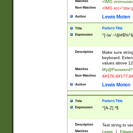
Matches
<IMG onmouseov
Non-Matches
<IMG src="star.g
Lewis Moten
Author
Pattern Title
Title
Expression
^[-\w`~!@#$%^&amp
Description
Make sure string
keyboard. Extend
values above 127)
Matches
My@Password!
Non-Matches
&#176;&#177;&#
Lewis Moten
Author
Pattern Title
Title
Expression
^[A-Z].*$
Description
Test string to ve
Matches
Lewis
|
Edwar