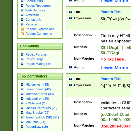
Lewis Moten
Author
Contributors
Regex Resources
Web Services
Pattern Title
Title
Advertise
Expression
&lt;/?(\w+)(\s+\w
Contact Us
Register
Recent Expressions
Recent Comments
Description
Finds any HTML 
has an apposter
Community
Matches
&lt;TD&gt;
|
&l
&lt;/TD&gt;
Regex Forums
Non-Matches
No Tag Here ...
Regex Blogs
Regex Mailing List
Lewis Moten
Author
Top Contributors
Pattern Title
Title
Michael Ash (55)
Expression
^\{?[a-fA-F\d]{8}
Steven Smith (42)
Matthew Harris (35)
tedcambron (29)
Description
Validates a GUID
PJWhitfield (28)
characters sepe
Vassilis Petroulias (26)
Matt Brooke (22)
Matches
{e02ff0e4-00ad
Juraj Hajdúch (SK) (21)
00ad-090A-c03
Mukundh (21)
Non-Matches
0xe02ff0e400a
RobertKaw (19)