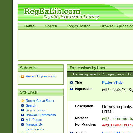
Home
Search
Regex Tester
Browse Expressio
Subscribe
Expressions by User
Displaying page
1
of
1
pages; Items
1
to
Recent Expressions
Pattern Title
Title
Expression
&lt;!--[\s\S]*?--&g
Site Links
Regex Cheat Sheet
Search
Description
Removes pesky 
Regex Tester
HTML
Browse Expressions
Matches
&lt;!-- comments
Add Regex
Non-Matches
&lt;COMMENTS&g
Manage My
Expressions