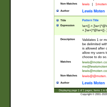
Non-Matches
lewis
|
1mote
Lewis Moten
Author
Pattern Title
Title
Expression
\w+([-+.]\w+)*@\w
+.]\w+)*@\w+([-.]
Description
Validates 1 or 
be delimited wi
is allowed after 
allow my users t
choose to do so
Matches
lewis@moten.c
me@lewismoten
lewis@moten.c
Non-Matches
lewis@@moten
Lewis Moten
Author
Displaying page
1
of
1
pages; Items
1
to
Copyright © 2001-202