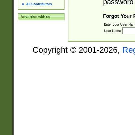
password 
All Contributors
Forgot Your
Advertise with us
Enter your User Nam
User Name:
Copyright © 2001-2026,
Re