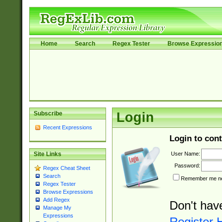
Home
Search
Regex Tester
Browse Expressio
Subscribe
Login
Recent Expressions
Login to cont
User Name:
Site Links
Password:
Regex Cheat Sheet
Search
Remember me nex
Regex Tester
Browse Expressions
Add Regex
Don't hav
Manage My
Expressions
Register 