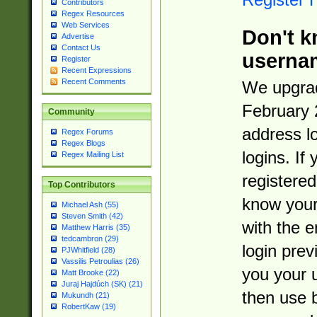
Contributors
Regex Resources
Web Services
Don't k
Advertise
Contact Us
userna
Register
Recent Expressions
Recent Comments
We upgrad
February 
Community
address l
Regex Forums
Regex Blogs
logins. If
Regex Mailing List
registered
Top Contributors
know you
Michael Ash (55)
Steven Smith (42)
with the 
Matthew Harris (35)
tedcambron (29)
login prev
PJWhitfield (28)
Vassilis Petroulias (26)
you your 
Matt Brooke (22)
Juraj Hajdúch (SK) (21)
then use 
Mukundh (21)
RobertKaw (19)