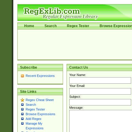
Home
Search
Regex Tester
Browse Expressio
Subscribe
Contact Us
Your Name:
Recent Expressions
Your Email:
Site Links
Subject:
Regex Cheat Sheet
Search
Message:
Regex Tester
Browse Expressions
Add Regex
Manage My
Expressions