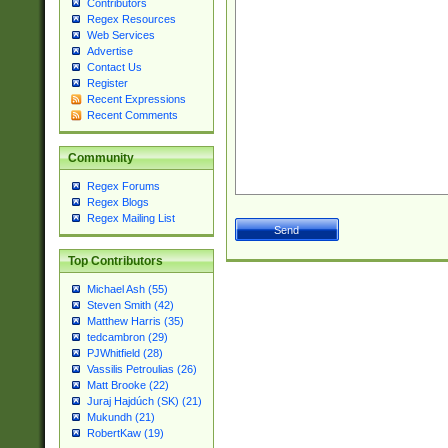
Contributors
Regex Resources
Web Services
Advertise
Contact Us
Register
Recent Expressions
Recent Comments
Community
Regex Forums
Regex Blogs
Regex Mailing List
Top Contributors
Michael Ash (55)
Steven Smith (42)
Matthew Harris (35)
tedcambron (29)
PJWhitfield (28)
Vassilis Petroulias (26)
Matt Brooke (22)
Juraj Hajdúch (SK) (21)
Mukundh (21)
RobertKaw (19)