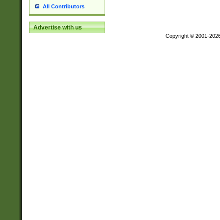
All Contributors
Advertise with us
Copyright © 2001-202