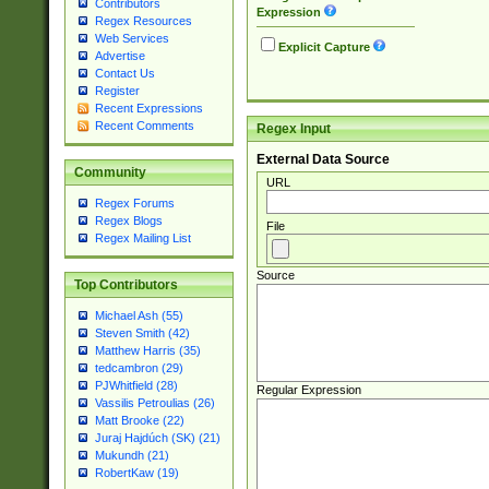
Contributors
Expression
Regex Resources
Web Services
Explicit Capture
Advertise
Contact Us
Register
Recent Expressions
Recent Comments
Regex Input
External Data Source
Community
URL
Regex Forums
Regex Blogs
File
Regex Mailing List
Source
Top Contributors
Michael Ash (55)
Steven Smith (42)
Matthew Harris (35)
tedcambron (29)
PJWhitfield (28)
Regular Expression
Vassilis Petroulias (26)
Matt Brooke (22)
Juraj Hajdúch (SK) (21)
Mukundh (21)
RobertKaw (19)