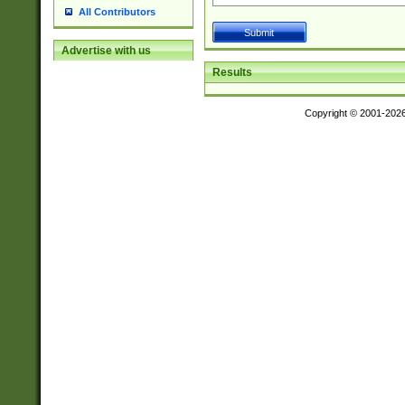
All Contributors
Advertise with us
Results
Copyright © 2001-202