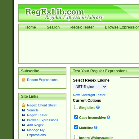
Home
Search
Regex Tester
Browse Expressio
Subscribe
Test Your Regular Expressions
Recent Expressions
Select Regex Engine
New Silverlight Tester
Site Links
Current Options
Regex Cheat Sheet
Singleline
Search
Regex Tester
Case Insensitive
Browse Expressions
Add Regex
Multiline
Manage My
Expressions
Ignore Whitespace in