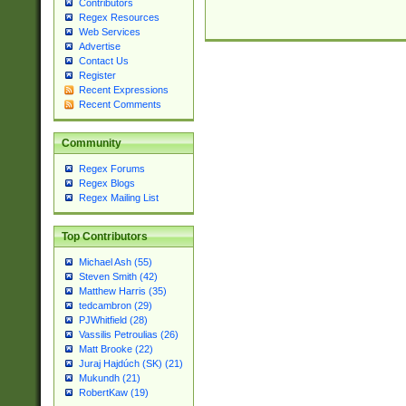
Contributors
Regex Resources
Web Services
Advertise
Contact Us
Register
Recent Expressions
Recent Comments
Community
Regex Forums
Regex Blogs
Regex Mailing List
Top Contributors
Michael Ash (55)
Steven Smith (42)
Matthew Harris (35)
tedcambron (29)
PJWhitfield (28)
Vassilis Petroulias (26)
Matt Brooke (22)
Juraj Hajdúch (SK) (21)
Mukundh (21)
RobertKaw (19)