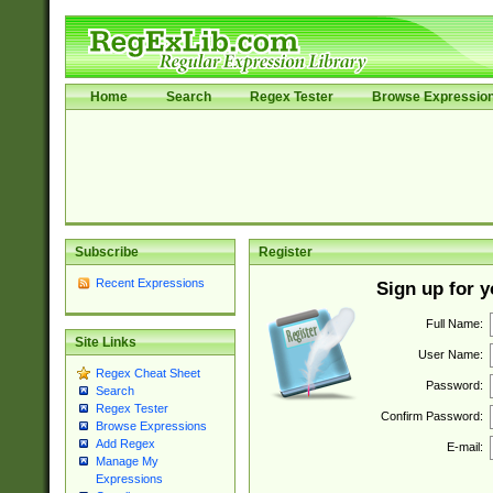
Home
Search
Regex Tester
Browse Expressio
Subscribe
Register
Recent Expressions
Sign up for 
Full Name:
Site Links
User Name:
Regex Cheat Sheet
Password:
Search
Regex Tester
Confirm Password:
Browse Expressions
Add Regex
E-mail:
Manage My
Expressions