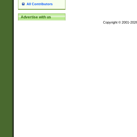
All Contributors
Advertise with us
Copyright © 2001-202