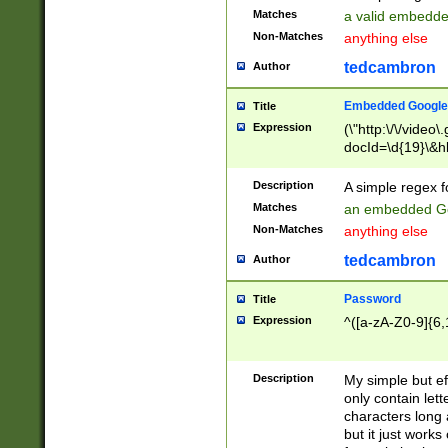
Matches
a valid embedd
Non-Matches
anything else
tedcambron
Author
Embedded Google
Title
Expression
(\"http:\/\/video
docId=\d{19}\&hl
Description
A simple regex 
Matches
an embedded Go
Non-Matches
anything else
tedcambron
Author
Password
Title
Expression
^([a-zA-Z0-9]{6,
Description
My simple but e
only contain lett
characters long 
but it just work