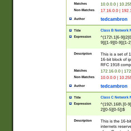
Matches
10.0.0.0 | 10.2
Non-Matches
17.16.0.0 | 192
tedcambron
Author
Class B Network
Title
Expression
^(172\.1[6-9]|2[0-
9]|[1-9][0-9]|[1-2
Description
This is a set of
16-bit block of 
RFC 1918 compl
Matches
172.16.0.0 | 17
Non-Matches
10.0.0.0 | 10.25
tedcambron
Author
Class C Network
Title
Expression
^(192\.168\.[0-9]|
2][0-5][0-5])$
Description
This is the 16-bi
internets reserv