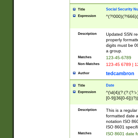
Social Security N
Title
Expression
^(?!000)(?!666)(
Description
Updated SSN rege
properly formatt
digits must be 0
a group.
Matches
123-45-6789
Non-Matches
123-45 6789 | 1
tedcambron
Author
Date
Title
Expression
^(\d{4}(?:(?:(?:\
[0-9]|36[0-6]))?|(
2]|0[1-9])(?:\-)?
9]|[1-4][0-9]5[0-
Description
This is a regula
(?:\-)?[1-7])?)?)
formatted date a
notation ISO 860
ISO 8601 specifi
Matches
ISO 8601 date f