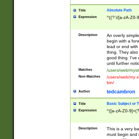
Absolute Path
Title
Expression
^((?:\/[a-zA-Z0-
Description
An overly simpl
begin with a fo
lead or end with
thing. They also
good thing. I've
until further noti
Matches
/users/web/mysi
Non-Matches
/users/web/my si
bin/
tedcambron
Author
Basic Subject or Ti
Title
Expression
^([a-zA-Z0-9]+(?
Description
This is a very bas
must begin and 