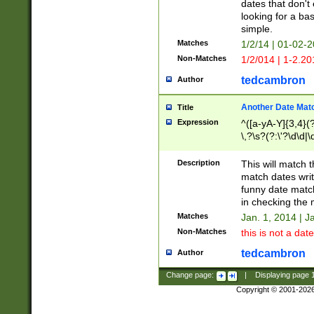
dates that don't 
looking for a bas
simple.
Matches
1/2/14 | 01-02-2
Non-Matches
1/2/014 | 1-2.20
tedcambron
Author
Another Date Mat
Title
Expression
^([a-yA-Y]{3,4}(?
\,?\s?(?:\'?\d\d|\
Description
This will match t
match dates writ
funny date match
in checking the 
Matches
Jan. 1, 2014 | J
Non-Matches
this is not a date
tedcambron
Author
Change page:
|
Displaying page
Copyright © 2001-202