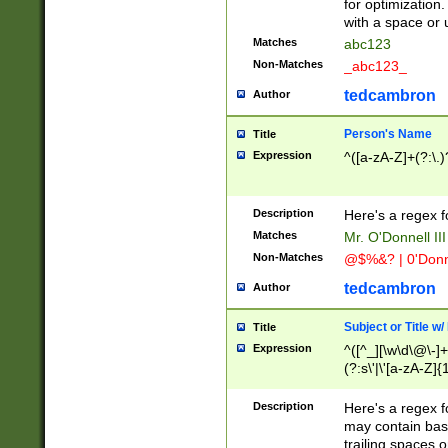
for optimization
with a space or 
Matches
abc123
Non-Matches
_abc123_
tedcambron
Author
Person's Name
Title
Expression
^([a-zA-Z]+(?:\.)
Description
Here's a regex f
Matches
Mr. O'Donnell III 
Non-Matches
@$%&? | 0'Donn
tedcambron
Author
Subject or Title w
Title
Expression
^([^_][\w\d\@\-]+
(?:s\'|\'[a-zA-Z]{1
Description
Here's a regex for
may contain bas
trailing spaces o