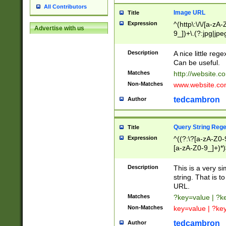
All Contributors
Image URL
Title
Expression
^(http\:\/\/[a-zA
Advertise with us
9_])+\.(?:jpg|jpe
Description
A nice little reg
Can be useful.
Matches
http://website.c
Non-Matches
www.website.co
tedcambron
Author
Query String Reg
Title
Expression
^((?:\?[a-zA-Z0-
[a-zA-Z0-9_]+)*)
Description
This is a very s
string. That is t
URL.
Matches
?key=value | ?
Non-Matches
key=value | ?ke
tedcambron
Author