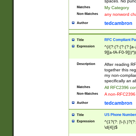
spaces. No punct
Matches
My Category
Non-Matches
any nonword char
tedcambron
Author
RFC Compliant Pa
Title
Expression
^(/(?:(?:(?:(?:[a
9][a-fA-F0-9]))*)
(?:%[a-fA-F0-9][a
_.!~*'():\@&=+\$,
Description
After reading RF
zA-Z0-9\\-_.!~*'
together this reg
9]))*))*))*))$
my non-compliant
specifically an a
Matches
All RFC2396 com
Non-Matches
A non-RFC2396 
tedcambron
Author
US Phone Numbe
Title
Expression
^(1?(?: |\-|\.)?(?:
\d{4})$