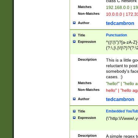
class C networ
Matches
192.168.0.0 | 1
Non-Matches
10.0.0.0 | 172.
tedcambron
Author
Punctuation
Title
Expression
^((\'|\")?[a-zA-Z]
(?:\,|\.|\!|\?)?(?:
Z]+(?:\-[a-zA-Z]+)
(?:\2|\3)?)|(?:(?:\
Description
This is a little 
reluctant to post
somebody's face 
cases. :)
Matches
"hello!" | "hello 
Non-Matches
hello" | "hello ag
tedcambron
Author
Embedded YouTub
Title
Expression
(\"http:\/\/www\.
Description
A simple regex 