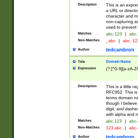
Description
This is an expre
a URL or directo
character and may
non-capturing as
used to prevent 
Matches
abc-123
|
abc.
Non-Matches
_abc
|
abc..1
tedcambron
Author
Domain Name
Title
Expression
(?:[^0-9][a-zA-Z0
Description
This is a little 
RFC952. This is
terms domain n
though I believe
digit, and dashe
with alpha and n
Matches
abc.123
|
abc-
Non-Matches
123.abc
|
abc
tedcambron
Author