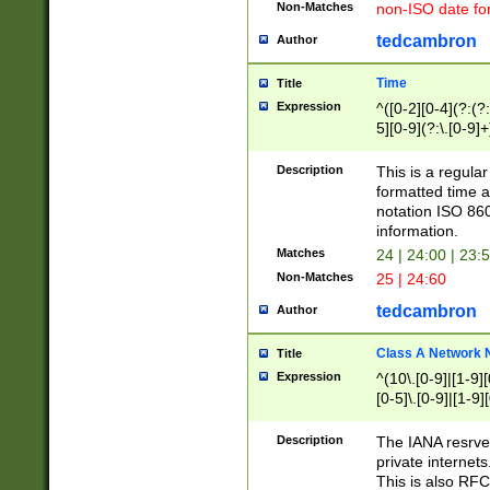
Non-Matches
non-ISO date fo
tedcambron
Author
Time
Title
Expression
^([0-2][0-4](?:(?:
5][0-9](?:\.[0-9]
Description
This is a regula
formatted time a
notation ISO 860
information.
Matches
24 | 24:00 | 23:
Non-Matches
25 | 24:60
tedcambron
Author
Class A Network
Title
Expression
^(10\.[0-9]|[1-9][
[0-5]\.[0-9]|[1-9]
Description
The IANA resrved
private internets
This is also RFC