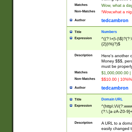
Matches
Wow, what a day!
Non-Matches
!Wow,what a night
tedcambron
Author
Numbers
Title
Expression
^((?:\+|\-|\$)?(?:
{2}|\%)?)$
Description
Here's another 
Money $$$, perc
must be properly
Matches
$1,000,000.00 |
Non-Matches
$$10.00 | 10%% 
tedcambron
Author
Domain URL
Title
Expression
^(http\:\/\/(?:ww
(?:\.[a-zA-Z0-9]+
(?:\/)?)$
Description
A URL to a doma
easily changed 