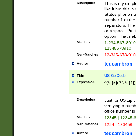
Description
This is my simp
like it but this
States phone nu
number 1 at the 
separators. The 
or a space. Putt
option. That's ab
Matches
1-234-567-8910 
12345678910
Non-Matches
12-345-678-910
tedcambron
Author
US Zip Code
Title
Expression
^(\d{5}(?:\-\d{4}
Description
Just for US zip 
verifying a numb
office number is 
Matches
12345 | 12345-
Non-Matches
1234 | 123456 |
tedcambron
Author