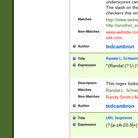
underscores can 
The slash on the
checkers this on
Matches
http://www.websi
http://another_si
Non-Matches
www.website.com 
site.com
tedcambron
Author
Randal L. Schwart
Title
Expression
^(Randal (?:L\.
Description
This regex looks
Matches
Randal L. Schwa
Non-Matches
Randy Smith | A
tedcambron
Author
URL Segments
Title
Expression
(?:[a-zA-Z0-9]+(?