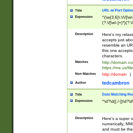
URL w/ Port Optio
Title
Expression
^(\w{3,6}\:\/\/[\w\
(?:\/[\w\-]+)*)(?:
[\w]+\=[\w\-]+)*)$
Description
Here's my relax
accepts just abo
resemble an URL
this one accepts
characters.
Matches
http://domain.c
https://me.us/fil
Non-Matches
http://domain
|
tedcambron
Author
Date Matching Re
Title
Expression
^\d?\d([./-])\d?\d
Description
Here's a super s
numerically, MM/
and must be the s