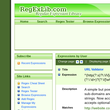
Home
Search
Regex Tester
Browse Expressio
Subscribe
Expressions by User
Change page:
|
Displaying page
Recent Expressions
URL Validator
Title
Expression
^(http(?:s)?\:\/\
Site Links
(?:\:\d+)?(?:\/[\w
Regex Cheat Sheet
[\w\-]+)?)?(?:\&[
Search
Description
A simple but pow
Regex Tester
sub-domains and
Browse Expressions
strings. Now ac
Add Regex
accepts optional
Manage My
Expressions
Matches
http://website.c