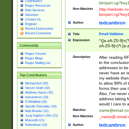
Contributors
bin/perl.cgi?ke
Regex Resources
Non-Matches
http://website.co
Web Services
bin/perl.cgi?ke
Advertise
Contact Us
tedcambron
Author
Register
Recent Expressions
Recent Comments
Email Validator
Title
Expression
^([a-zA-Z0-9]+(?
zA-Z0-9]+)*\.[a-
Community
Regex Forums
Description
After reading RF
Regex Blogs
to the conclusion
Regex Mailing List
addresses to be 
never have an iss
Top Contributors
my website than 
to allow 99% of 
Michael Ash (55)
forms then use t
Steven Smith (42)
Matthew Harris (35)
Also, I've neve
tedcambron (29)
address taking 
PJWhitfield (28)
would I care to
Vassilis Petroulias (26)
Matches
name@email.c
Matt Brooke (22)
Juraj Hajdúch (SK) (21)
Non-Matches
_name@.email.
Mukundh (21)
tedcambron
Author
RobertKaw (19)