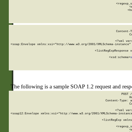
      
      <regexp_s
      <
      <h
Content-T
C
<?xml ver
<soap:Envelope xmlns:xsi="http://www.w3.org/2001/XMLSchema-instance" 
    <listRegExpResponse x
  
        <xsd:schema>
s
   
The following is a sample SOAP 1.2 request and res
POST /
H
Content-Type: a
C
<?xml ver
<soap12:Envelope xmlns:xsi="http://www.w3.org/2001/XMLSchema-instance
    <listRegExp xmlns
      
      <regexp_s
      <