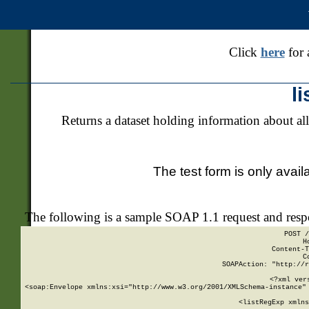
Click
here
for 
l
Returns a dataset holding information about all
The test form is only avail
The following is a sample SOAP 1.1 request and res
POST /
H
Content-T
C
SOAPAction: "http://r
<?xml ver
<soap:Envelope xmlns:xsi="http://www.w3.org/2001/XMLSchema-instance" 
    <listRegExp xmlns