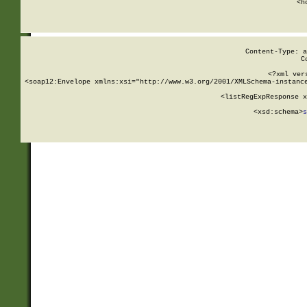
      <h
Content-Type: a
C
<?xml ver
<soap12:Envelope xmlns:xsi="http://www.w3.org/2001/XMLSchema-instance
    <listRegExpResponse x
  
        <xsd:schema>
s
   