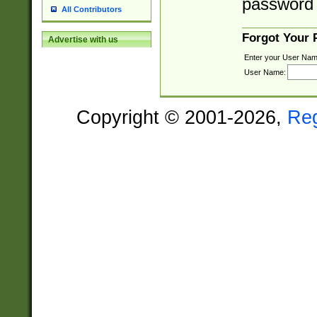
password 
All Contributors
Forgot Your
Advertise with us
Enter your User Nam
User Name:
Copyright © 2001-2026,
Re