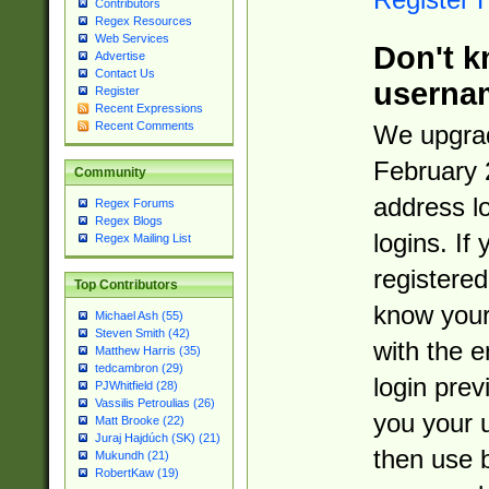
Contributors
Regex Resources
Web Services
Don't k
Advertise
Contact Us
userna
Register
Recent Expressions
Recent Comments
We upgrad
February 
Community
address l
Regex Forums
Regex Blogs
logins. If
Regex Mailing List
registered
Top Contributors
know you
Michael Ash (55)
Steven Smith (42)
with the 
Matthew Harris (35)
tedcambron (29)
login prev
PJWhitfield (28)
Vassilis Petroulias (26)
you your 
Matt Brooke (22)
Juraj Hajdúch (SK) (21)
then use 
Mukundh (21)
RobertKaw (19)