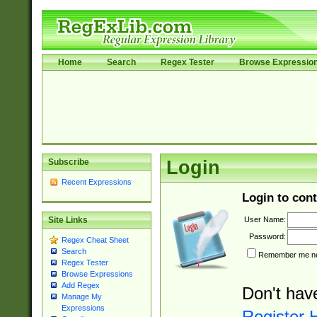
Home
Search
Regex Tester
Browse Expressio
Subscribe
Login
Recent Expressions
Login to cont
User Name:
Site Links
Password:
Regex Cheat Sheet
Search
Remember me nex
Regex Tester
Browse Expressions
Add Regex
Don't hav
Manage My
Expressions
Register 