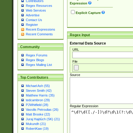
Contributors
Expression
Regex Resources
Web Services
Explicit Capture
Advertise
Contact Us
Register
Recent Expressions
Recent Comments
Regex Input
External Data Source
Community
URL
Regex Forums
Regex Blogs
File
Regex Mailing List
Source
Top Contributors
Michael Ash (55)
Steven Smith (42)
Matthew Harris (35)
tedcambron (29)
PJWhitfield (28)
Regular Expression
Vassilis Petroulias (26)
Matt Brooke (22)
Juraj Hajdúch (SK) (21)
Mukundh (21)
RobertKaw (19)