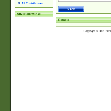
All Contributors
Advertise with us
Results
Copyright © 2001-202