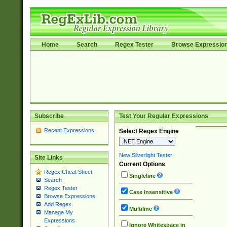
Home
Search
Regex Tester
Browse Expressio
Subscribe
Test Your Regular Expressions
Recent Expressions
Select Regex Engine
New Silverlight Tester
Site Links
Current Options
Regex Cheat Sheet
Singleline
Search
Regex Tester
Case Insensitive
Browse Expressions
Add Regex
Multiline
Manage My
Expressions
Ignore Whitespace in