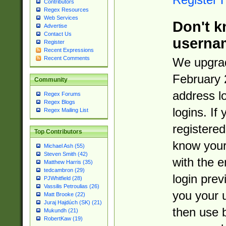
Contributors
Regex Resources
Web Services
Don't k
Advertise
Contact Us
userna
Register
Recent Expressions
Recent Comments
We upgrad
February 
Community
address l
Regex Forums
Regex Blogs
logins. If
Regex Mailing List
registered
Top Contributors
know you
Michael Ash (55)
Steven Smith (42)
with the 
Matthew Harris (35)
tedcambron (29)
login prev
PJWhitfield (28)
Vassilis Petroulias (26)
you your 
Matt Brooke (22)
Juraj Hajdúch (SK) (21)
then use 
Mukundh (21)
RobertKaw (19)