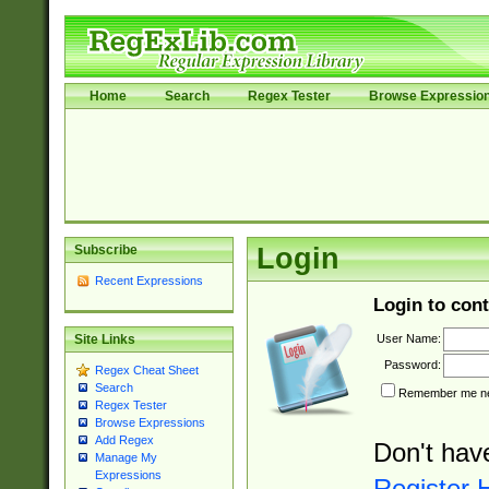
Home
Search
Regex Tester
Browse Expressio
Subscribe
Login
Recent Expressions
Login to cont
User Name:
Site Links
Password:
Regex Cheat Sheet
Search
Remember me nex
Regex Tester
Browse Expressions
Add Regex
Don't hav
Manage My
Expressions
Register 