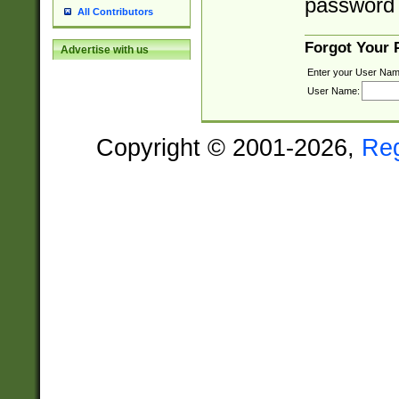
password 
All Contributors
Forgot Your
Advertise with us
Enter your User Nam
User Name:
Copyright © 2001-2026,
Re