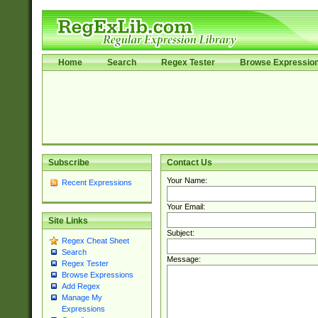
Home
Search
Regex Tester
Browse Expressio
Subscribe
Contact Us
Your Name:
Recent Expressions
Your Email:
Site Links
Subject:
Regex Cheat Sheet
Search
Message:
Regex Tester
Browse Expressions
Add Regex
Manage My
Expressions