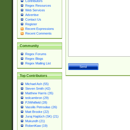
Contributors
Regex Resources
Web Services
Advertise
Contact Us
Register
Recent Expressions
Recent Comments
Community
Regex Forums
Regex Blogs
Regex Mailing List
Top Contributors
Michael Ash (55)
Steven Smith (42)
Matthew Harris (35)
tedcambron (29)
PJWhitfield (28)
Vassilis Petroulias (26)
Matt Brooke (22)
Juraj Hajdúch (SK) (21)
Mukundh (21)
RobertKaw (19)