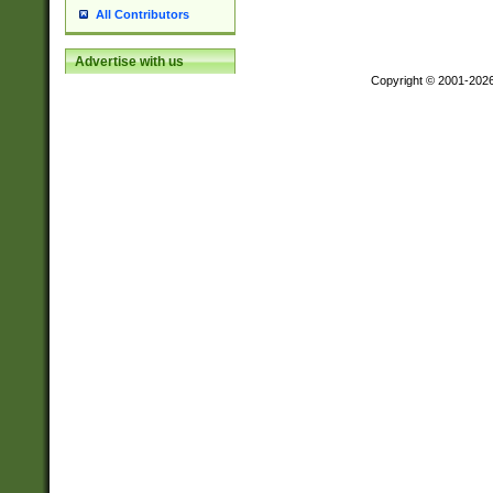
All Contributors
Advertise with us
Copyright © 2001-202