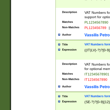
Description
VAT Numbers form
support for opti
Matches
PL1234567890
Non-Matches
PL123456789
|
Vassilis Petro
Author
VAT Numbers format
Title
Expression
((IT|LV)-?)?[0-9]
Description
VAT Numbers form
for optional mem
Matches
IT1234567890
Non-Matches
IT1234567890
Vassilis Petro
Author
VAT Numbers forma
Title
Expression
(SE-?)?[0-9]{12}