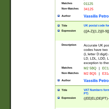
Matches
01125
Non-Matches
34125
Vassilis Petro
Author
UK postal code for
Title
Expression
(([A-Z]{1,2}[0-9]
Description
Accurate UK post
codes have two p
(L:letter D:digit)
LD, LDL, LDD, L
exception to the
Matches
M2 5BQ
|
EC1
Non-Matches
M2 BQ5
|
E31
Vassilis Petro
Author
VAT Numbers forma
Title
PT)
Expression
((EE|EL|DE|PT)-