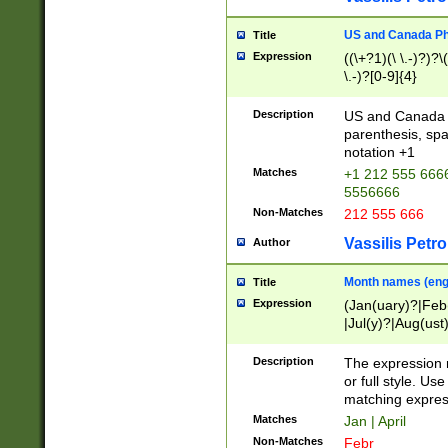
US and Canada Pho
Title
Expression
((\+?1)(\ \.-)?)?\(
\.-)?[0-9]{4}
Description
US and Canada p
parenthesis, spa
notation +1
Matches
+1 212 555 6666
5556666
Non-Matches
212 555 666
Vassilis Petro
Author
Month names (engl
Title
Expression
(Jan(uary)?|Feb
|Jul(y)?|Aug(us
(ember)?)
Description
The expression 
or full style. Us
matching expres
Matches
Jan | April
Non-Matches
Febr