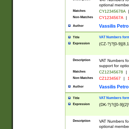
optional member 
Matches
CY12345678A
Non-Matches
CY1234567A
|
Vassilis Petro
Author
VAT Numbers forma
Title
Expression
(CZ-?)?[0-9]{8,1
Description
VAT Numbers form
support for opti
Matches
CZ12345678
|
Non-Matches
CZ1234567
|
1
Vassilis Petro
Author
VAT Numbers forma
Title
Expression
(DK-?)?([0-9]{2}\
Description
VAT Numbers form
optional member 