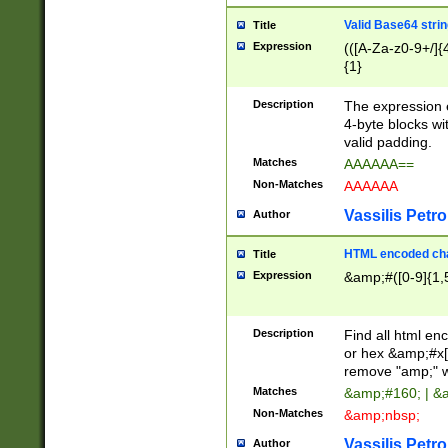
Valid Base64 strin
Title
Expression
(([A-Za-z0-9+/]{
{1}
Description
The expression 
4-byte blocks wit
valid padding.
Matches
AAAAAA==
Non-Matches
AAAAAA
Vassilis Petro
Author
HTML encoded cha
Title
Expression
&amp;#([0-9]{1,5
Description
Find all html en
or hex &amp;#x[
remove "amp;" wh
Matches
&amp;#160; | &
Non-Matches
&amp;nbsp;
Vassilis Petro
Author