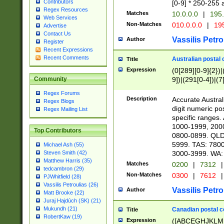
Contributors
[0-9] * 250-255 
Regex Resources
Matches
10.0.0.0
|
195.
Web Services
Non-Matches
010.0.0.0
|
195
Advertise
Contact Us
Vassilis Petro
Author
Register
Recent Expressions
Recent Comments
Australian postal 
Title
Expression
(0[289][0-9]{2})|
9])|(291[0-4])|(7
Community
Regex Forums
Description
Accurate Australi
Regex Blogs
digit numeric po
Regex Mailing List
specific ranges
1000-1999, 200
Top Contributors
0800-0899. QLD
5999. TAS: 780
Michael Ash (55)
3000-3999. WA:
Steven Smith (42)
Matthew Harris (35)
Matches
0200
|
7312
|
tedcambron (29)
Non-Matches
0300
|
7612
|
PJWhitfield (28)
Vassilis Petroulias (26)
Vassilis Petro
Author
Matt Brooke (22)
Juraj Hajdúch (SK) (21)
Mukundh (21)
Canadian postal co
Title
RobertKaw (19)
Expression
([ABCEGHJKLM