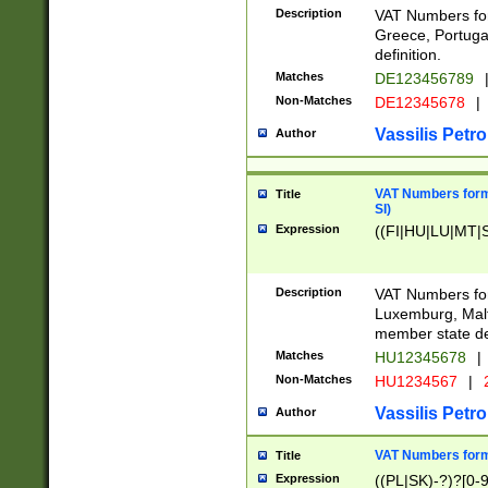
Description
VAT Numbers for
Greece, Portugal
definition.
Matches
DE123456789
Non-Matches
DE12345678
|
Vassilis Petro
Author
VAT Numbers format
Title
SI)
Expression
((FI|HU|LU|MT|SI
Description
VAT Numbers form
Luxemburg, Malta
member state def
Matches
HU12345678
|
Non-Matches
HU1234567
|
Vassilis Petro
Author
VAT Numbers forma
Title
Expression
((PL|SK)-?)?[0-9