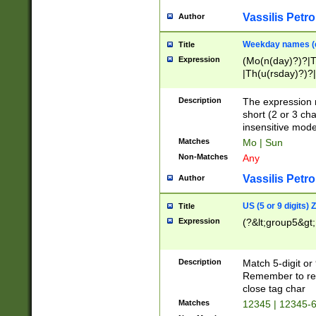
Vassilis Petro
Author
Weekday names (e
Title
Expression
(Mo(n(day)?)?|
|Th(u(rsday)?)?|
Description
The expression 
short (2 or 3 cha
insensitive mode
Matches
Mo | Sun
Non-Matches
Any
Vassilis Petro
Author
US (5 or 9 digits)
Title
Expression
(?&lt;group5&gt;
Description
Match 5-digit or
Remember to repl
close tag char
Matches
12345 | 12345-