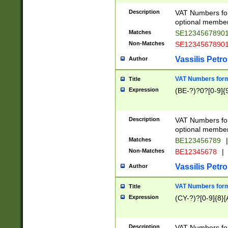
Description
VAT Numbers form
optional member 
Matches
SE1234567890
Non-Matches
SE1234567890
Vassilis Petro
Author
VAT Numbers forma
Title
Expression
(BE-?)?0?[0-9]{
Description
VAT Numbers form
optional member 
Matches
BE123456789
|
Non-Matches
BE12345678
|
Vassilis Petro
Author
VAT Numbers forma
Title
Expression
(CY-?)?[0-9]{8}[
Description
VAT Numbers form