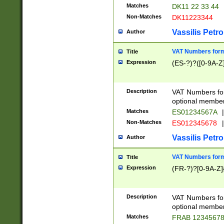
Matches
DK11 22 33 44
Non-Matches
DK11223344
Vassilis Petro
Author
VAT Numbers forma
Title
Expression
(ES-?)?([0-9A-Z]
Description
VAT Numbers form
optional member 
Matches
ES01234567A
|
Non-Matches
ES012345678
|
Vassilis Petro
Author
VAT Numbers forma
Title
Expression
(FR-?)?[0-9A-Z]{
Description
VAT Numbers form
optional member 
Matches
FRAB 1234567