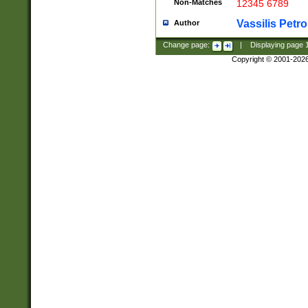
Non-Matches
12345 6789
Vassilis Petro
Author
Change page:
|
Displaying page
Copyright © 2001-202