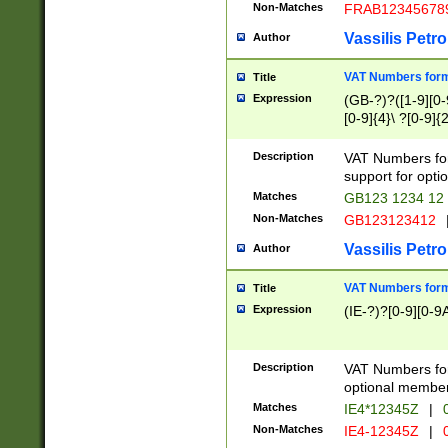
Non-Matches
FRAB12345678
Vassilis Petro
Author
VAT Numbers forma
Title
Expression
(GB-?)?([1-9][0-9
[0-9]{4}\ ?[0-9]{
Description
VAT Numbers for
support for opti
Matches
GB123 1234 12
Non-Matches
GB123123412
Vassilis Petro
Author
VAT Numbers format
Title
Expression
(IE-?)?[0-9][0-9A
Description
VAT Numbers form
optional member 
Matches
IE4*12345Z
|
0
Non-Matches
IE4-12345Z
|
0