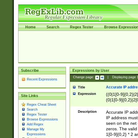
Home
Search
Regex Tester
Browse Expressio
Subscribe
Expressions by User
Change page:
|
Displaying page
Recent Expressions
Accurate IP addres
Title
Expression
((0|1[0-9]{0,2}|2
Site Links
(0|1[0-9]{0,2}|2[
Regex Cheat Sheet
Search
Description
Accurate IP addr
Regex Tester
IP address must 
Browse Expressions
seen on the net 
Add Regex
zeros. The valid
Manage My
1[0-9]{0,2} * 2 
Expressions