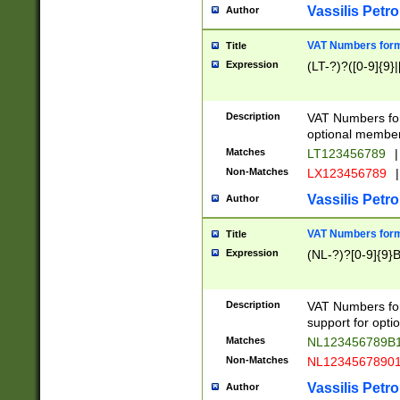
Vassilis Petro
Author
VAT Numbers forma
Title
Expression
(LT-?)?([0-9]{9}|
Description
VAT Numbers form
optional member 
Matches
LT123456789
|
Non-Matches
LX123456789
|
Vassilis Petro
Author
VAT Numbers forma
Title
Expression
(NL-?)?[0-9]{9}B
Description
VAT Numbers for
support for opti
Matches
NL123456789B
Non-Matches
NL1234567890
Vassilis Petro
Author