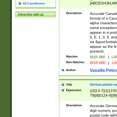
[ABCEGHJKLMNP
All Contributors
[ABCEGHJKLMN
Description
Accurate Canadia
Advertise with us
format of a Can
alpha characters
some exceptions.
appear in a posta
0, E, 1, 0, 0, an
six &quot;forbid
appear as the fir
present).
Matches
M1R 4B0
|
L0
Non-Matches
W1R 4B0
|
L0
Vassilis Petro
Author
German postal cod
Title
Expression
((0[13-7]|1[1235
79]|8[0124-9]|9[0
9]|11[5-9]))|14([
Description
Accurate German
digit numeric po
postal code with