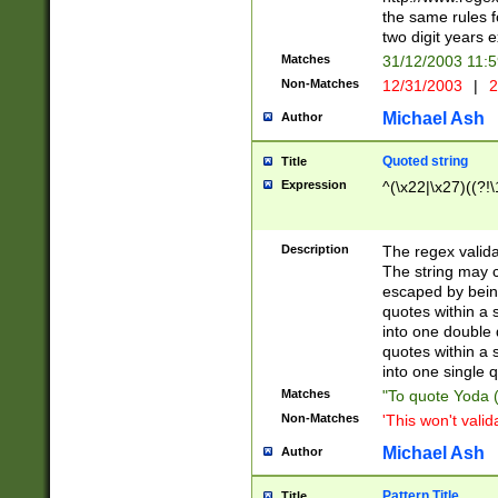
the same rules fo
two digit years 
Matches
31/12/2003 11:
Non-Matches
12/31/2003
|
2
Michael Ash
Author
Quoted string
Title
Expression
^(\x22|\x27)((?!\
Description
The regex valida
The string may co
escaped by bein
quotes within a 
into one double 
quotes within a 
into one single q
Matches
"To quote Yoda ("
Non-Matches
'This won't valid
Michael Ash
Author
Pattern Title
Title