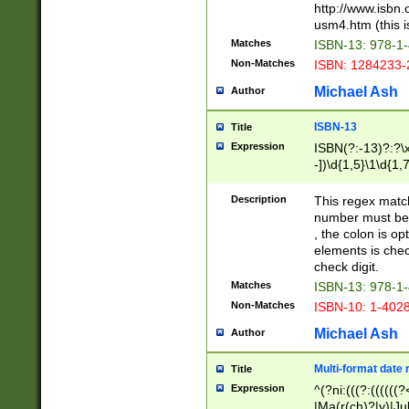
http://www.isbn.
usm4.htm (this is
Matches
ISBN-13: 978-1
Non-Matches
ISBN: 1284233-
Michael Ash
Author
ISBN-13
Title
Expression
ISBN(?:-13)?:?\x
-])\d{1,5}\1\d{1,
Description
This regex matc
number must be 
, the colon is o
elements is chec
check digit.
Matches
ISBN-13: 978-1
Non-Matches
ISBN-10: 1-402
Michael Ash
Author
Multi-format date 
Title
Expression
^(?ni:(((?:((((
|Ma(r(ch)?|y)|Ju