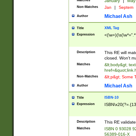
Matches
January
|
Ma
Non-Matches
Jan
|
Septem
Michael Ash
Author
XML Tag
Title
Expression
<(\w+)(\s(\w*=".*
Description
This RE will ma
closed. Won't m
Matches
&lt;body&gt; tex
href=&quot;link.
Non-Matches
&lt;p&gt; Some T
Michael Ash
Author
ISBN-10
Title
Expression
ISBN\x20(?=.{13}$
Description
This RE validat
Matches
ISBN 0 93028 9
56389-016-X