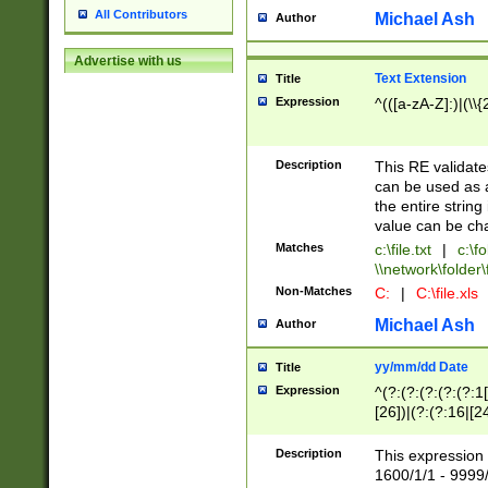
All Contributors
Michael Ash
Author
Advertise with us
Text Extension
Title
Expression
^(([a-zA-Z]:)|(\\{
Description
This RE validates
can be used as a 
the entire string 
value can be ch
Matches
c:\file.txt
|
c:\fo
\\network\folder\f
Non-Matches
C:
|
C:\file.xls
Michael Ash
Author
yy/mm/dd Date
Title
Expression
^(?:(?:(?:(?:(?:1
[26])|(?:(?:16|[2
2\1(?:29)))|(?:(?:
[13578]|1[02])\2(
Description
This expression 
(?:0?[1-9])|(?:1[
1600/1/1 - 9999/