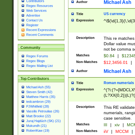
Contributors
Michael Ash
Author
Regex Resources
Web Services
US currency
Title
Advertise
Expression
^\$(\d{1,3}(\,\d{3
Contact Us
Register
Recent Expressions
Recent Comments
Description
This re matches 
Dollar value mus
Community
not be comma se
Matches
$0.84
|
$1234
Regex Forums
Regex Blogs
Non-Matches
$12,3456.01
|
Regex Mailing List
Michael Ash
Author
Top Contributors
Roman numerials
Title
Michael Ash (55)
Expression
^(?i:(?=[MDCLXV
Steven Smith (42)
(L?XX{0,2})|L)?((
Matthew Harris (35)
tedcambron (29)
PJWhitfield (28)
Description
This RE validate
Vassilis Petroulias (26)
numerials, rang
Matt Brooke (22)
case sensitive.
Juraj Hajdúch (SK) (21)
Matches
III
|
xiv
|
MCM
Mukundh (21)
RobertKaw (19)
Non-Matches
iiV
|
MCCM
|