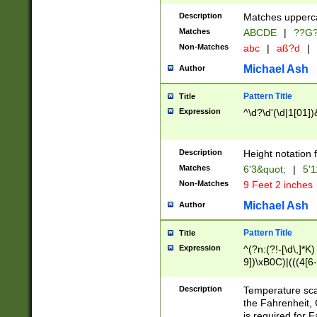
400 are not leap 
Description
Matches upperca
[048]|[13579][26
Matches
ABCDE
|
??G
(?:00(?:42|3[036
2[0-8]|1\d|0?[1-
Non-Matches
abc
|
aß?d
|
(?<month> (0?[1
Michael Ash
Author
maximum number 
been checked for
Pattern Title
Title
the number of da
\k<sep> # Match
Expression
^\d?\d'(\d|1[01]
(?<year>(?=(?:00
(?:\x20\d))))\d{4
zeros if needed )
Description
Height notation f
followed by a di
Matches
6'3&quot;
|
5'1
format (0?[1-9]|1
Non-Matches
9 Feet 2 inches
minutes and sec
# 24 hour format 
Michael Ash
Author
#required minut
Pattern Title
Title
Expression
^(?n:(?!-[\d\,]*K)
9])\xB0C)|(((4[6-
(\xB0[CF]|K) )$
Description
Temperature sc
the Fahrenheit, 
is required for 