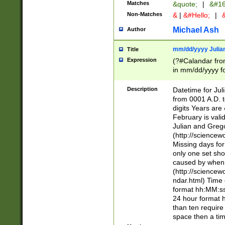
Matches
&quote;
|
&#16
Non-Matches
&
|
&#Hello;
|
&
Michael Ash
Author
mm/dd/yyyy Julian
Title
Expression
(?#Calandar fro
in mm/dd/yyyy fo
4])\k<sep>(?:15
<sep>[-./])(?:0?
Description
Datetime for Ju
days from 1752 
from 0001 A.D. 
in the same cale
digits Years are 
=\d) # the chara
February is valid
digit ( (?<month
Julian and Greg
(0?[469]|11)(?!.
(http://science
(?(.29) # if feb 
Missing days fo
#exclude these 
only one set sho
year 0 and no lea
caused by when 
[^048]|[3579][^2
(http://science
divisible by 400 
ndar.html) Time 
(?:[02468][048]|
format hh:MM:ss
(?:00(?:42|3[036
24 hour format 
Feb 29 (?!.3[01]
than ten require
year check ) #en
space then a tim
date separator 