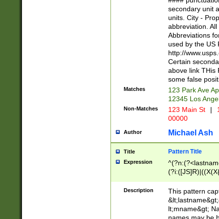
#### punctuation
<state>A[LKSZR
secondary unit 
N]|K[SY]|LA|M
units. City - Pro
W]|RI|S[CD] |T[
abbreviation. All
(?!0{5})\d{5}(-\d
Abbreviations fo
used by the US P
http://www.usps
Certain secondar
above link THis 
some false posit
Matches
123 Park Ave Ap
12345 Los Ange
Non-Matches
123 Main St
|
1
00000
Michael Ash
Author
Pattern Title
Title
Expression
^(?n:(?<lastname>
(?i:([JS]R)|((X(X{
((?<prefix>Dr|Pro
(\w+?|\.)\ ??){1,
Description
This pattern cap
{0,2})$
&lt;lastname&gt;&
lt;mname&gt; Nam
names may be hy