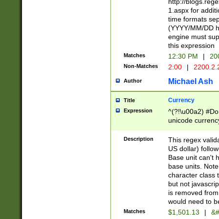
http://blogs.re
1.aspx for addit
time formats sep
(YYYY/MM/DD h
engine must sup
this expression
Matches
12:30 PM
|
20
Non-Matches
2:00
|
2200.2.
Michael Ash
Author
Currency
Title
Expression
^(?!\u00a2) #Don
unicode currency
zero if 1 or more 
is a comma it mu
Description
This regex valid
than 3 digit wit
US dollar) follo
cents
Base unit can't 
base units. Note
character class t
but not javascri
is removed from
would need to be
Matches
$1,501.13
|
&#