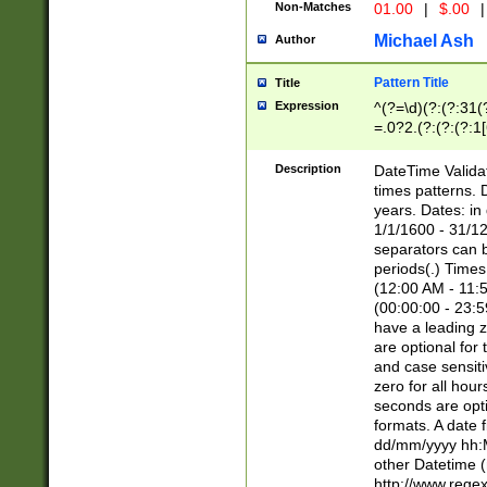
Non-Matches
01.00
|
$.00
|
Michael Ash
Author
Pattern Title
Title
Expression
^(?=\d)(?:(?:31(
=.0?2.(?:(?:(?:1
[26])|(?:(?:16|[2
8]|1\d|0?[1-9]))(
Description
DateTime Validat
\d\d(?:(?=\x20\d)
times patterns. 
(\x20[AP]M))|([01
years. Dates: i
1/1/1600 - 31/12
separators can b
periods(.) Time
(12:00 AM - 11:5
(00:00:00 - 23:5
have a leading z
are optional for
and case sensiti
zero for all hou
seconds are opti
formats. A date 
dd/mm/yyyy hh:M
other Datetime (
http://www.rege