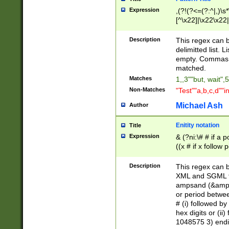
Expression
,(?!(?<=(?:^|,)\s
[^\x22]|\x22\x22|
Description
This regex can b
delimitted list.
empty. Commas i
matched.
Matches
1,,3""but, wait",
Non-Matches
"Test""a,b,c,d""i
Michael Ash
Author
Enitity notation
Title
Expression
& (?ni:\# # if a
((x # if x follow
([\dA-F]){1,5} )
between 0 - 104
Description
This regex can b
4]\d\d |104[0-7]\
XML and SGML fil
sign after amper
ampsand (&amp;)
alphanumeric and
or period betwee
# (i) followed b
hex digits or (ii
1048575 3) endin