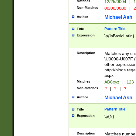
Matches
12/25/0004
|
1
1-31 (?# The ma
Non-Matches
00/00/0000
|
2
month has alread
you made it this
Michael Ash
Author
for the given m
separator choose
Pattern Title
Title
<year>(?=(?:00(?
Expression
\p{IsBasicLatin}
(?:\x20\d))))\d{4
zeros if needed )
followed by a di
Description
Matches any cha
format (0?[1-9]|1
\U0000-U007F (A
minutes and sec
other expressio
# 24 hour format 
http://blogs.re
#required minut
aspx
Matches
ABCxyz
|
123
Non-Matches
?
|
?
|
?
Michael Ash
Author
Pattern Title
Title
Expression
\p{N}
Description
Matches numbers