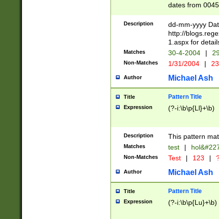
dates from 0045
2 digits Years ar
February is valid
Description
dd-mm-yyyy Date
Julian and Greg
http://blogs.re
http://sciencew
1.aspx for detail
Missing days fo
Matches
30-4-2004
|
29
only one set sho
Non-Matches
1/31/2004
|
23
caused by when 
http://sciencew
Michael Ash
Author
dar.html Time ca
format hh:MM:ss
Pattern Title
Title
24 hour format 
Expression
(?-i:\b\p{Ll}+\b)
than ten require
space then a tim
to December 31,
Description
This pattern mat
9]|1[0-4])(?<sep
from 1582 (?:(?:
Matches
test
|
hol&#22
(?:1752)) #or Mi
Non-Matches
Test
|
123
|
?
missing days su
one or the other)
Michael Ash
Author
beginning a the 
[2469]|11)|30(?!
Pattern Title
Title
years from leap
Expression
(?-i:\b\p{Lu}+\b)
leap year in year
[^26])00) (?# ce