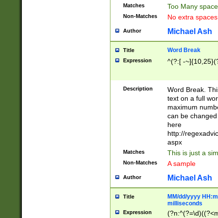
Matches
Too Many space
Non-Matches
No extra space
Michael Ash
Author
Word Break
Title
Expression
^(?:[ -~]{10,25}(?
Description
Word Break. This
text on a full w
maximum number 
can be changed 
here
http://regexadv
aspx
Matches
This is just a s
Non-Matches
A sample
Michael Ash
Author
MM/dd/yyyy HH:mm
Title
milliseconds
Expression
(?n:^(?=\d)((?<