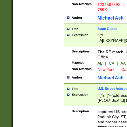
Non-Matches
123456789X
|
789X
Michael Ash
Author
State Codes
Title
Expression
^(?-
i:A[LKSZRAEP]|
]|LA|M[ADEHIN
CD]|T[NX]|UT|V[
Description
The RE match U.
Office.
Matches
AL
|
CA
|
AA
Non-Matches
New York
|
Cal
Michael Ash
Author
U.S. Street Addre
Title
Expression
^(?n:(?<address1
(P\.O\.\ Box\ \d
LDG|DEPT|FL|H
LR|UNIT)\x20\w{
Description
captures US str
(BSMT|FRNT|LB
2ndunit City, S
s{1,2})?)(?<city>
and proper case
\x20(?