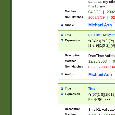
dates as my othe
this library.
Matches
04/2/29
|
2002
Non-Matches
2003/2/29
|
02
Michael Ash
Author
DateTime M/d/y h
Title
Expression
^(?=\d)(?:(?:(?:(
[1,3-9]|1[0-2])(\/
(?:0?2(\/|-|\.)29
[048]|[13579][26]
Description
DateTime Validat
(?:0?[1-9])|(?:1[0
Matches
12/25/2003
|
0
9]|[2-9]\d)?\d{2}
Non-Matches
02/29/2003 1:3
{0,2}(\ [AP]M))|(
Michael Ash
Author
Time
Title
Expression
^((0?[1-9]|1[012]
[0-5]\d){0,2}$
Description
This RE validate
Matches