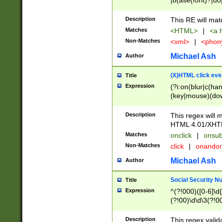
|b(ase(font)?|do
|c(aption|enter|it
(o(de|l(group)?)))
Description
This RE will mat
me(set)?)|h([1-6
Matches
<HTML>
|
<a h
|kbd|l(abel|egen
Non-Matches
<xml>
|
<phon
bject|l|pt(group|
|q|s(amp|cript|el
Michael Ash
Author
ody|d|extarea|foot
(X)HTML click eve
Title
Expression
(?i:on(blur|c(han
(key|mouse)(dow
load|mouse(move|
Description
This regex will m
HTML 4.01/XHT
Matches
onclick
|
onsub
Non-Matches
click
|
onando
Michael Ash
Author
Social Security N
Title
Expression
^(?!000)([0-6]\d{
(?!00)\d\d\3(?!0
Description
This regex valid