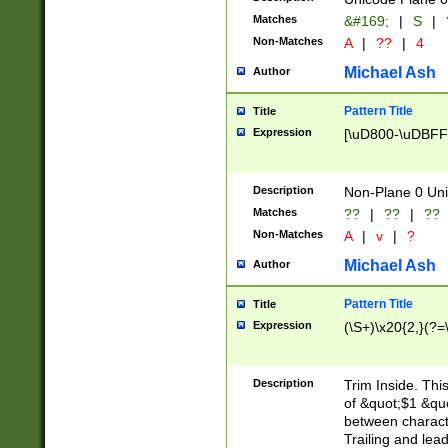
Matches
&#169;
|
S
|
Non-Matches
A
|
??
|
4
Michael Ash
Author
Pattern Title
Title
Expression
[\uD800-\uDBFF
Description
Non-Plane 0 Uni
Matches
??
|
??
|
??
Non-Matches
A
|
v
|
?
Michael Ash
Author
Pattern Title
Title
Expression
(\S+)\x20{2,}(?=
Description
Trim Inside. Thi
of &quot;$1 &qu
between characte
Trailing and lea