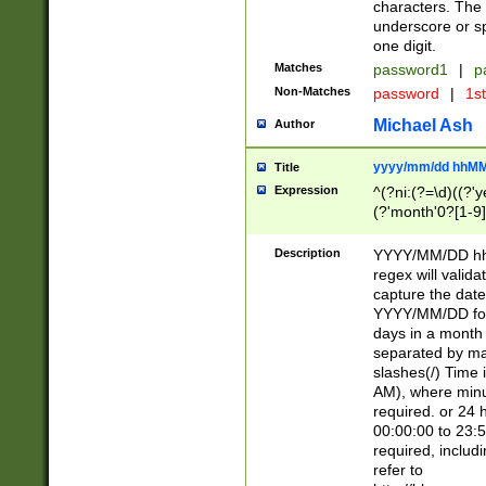
characters. The 
underscore or sp
one digit.
Matches
password1
|
p
Non-Matches
password
|
1s
Michael Ash
Author
yyyy/mm/dd hhMM
Title
Expression
^(?ni:(?=\d)((?'ye
(?'month'0?[1-9]
[2469])|11)\2))31
9]\d)(0[48]|[246
Description
YYYY/MM/DD hh:
[26])00)\2\3\2)29
regex will validat
=\x20\d)\x20|$))
capture the date
(\x20[AP]M))|([01
YYYY/MM/DD form
days in a month 
separated by mat
slashes(/) Time
AM), where minu
required. or 24 
00:00:00 to 23:5
required, includ
refer to