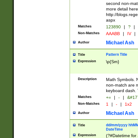
second non-match
more detail here
http://blogs.re
aspx
Matches
123890
|
?
|
Non-Matches
AAABB
|
IV
|
Michael Ash
Author
Pattern Title
Title
Expression
\p{Sm}
Description
Math Symbols. 
non-match are n
keyboard dash. 
Matches
+=
|
-
|
&#177
Non-Matches
1
|
-
|
1x2
Michael Ash
Author
dd/mm/yyyy hhMMs
Title
DateTime
Expression
(?#Datetime for