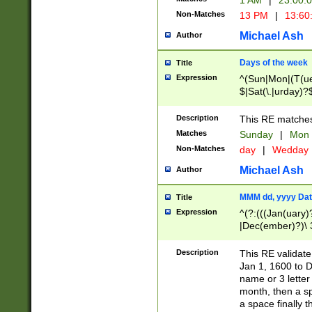
1 AM
|
23:00:
Non-Matches
13 PM
|
13:60
Michael Ash
Author
Days of the week
Title
Expression
^(Sun|Mon|(T(ue
$|Sat(\.|urday)?
Description
This RE matches 
Matches
Sunday
|
Mon
Non-Matches
day
|
Wedday
Michael Ash
Author
MMM dd, yyyy Dat
Title
Expression
^(?:(((Jan(uary)
|Dec(ember)?)\ 3
|Ju((ly?)|(ne?))
(ember)?)\ (0?[1
Description
This RE validat
9]|1\d|2[0-8]|(29
Jan 1, 1600 to D
[13579][26])|((16
name or 3 letter 
[2-9]\d)\d{2}))
month, then a s
a space finally 