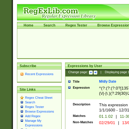
Home
Search
Regex Tester
Browse Expressio
Subscribe
Expressions by User
Change page:
|
Displaying page
Recent Expressions
M/d/y Date
Title
Expression
^(?:(?:(?:0?[1357
Site Links
(\/|-|\.)(?:29|30)
Regex Cheat Sheet
|\.)29\3(?:(?:(?:
Search
[26])|(?:(?:16|[2
Description
This expression 
Regex Tester
(?:1[0-2]))(\/|-|\
1/1/1600 - 12/3
Browse Expressions
\d{2})$
Matches
01.1.02
|
11-3
Add Regex
Manage My
Non-Matches
02/29/01
|
13/
Expressions