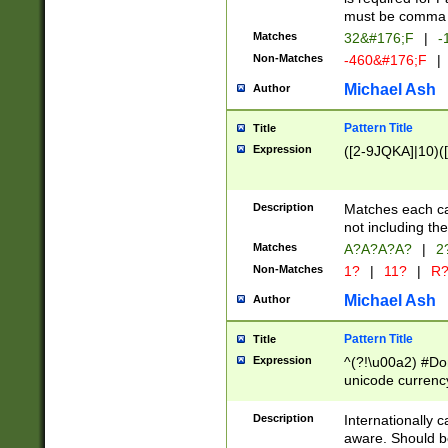
must be comma d
Matches
32&#176;F
|
-
Non-Matches
-460&#176;F
|
Michael Ash
Author
Pattern Title
Title
Expression
([2-9JQKA]|10)(
Description
Matches each car
not including th
Matches
A?A?A?A?
|
2
Non-Matches
1?
|
11?
|
R
Michael Ash
Author
Pattern Title
Title
Expression
^(?!\u00a2) #Don
unicode currency
zero if 1 or more 
# if there is a s
Description
Internationally 
(?:\1\d{3})* # i
aware. Should be