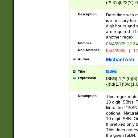
(?!.31)|0?2(?(.29
[13579][26])|(16|
<sep>[-./])(?<da
Description
Date-time with 
9]|[2-9]\d)\d{2}
is in military fo
<minutes>[0-5]\d
digit hours and s
<milliseconds>\d
are required. Th
another regex.
Matches
05/4/2005 12:3
Non-Matches
05/4/2005
|
12
Michael Ash
Author
ISBNs
Title
Expression
ISBN(-1(?:(0)|3)
-])\d{1,7}\3\d{1,
-])\d{1,5}\4\d{1,
-])\d{1,7}\5\d{1,
Description
This regex match
-])\d{1,5}\6\d{1,
13 digit ISBNs.
literal text "ISB
optional. Natura
10 digit ISBN. O
If prefixed only 
This does not eva
the given ISBN. 