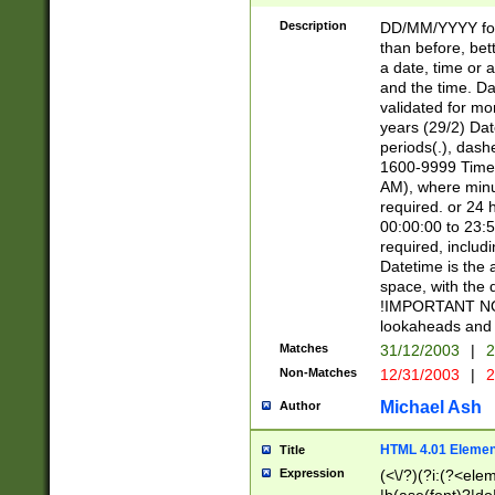
[26])|(16|[2468][
<sep>[/.-])(?<mo
Description
DD/MM/YYYY for
9]\d)\d{2})(?:(?
than before, bett
[0-5]\d){0,2}(?i:\
a date, time or a
and the time. D
validated for m
years (29/2) Da
periods(.), dash
1600-9999 Time 
AM), where minu
required. or 24 
00:00:00 to 23:5
required, includi
Datetime is the
space, with the
!IMPORTANT NOT
lookaheads and 
Matches
31/12/2003
|
2
Non-Matches
12/31/2003
|
2
Michael Ash
Author
HTML 4.01 Elemen
Title
Expression
(<\/?)(?i:(?<ele