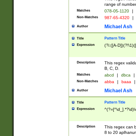
range of numbers
Matches
078-05-1120
|
Non-Matches
987-65-4320
|
Michael Ash
Author
Pattern Title
Title
Expression
(?i:([A-D])(?!\1)(
Description
This regex valid
B, C, D.
Matches
abcd
|
dbca
|
Non-Matches
abba
|
baaa
|
Michael Ash
Author
Pattern Title
Title
Expression
^(?=[^\d_].*?\d)
Description
This regex can b
8 to 20 aplhanum