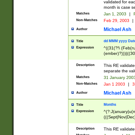
validated for ea
month is case se
Matches
Jan 1, 2003
|
F
Non-Matches
Feb 29, 2003
|
Michael Ash
Author
dd MMM yyyy Dat
Title
Expression
^((31(?!\ (Feb(r
(ember)?)))|((30
(((1[6-9]|[2-9]\d
[048]|[3579][26])
Description
This RE validat
|Feb(ruary)?|Ma(
separate the val
|Oct(ober)?|(Sep
Matches
31 January 200
9]\d)\d{2})$
Non-Matches
Jan 1 2003
|
3
Michael Ash
Author
Months
Title
Expression
^(?:J(anuary|u(n
(((Sept|Nov|Dec
Description
This RE validate