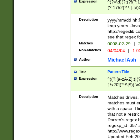
Expression
^(?=\d)(?:(?!(?:15
(?:1752(?:\.|-|\/)
(?!000[04]|(?:(?
(?:\d\d)(?:[0246
Description
yyyy/mm/dd hh:M
(?:\d{4}\D(?!(?:0
leap years. Java
(\d{4})([-\/.])(0
http://regexlib
=\x20\d)\x20))?((
see that regex f
(?:\x20[aApP][mM]
Matches
0008-02-29
|
2
Non-Matches
04/04/04
|
1:0
Michael Ash
Author
Pattern Title
Title
Expression
^((?:[a-zA-Z]:)|(?:
[.\x20](?:\\|$))[\x
.]$)[\x20-\x7E])+)
{2,15}))?$
Description
Matches drives, 
matches must en
with a space. I l
that not a restri
Darren's regex 
regexp_id=357 
http://www.rege
Updated Feb 20