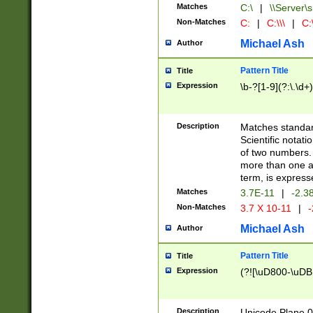
Matches
C:\
|
\\Server\s
Non-Matches
C:
|
C:\\\
|
C:\
Michael Ash
Author
Pattern Title
Title
Expression
\b-?[1-9](?:\.\d+
Description
Matches standard
Scientific notat
of two numbers. T
more than one an
term, is express
Matches
3.7E-11
|
-2.3
Non-Matches
3.7 X 10-11
|
-
Michael Ash
Author
Pattern Title
Title
Expression
(?![\uD800-\uDB
Description
Unicode Plane 0