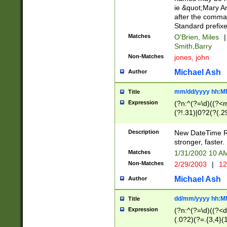
ie &quot;Mary A
after the comma
Standard prefixe
Matches
O'Brien, Miles
|
Smith,Barry
Non-Matches
jones, john
Michael Ash
Author
mm/dd/yyyy hh:M
Title
Expression
(?n:^(?=\d)((?<
(?!.31)|0?2(?(.29
[13579][26])|(16|
<sep>[-./])(?<da
Description
New DateTime Reg
9]|[2-9]\d)\d{2}
stronger, faster.
9]|1[012])(:[0-5]
Matches
1/31/2002 10 
5]\d){1,2})?$)
Non-Matches
2/29/2003
|
12
Michael Ash
Author
dd/mm/yyyy hh:M
Title
Expression
(?n:^(?=\d)((?<d
(.0?2)(?=.{3,4}(1