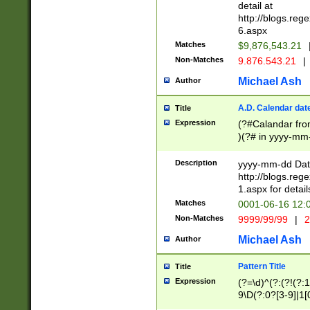
separtor must but
detail at
(?:\d+)) # more 
http://blogs.re
[,.]\d{2})?$ # op
6.aspx
Matches
$9,876,543.21
Non-Matches
9.876.543.21
|
Michael Ash
Author
A.D. Calendar dat
Title
Expression
(?#Calandar fro
)(?# in yyyy-mm-
4]))|(?#Missing
9]|1[0-3]))(?#or
Description
yyyy-mm-dd Date
missing days sh
http://blogs.re
one or the other
1.aspx for detail
beginning a the s
Matches
0001-06-16 12:
(?'sep'[-./])(?'m
Non-Matches
9999/99/99
|
2
[469]|11).)31|(?<
check for valid 
Michael Ash
Author
from leap year p
year in year 4 )
Pattern Title
Title
# centurial year
Expression
(?=\d)^(?:(?!(?:
leap year))(?:(?
9\D(?:0?[3-9]|1[
[26])(?#leap year
[469]|11)(?!\/31)