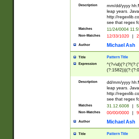
29 )(?<!\k'sep'(
(?!000[04]|(?:(?
Description
mm/dd/yyyy hh:M
))29)(?(?=\x20\d
(?:\d\d)(?:[0246
leap years. Java
a digit check fo
(?:00(?:42|3[036
http://regexlib
9]|1[012])(?# ho
(?:(?:\d\D)|(?:[01
see that regex f
seconds )(?i:\x
[12]\d|3[01])\2(
hour format )([01
Matches
11/24/0004 11:
(?:\d{4}(?!\x20B
#required minut
Non-Matches
12/33/1020
|
2
((?:(?:0?[1-9]|1[
[01]\d|2[0-3])(?:
Michael Ash
Author
Pattern Title
Title
Expression
^(?=\d)(?:(?!(?:(?
(?:1582))|(?:(?:0?
(31(?!(?:\.|-|\/)(
(?:\.|-|\/)0?2(?:\
Description
dd/mm/yyyy hh:M
[2468][^048]|[35
leap years. Java
[13579][26])(?!\
http://regexlib
(?:00(?:42|3[036
see that regex f
8]|1\d|0?[1-9])([
Matches
31.12.6008
|
5
[0-3]?\d)\x20BC)
Non-Matches
00/00/0000
|
9
(?:\x20BC)?)(?:$
[0-5]\d){0,2}(?:\
Michael Ash
Author
{1,2})?$
Pattern Title
Title