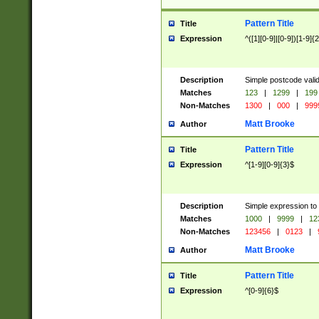
Pattern Title
Title
Expression
^([1][0-9]|[0-9])[1-9]{
Description
Simple postcode valid
Matches
123
|
1299
|
199
Non-Matches
1300
|
000
|
999
Matt Brooke
Author
Pattern Title
Title
Expression
^[1-9][0-9]{3}$
Description
Simple expression to
Matches
1000
|
9999
|
12
Non-Matches
123456
|
0123
|
Matt Brooke
Author
Pattern Title
Title
Expression
^[0-9]{6}$