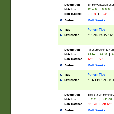
Description
Simple validation exp
Matches
123456
|
000000
Non-Matches
0
|
9
|
1234
Matt Brooke
Author
Pattern Title
Title
Expression
^([A-Z]{2}[\s]|[A-Z]{2}
Description
An expression to val
Matches
AA AA
|
AA 00
|
A
Non-Matches
1234
|
ABC
Matt Brooke
Author
Pattern Title
Title
Expression
^[B|K|T|P][A-Z][0-9]{4
Description
This is a simple expr
Matches
BT2328
|
KA1234
Non-Matches
AB1234
|
AB 1234
Matt Brooke
Author