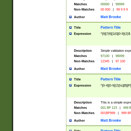
Matches
00000
|
99999
Non-Matches
00 000
|
99 9 9 9
Matt Brooke
Author
Pattern Title
Title
Expression
^[9][7|8][1|0][0-9]{2}$
Description
Simple validation exp
Matches
97100
|
98099
Non-Matches
12345
|
97 100
Matt Brooke
Author
Pattern Title
Title
Expression
^[0-4][0-9]{2}[\s][B][P]
Description
This is a simple expr
Matches
001 BP 123
|
499 B
Non-Matches
001BP999
|
999 BP
Matt Brooke
Author