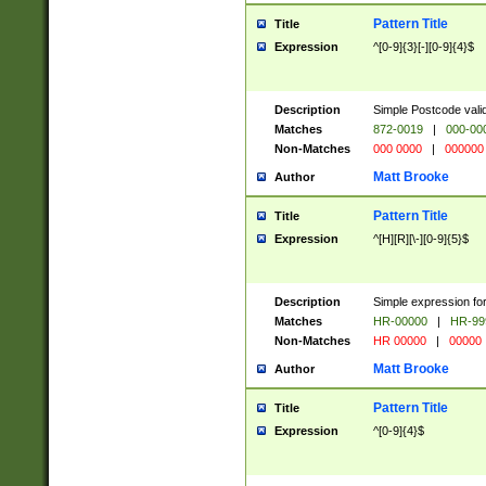
Pattern Title
Title
Expression
^[0-9]{3}[-][0-9]{4}$
Description
Simple Postcode valid
Matches
872-0019
|
000-00
Non-Matches
000 0000
|
000000
Matt Brooke
Author
Pattern Title
Title
Expression
^[H][R][\-][0-9]{5}$
Description
Simple expression for
Matches
HR-00000
|
HR-99
Non-Matches
HR 00000
|
00000
Matt Brooke
Author
Pattern Title
Title
Expression
^[0-9]{4}$