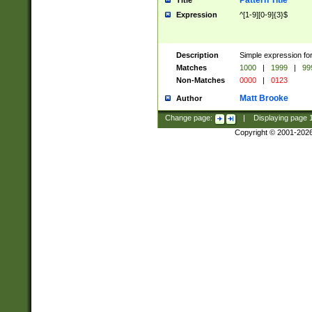
Pattern Title
Title
Expression
^[1-9][0-9]{3}$
Description
Simple expression for
Matches
1000
|
1999
|
99
Non-Matches
0000
|
0123
Matt Brooke
Author
Change page:
|
Displaying page
Copyright © 2001-202