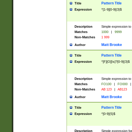
Pattern Title
Title
Expression
^[1-9][0-9]{3}$
Description
Simple expression to 
Matches
1000
|
9999
Non-Matches
1 999
Matt Brooke
Author
Pattern Title
Title
Expression
^[F][O][\s]?[0-9]{3}$
Description
Simple expression to 
Matches
FO100
|
FO000
|
Non-Matches
AB 123
|
AB123
Matt Brooke
Author
Pattern Title
Title
Expression
^[0-9]{5}$
Description
Simple expression fo