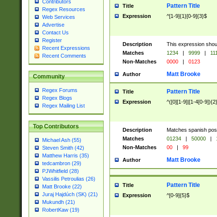
Contributors
Pattern Title
Title
Regex Resources
Expression
^[1-9]{1}[0-9]{3}$
Web Services
Advertise
Contact Us
Register
Description
This expression shou
Recent Expressions
Matches
1234
|
9999
|
11
Recent Comments
Non-Matches
0000
|
0123
Matt Brooke
Author
Community
Regex Forums
Pattern Title
Title
Regex Blogs
Expression
^([0][1-9]|[1-4[0-9]){2
Regex Mailing List
Top Contributors
Description
Matches spanish pos
Matches
01234
|
50000
|
Michael Ash (55)
Non-Matches
00
|
99
Steven Smith (42)
Matthew Harris (35)
Matt Brooke
Author
tedcambron (29)
PJWhitfield (28)
Vassilis Petroulias (26)
Pattern Title
Title
Matt Brooke (22)
Juraj Hajdúch (SK) (21)
Expression
^[0-9]{5}$
Mukundh (21)
RobertKaw (19)