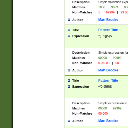
Description
Simple validation ex
Matches
1000
|
9999
|
00
Non-Matches
1
|
99999
|
99 0
Matt Brooke
Author
Pattern Title
Title
Expression
^[0-9]{5}$
Description
Simple expression for
Matches
00000
|
99999
Non-Matches
0 0 0 00
|
00
Matt Brooke
Author
Pattern Title
Title
Expression
^[0-9]{5}$
Description
Simple expression to
Matches
00000
|
99999
Non-Matches
00 000
Matt Brooke
Author