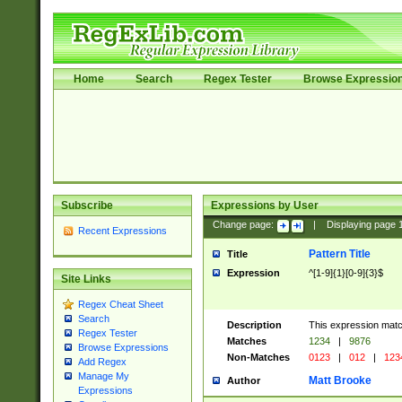
Home
Search
Regex Tester
Browse Expressio
Subscribe
Expressions by User
Change page:
|
Displaying page
Recent Expressions
Pattern Title
Title
Expression
^[1-9]{1}[0-9]{3}$
Site Links
Regex Cheat Sheet
Search
Description
This expression mat
Regex Tester
Matches
1234
|
9876
Browse Expressions
Non-Matches
0123
|
012
|
123
Add Regex
Manage My
Matt Brooke
Author
Expressions