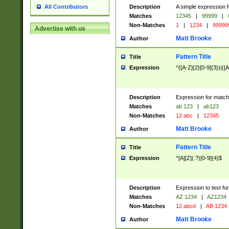
Description
A simple expression f
All Contributors
Matches
12345
|
99999
|
Non-Matches
1
|
1234
|
99999
Advertise with us
Matt Brooke
Author
Pattern Title
Title
Expression
^([A-Z]{2}[0-9]{3})|([A
Description
Expression for match
Matches
ab 123
|
ab123
Non-Matches
12 abc
|
12345
Matt Brooke
Author
Pattern Title
Title
Expression
^[A][Z](.?)[0-9]{4}$
Description
Expression to test fo
Matches
AZ 1234
|
AZ1234
Non-Matches
12 abcd
|
AB 1234
Matt Brooke
Author