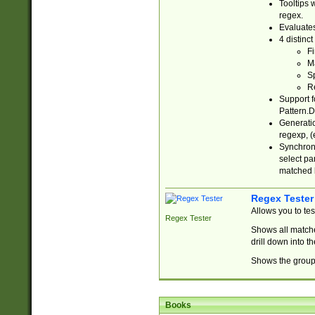
Tooltips 
regex.
Evaluates
4 distinc
Fi
Ma
Sp
R
Support f
Pattern.D
Generatio
regexp, (e
Synchroni
select par
matched b
Regex Tester
Allows you to te
Regex Tester
Shows all matche
drill down into 
Shows the group 
Books