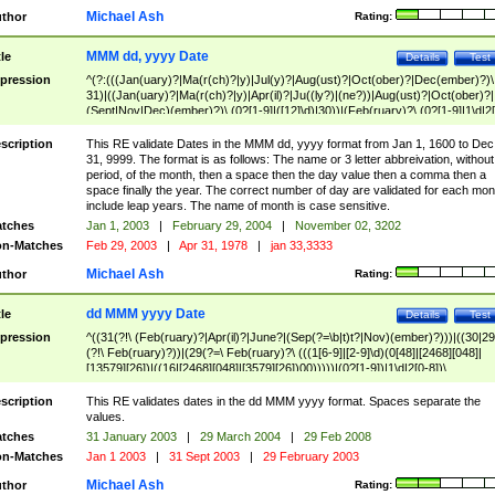
Michael Ash
thor
Rating:
MMM dd, yyyy Date
tle
Details
Test
pression
^(?:(((Jan(uary)?|Ma(r(ch)?|y)|Jul(y)?|Aug(ust)?|Oct(ober)?|Dec(ember)?)\
31)|((Jan(uary)?|Ma(r(ch)?|y)|Apr(il)?|Ju((ly?)|(ne?))|Aug(ust)?|Oct(ober)?|
(Sept|Nov|Dec)(ember)?)\ (0?[1-9]|([12]\d)|30))|(Feb(ruary)?\ (0?[1-9]|1\d|2[
8]|(29(?=,\ ((1[6-9]|[2-9]\d)(0[48]|[2468][048]|[13579][26])|((16|[2468][048]|
[3579][26])00)))))))\,\ ((1[6-9]|[2-9]\d)\d{2}))
scription
This RE validate Dates in the MMM dd, yyyy format from Jan 1, 1600 to Dec
31, 9999. The format is as follows: The name or 3 letter abbreivation, without
period, of the month, then a space then the day value then a comma then a
space finally the year. The correct number of day are validated for each mon
include leap years. The name of month is case sensitive.
tches
Jan 1, 2003
|
February 29, 2004
|
November 02, 3202
n-Matches
Feb 29, 2003
|
Apr 31, 1978
|
jan 33,3333
Michael Ash
thor
Rating:
dd MMM yyyy Date
tle
Details
Test
pression
^((31(?!\ (Feb(ruary)?|Apr(il)?|June?|(Sep(?=\b|t)t?|Nov)(ember)?)))|((30|29
(?!\ Feb(ruary)?))|(29(?=\ Feb(ruary)?\ (((1[6-9]|[2-9]\d)(0[48]|[2468][048]|
[13579][26])|((16|[2468][048]|[3579][26])00)))))|(0?[1-9])|1\d|2[0-8])\
(Jan(uary)?|Feb(ruary)?|Ma(r(ch)?|y)|Apr(il)?|Ju((ly?)|(ne?))|Aug(ust)?
|Oct(ober)?|(Sep(?=\b|t)t?|Nov|Dec)(ember)?)\ ((1[6-9]|[2-9]\d)\d{2})$
scription
This RE validates dates in the dd MMM yyyy format. Spaces separate the
values.
tches
31 January 2003
|
29 March 2004
|
29 Feb 2008
n-Matches
Jan 1 2003
|
31 Sept 2003
|
29 February 2003
Michael Ash
thor
Rating: