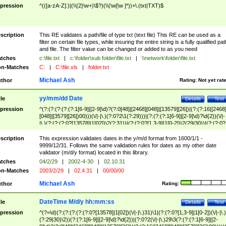
pression
^(([a-zA-Z]:)|(\\{2}\w+)\$?)(\\(\w[\w ]*))+\.(txt|TXT)$
scription
This RE validates a path/file of type txt (text file) This RE can be used as a
filter on certain file types, while insuring the entire string is a fully qualified pat
and file. The filter value can be changed or added to as you need
tches
c:\file.txt
|
c:\folder\sub folder\file.txt
|
\\network\folder\file.txt
n-Matches
C:
|
C:\file.xls
|
folder.txt
Michael Ash
thor
Rating:
Not yet rat
yy/mm/dd Date
tle
Details
Test
pression
^(?:(?:(?:(?:(?:1[6-9]|[2-9]\d)?(?:0[48]|[2468][048]|[13579][26])|(?:(?:16|[2468
[048]|[3579][26])00)))(\/|-|\.)(?:0?2\1(?:29)))|(?:(?:(?:1[6-9]|[2-9]\d)?\d{2})(\/|-
|\.)(?:(?:(?:0?[13578]|1[02])\2(?:31))|(?:(?:0?[1,3-9]|1[0-2])\2(29|30))|(?:(?:0?
[1-9])|(?:1[0-2]))\2(?:0?[1-9]|1\d|2[0-8]))))$
scription
This expression validates dates in the y/m/d format from 1600/1/1 -
9999/12/31. Follows the same validation rules for dates as my other date
validator (m/d/y format) located in this library.
tches
04/2/29
|
2002-4-30
|
02.10.31
n-Matches
2003/2/29
|
02.4.31
|
00/00/00
Michael Ash
thor
Rating:
DateTime M/d/y hh:mm:ss
tle
Details
Test
pression
^(?=\d)(?:(?:(?:(?:(?:0?[13578]|1[02])(\/|-|\.)31)\1|(?:(?:0?[1,3-9]|1[0-2])(\/|-|\.)
(?:29|30)\2))(?:(?:1[6-9]|[2-9]\d)?\d{2})|(?:0?2(\/|-|\.)29\3(?:(?:(?:1[6-9]|[2-