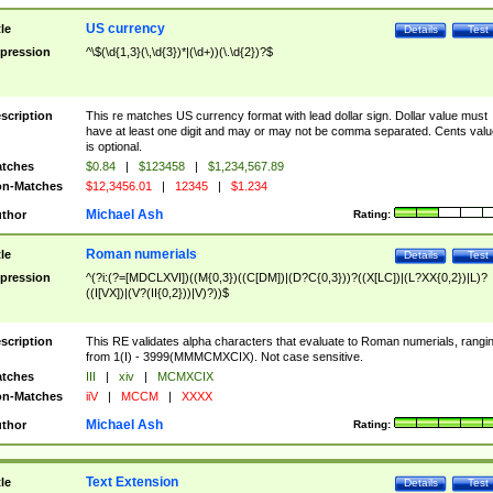
US currency
tle
Details
Test
pression
^\$(\d{1,3}(\,\d{3})*|(\d+))(\.\d{2})?$
scription
This re matches US currency format with lead dollar sign. Dollar value must
have at least one digit and may or may not be comma separated. Cents valu
is optional.
tches
$0.84
|
$123458
|
$1,234,567.89
n-Matches
$12,3456.01
|
12345
|
$1.234
Michael Ash
thor
Rating:
Roman numerials
tle
Details
Test
pression
^(?i:(?=[MDCLXVI])((M{0,3})((C[DM])|(D?C{0,3}))?((X[LC])|(L?XX{0,2})|L)?
((I[VX])|(V?(II{0,2}))|V)?))$
scription
This RE validates alpha characters that evaluate to Roman numerials, rangi
from 1(I) - 3999(MMMCMXCIX). Not case sensitive.
tches
III
|
xiv
|
MCMXCIX
n-Matches
iiV
|
MCCM
|
XXXX
Michael Ash
thor
Rating:
Text Extension
tle
Details
Test