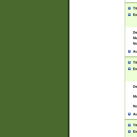
Ti
Ex
De
Ma
No
Au
Ti
Ex
De
Ma
No
Au
Ti
Ex