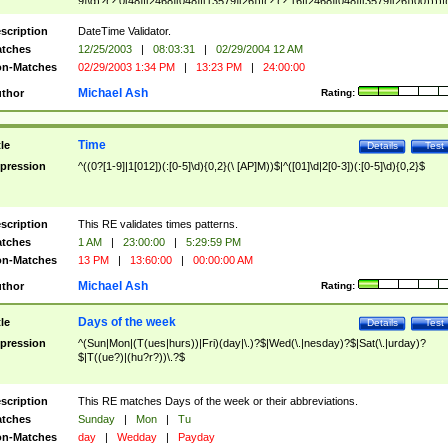
9]\d)?(?:0[48]|[2468][048]|[13579][26])|(?:(?:16|[2468][048]|[3579][26])00))))|
(?:0?[1-9])|(?:1[0-2]))(\/|-|\.)(?:0?[1-9]|1\d|2[0-8])\4(?:(?:1[6-9]|[2-9]\d)?\d{2})
($|\ (?=\d)))?(((0?[1-9]|1[012])(:[0-5]\d){0,2}(\ [AP]M))|([01]\d|2[0-3])(:[0-5]\d)
scription
DateTime Validator.
{1,2})?$
tches
12/25/2003
|
08:03:31
|
02/29/2004 12 AM
n-Matches
02/29/2003 1:34 PM
|
13:23 PM
|
24:00:00
Michael Ash
thor
Rating:
Time
tle
Details
Test
pression
^((0?[1-9]|1[012])(:[0-5]\d){0,2}(\ [AP]M))$|^([01]\d|2[0-3])(:[0-5]\d){0,2}$
scription
This RE validates times patterns.
tches
1 AM
|
23:00:00
|
5:29:59 PM
n-Matches
13 PM
|
13:60:00
|
00:00:00 AM
Michael Ash
thor
Rating:
Days of the week
tle
Details
Test
pression
^(Sun|Mon|(T(ues|hurs))|Fri)(day|\.)?$|Wed(\.|nesday)?$|Sat(\.|urday)?
$|T((ue?)|(hu?r?))\.?$
scription
This RE matches Days of the week or their abbreviations.
tches
Sunday
|
Mon
|
Tu
n-Matches
day
|
Wedday
|
Payday