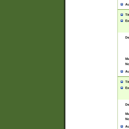
Au
Ti
Ex
De
Ma
No
Au
Ti
Ex
De
Ma
No
Au