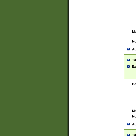
Ma
No
Au
Ti
Ex
De
Ma
No
Au
Ti