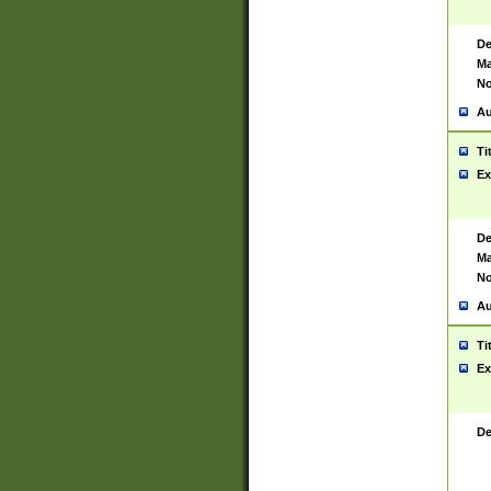
De
Ma
No
Au
Ti
Ex
De
Ma
No
Au
Ti
Ex
De