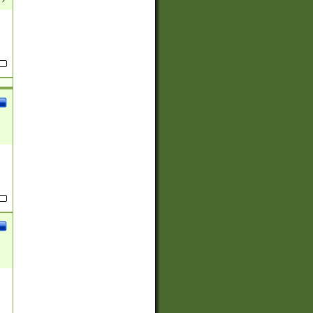
(?:
)