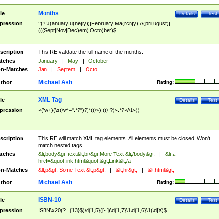
Months
tle
Details
Test
pression
^(?:J(anuary|u(ne|ly))|February|Ma(rch|y)|A(pril|ugust)|
(((Sept|Nov|Dec)em)|Octo)ber)$
scription
This RE validate the full name of the months.
tches
January
|
May
|
October
n-Matches
Jan
|
Septem
|
Octo
Michael Ash
thor
Rating:
XML Tag
tle
Details
Test
pression
<(\w+)(\s(\w*=".*?")?)*((/>)|((/*?)>.*?</\1>))
scription
This RE will match XML tag elements. All elements must be closed. Won't
match nested tags
tches
&lt;body&gt; text&lt;br/&gt;More Text &lt;/body&gt;
|
&lt;a
href=&quot;link.html&quot;&gt;Link&lt;/a
n-Matches
&lt;p&gt; Some Text &lt;p&gt;
|
&lt;hr&gt;
|
&lt;html&gt;
Michael Ash
thor
Rating:
ISBN-10
tle
Details
Test
pression
ISBN\x20(?=.{13}$)\d{1,5}([- ])\d{1,7}\1\d{1,6}\1(\d|X)$