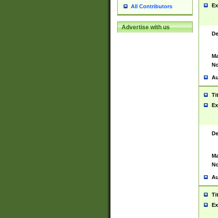
Ex
All Contributors
Advertise with us
De
Ma
No
Au
Ti
Ex
De
Ma
No
Au
Ti
Ex