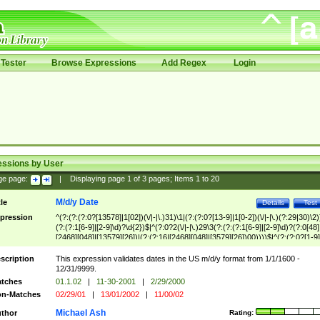
Tester
Browse Expressions
Add Regex
Login
essions by User
ge page:
|
Displaying page
1
of
3
pages; Items
1
to
20
M/d/y Date
tle
Details
Test
pression
^(?:(?:(?:0?[13578]|1[02])(\/|-|\.)31)\1|(?:(?:0?[13-9]|1[0-2])(\/|-|\.)(?:29|30)\2)
(?:(?:1[6-9]|[2-9]\d)?\d{2})$|^(?:0?2(\/|-|\.)29\3(?:(?:(?:1[6-9]|[2-9]\d)?(?:0[48]
[2468][048]|[13579][26])|(?:(?:16|[2468][048]|[3579][26])00))))$|^(?:(?:0?[1-9]
(?:1[0-2]))(\/|-|\.)(?:0?[1-9]|1\d|2[0-8])\4(?:(?:1[6-9]|[2-9]\d)?\d{2})$
scription
This expression validates dates in the US m/d/y format from 1/1/1600 -
12/31/9999.
tches
01.1.02
|
11-30-2001
|
2/29/2000
n-Matches
02/29/01
|
13/01/2002
|
11/00/02
Michael Ash
thor
Rating: