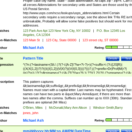
Proper case city name. State - State abbreviation. All caps zip - zip+4. Can't
all zeroes Abbreviations for secondary units and States are those used by t
US Postal Service.
http://www.usps.com/ncsc/lookups/usps_abbreviations.html Certain
secondary units require a secondary range, see the above link THis RE isn't
unbreakable, Probably will allow some false positives but should work for mo
addresses.
tches
123 Park Ave Apt 123 New York City, NY 10002
|
P.O. Box 12345 Los
Angeles, CA 12304
n-Matches
123 Main St
|
123 City, State 00000
|
123 street city, ST 00000
Michael Ash
thor
Rating:
Pattern Title
tle
Details
Test
pression
^(?n:(?<lastname>(St\.\ )?(?-i:[A-Z]\'?\w+?\-?)+)(?<suffix>\ (?i:([JS]R)|
((X(X{1,2})?)?((I((I{1,2})|V|X)?)|(V(I{0,3})))?)))?,((?<prefix>Dr|Prof|M(r?|
(is)?)s)\ )?(?<firstname>(?-i:[A-Z]\'?(\w+?|\.)\ ??){1,2})?(\ (?<mname>(?-i:[A-
Z])(\'?\w+?|\.))){0,2})$
scription
This pattern captures
&lt;lastname&gt;&lt;suffix&gt;,&lt;prefix&gt;&lt;firstname&gt;&lt;mname&gt;
Names must start with a capital letter. Last names may be hyphenated. First
names can have two parts ie &quot;Mary Anne&quot; if there are more than
two names after the comma. Suffixes can number up to XXX (30th). Standar
prefixes are optional (Mr Miss)
tches
O'Brien, Miles
|
McDonald,Mary Ann Alison
|
Windsor-Smith,Barry
n-Matches
jones, john
Michael Ash
thor
Rating:
mm/dd/yyyy hh:MM:ss AM/PM DateTime
tle
Details
Test