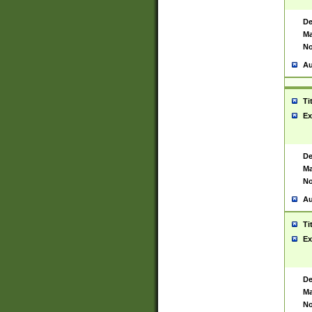
De
Ma
No
Au
Ti
Ex
De
Ma
No
Au
Ti
Ex
De
Ma
No