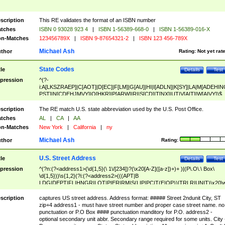
scription
This RE validates the format of an ISBN number
tches
ISBN 0 93028 923 4
|
ISBN 1-56389-668-0
|
ISBN 1-56389-016-X
n-Matches
123456789X
|
ISBN 9-87654321-2
|
ISBN 123 456-789X
Michael Ash
thor
Rating:
Not yet rat
State Codes
tle
Details
Test
pression
^(?-
i:A[LKSZRAEP]|C[AOT]|D[EC]|F[LM]|G[AU]|HI|I[ADLN]|K[SY]|LA|M[ADEHIN
PST]|N[CDEHJMVY]|O[HKR]|P[ARW]|RI|S[CD]|T[NX]|UT|V[AIT]|W[AIVY])$
scription
The RE match U.S. state abbreviation used by the U.S. Post Office.
tches
AL
|
CA
|
AA
n-Matches
New York
|
California
|
ny
Michael Ash
thor
Rating:
U.S. Street Address
tle
Details
Test
pression
^(?n:(?<address1>(\d{1,5}(\ 1\/[234])?(\x20[A-Z]([a-z])+)+ )|(P\.O\.\ Box\
\d{1,5}))\s{1,2}(?i:(?<address2>(((APT|B
LDG|DEPT|FL|HNGR|LOT|PIER|RM|S(LIP|PC|T(E|OP))|TRLR|UNIT)\x20\
1,5})|(BSMT|FRNT|LBBY|LOWR|OFC|PH|REAR|SIDE|UPPR)\.?)\s{1,2})?)(
<city>[A-Z]([a-z])+(\.?)(\x20[A-Z]([a-z])+){0,2})\, \x20(?
scription
captures US street address. Address format: ##### Street 2ndunit City, ST
<state>A[LKSZRAP]|C[AOT]|D[EC]|F[LM]|G[AU]|HI|I[ADL
zip+4 address1 - must have street number and proper case street name. no
N]|K[SY]|LA|M[ADEHINOPST]|N[CDEHJMVY]|O[HKR]|P[ARW]|RI|S[CD]
punctuation or P.O Box #### punctuation manditory for P.O. address2 -
|T[NX]|UT|V[AIT]|W[AIVY])\x20(?<zipcode>(?!0{5})\d{5}(-\d {4})?))$
optional secondary unit abbr. Secondary range required for some units. City 