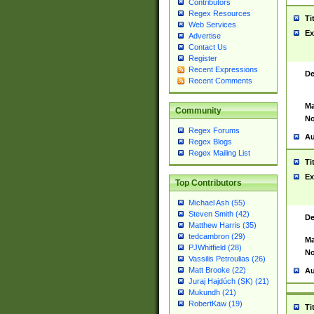
Contributors
Regex Resources
Ti
Web Services
Ex
Advertise
Contact Us
Register
Recent Expressions
De
Recent Comments
Ma
Community
No
Regex Forums
Au
Regex Blogs
Regex Mailing List
Ti
Ex
Top Contributors
Michael Ash (55)
Steven Smith (42)
De
Matthew Harris (35)
tedcambron (29)
Ma
PJWhitfield (28)
No
Vassilis Petroulias (26)
Matt Brooke (22)
Au
Juraj Hajdúch (SK) (21)
Mukundh (21)
RobertKaw (19)
Ti