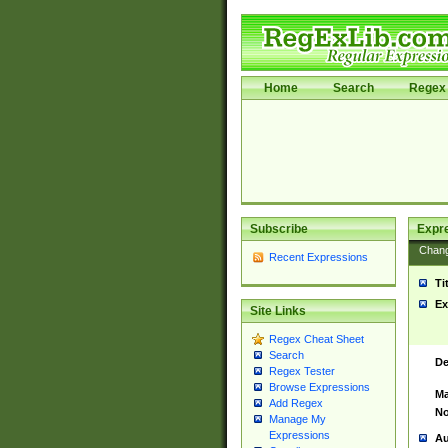
Home
Search
Regex 
Subscribe
Expr
Chan
Recent Expressions
Ti
Ex
Site Links
Regex Cheat Sheet
Search
De
Regex Tester
Browse Expressions
Ma
Add Regex
No
Manage My
Expressions
Au