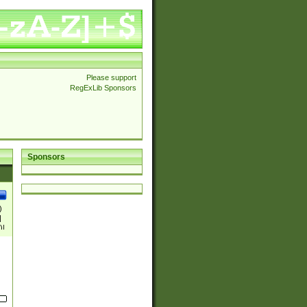
Please support
RegExLib Sponsors
Sponsors
)
|
)|