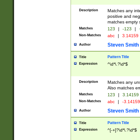
Description
Matches any inte
positive and nega
matches empty s
Matches
123
|
-123
|
Non-Matches
abc
|
3.14159
Steven Smith
Author
Pattern Title
Title
Expression
^\d*\.?\d*$
Description
Matches any uns
Also matches em
Matches
123
|
3.14159
Non-Matches
abc
|
-3.1415
Steven Smith
Author
Pattern Title
Title
Expression
^[-+]?\d*\.?\d*$