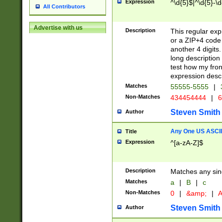
Expression
^\d{5}$|^\d{5}-\d
All Contributors
Advertise with us
Description
This regular exp
or a ZIP+4 code 
another 4 digits. 
long description 
test how my fron
expression descr
Matches
55555-5555
|
Non-Matches
434454444
|
6
Steven Smith
Author
Any One US ASCII 
Title
Expression
^[a-zA-Z]$
Description
Matches any sing
Matches
a
|
B
|
c
Non-Matches
0
|
&amp;
|
A
Steven Smith
Author