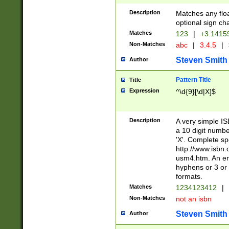
Description
Matches any floa
optional sign ch
Matches
123
|
+3.1415
Non-Matches
abc
|
3.4.5
|
Steven Smith
Author
Pattern Title
Title
Expression
^\d{9}[\d|X]$
Description
A very simple ISB
a 10 digit number
'X'. Complete sp
http://www.isbn.
usm4.htm. An en
hyphens or 3 or 
formats.
Matches
1234123412
|
Non-Matches
not an isbn
Steven Smith
Author