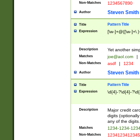
Non-Matches
1234567890
Steven Smith
Author
Pattern Title
Title
Expression
[\w-]+@([\w-]+\.)
Description
Yet another simp
Matches
joe@aol.com
|
Non-Matches
asdf
|
1234
Steven Smith
Author
Pattern Title
Title
Expression
\d{4}-?\d{4}-?\d{
Description
Major credit card
digits (optional
any of the digits.
Matches
1234-1234-123
Non-Matches
1234123412345