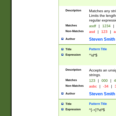
Description
Matches any stri
Limits the length
regular expressi
Matches
asdf
|
1234
|
Non-Matches
asd
|
123
|
a
Steven Smith
Author
Pattern Title
Title
Expression
^\d*$
Description
Accepts an unsi
strings.
Matches
123
|
000
|
4
Non-Matches
asbc
|
-34
|
3
Steven Smith
Author
Pattern Title
Title
Expression
^[-+]?\d*$