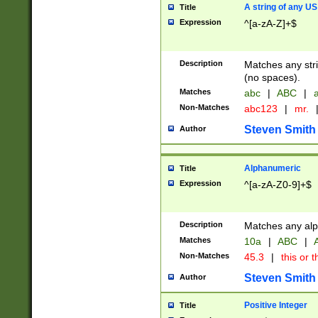
A string of any US
Title
Expression
^[a-zA-Z]+$
Description
Matches any stri
(no spaces).
Matches
abc
|
ABC
|
a
Non-Matches
abc123
|
mr.
Steven Smith
Author
Alphanumeric
Title
Expression
^[a-zA-Z0-9]+$
Description
Matches any alp
Matches
10a
|
ABC
|
A
Non-Matches
45.3
|
this or t
Steven Smith
Author
Positive Integer
Title