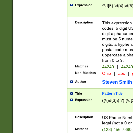
Expression
^\d{5}-\d{4}|\d{5
Description
This expression 
codes: 5 digit U
digit alphanumer
must be 5 numer
digits, a hyphen
postal code mus
uppercase alphab
from 0 to 9.
Matches
44240
|
44240
Non-Matches
Ohio
|
abc
|
Steven Smith
Author
Pattern Title
Title
Expression
((\(\d{3}\) ?)|(\d
Description
US Phone Number -
legal (not a 0 or 
Matches
(123) 456-7890