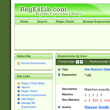
Home
Search
Regex Tester
Browse Expressio
Subscribe
Expressions by User
Change page:
|
Displaying page
Recent Expressions
One Numeric Digit
Title
Expression
^\d$
Site Links
Regex Cheat Sheet
Search
Description
Matches exactly 
Regex Tester
Matches
1
|
2
|
3
Browse Expressions
Add Regex
Non-Matches
a
|
324
|
nu
Manage My
Steven Smith
Expressions
Author