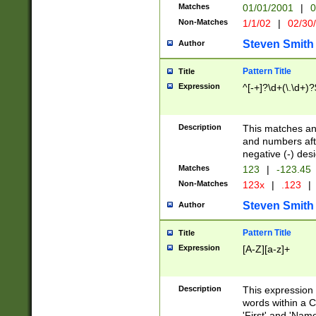
Matches
01/01/2001
|
0
Non-Matches
1/1/02
|
02/30
Steven Smith
Author
Pattern Title
Title
Expression
^[-+]?\d+(\.\d+)?
Description
This matches any
and numbers afte
negative (-) des
Matches
123
|
-123.45
Non-Matches
123x
|
.123
|
Steven Smith
Author
Pattern Title
Title
Expression
[A-Z][a-z]+
Description
This expression
words within a C
'First' and 'Name