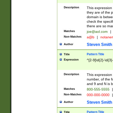
Description
This expression
they are of the p
domain is betwe
check the specifi
there are so ma
Matches
joe@aol.com
|
Non-Matches
a@b
|
notane
Steven Smith
Author
Pattern Title
Title
Expression
^[2-9]\d{2}-\d{3}
Description
This expressio
number, of the
and 9 and N is 
Matches
800-555-5555
|
Non-Matches
000-000-0000
|
Steven Smith
Author
Pattern Title
Title