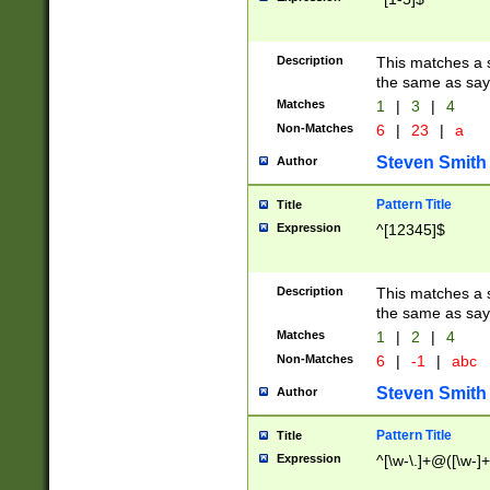
Description
This matches a s
the same as say
Matches
1
|
3
|
4
Non-Matches
6
|
23
|
a
Steven Smith
Author
Pattern Title
Title
Expression
^[12345]$
Description
This matches a s
the same as sayi
Matches
1
|
2
|
4
Non-Matches
6
|
-1
|
abc
Steven Smith
Author
Pattern Title
Title
Expression
^[\w-\.]+@([\w-]+