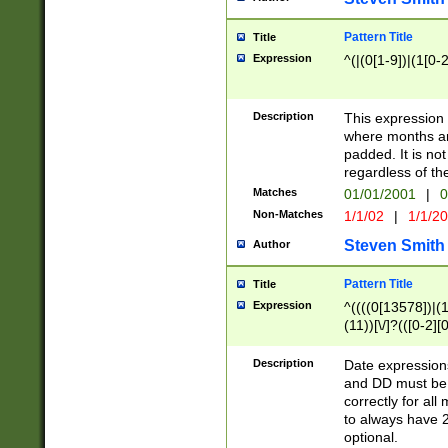
Pattern Title
Title
Expression
^(|(0[1-9])|(1[0-2
Description
This expressio
where months an
padded. It is not
regardless of th
Matches
01/01/2001
|
0
Non-Matches
1/1/02
|
1/1/2
Steven Smith
Author
Pattern Title
Title
Expression
^((((0[13578])|(1[
(11))[\/]?(([0-2][
Description
Date expressio
and DD must be 
correctly for al
to always have 2
optional.