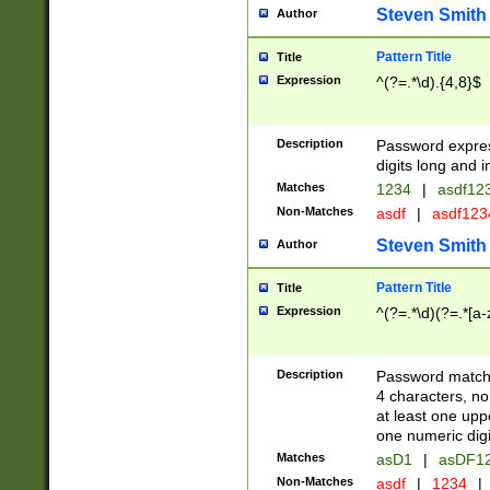
Steven Smith
Author
Pattern Title
Title
Expression
^(?=.*\d).{4,8}$
Description
Password expre
digits long and i
Matches
1234
|
asdf12
Non-Matches
asdf
|
asdf12
Steven Smith
Author
Pattern Title
Title
Expression
^(?=.*\d)(?=.*[a-
Description
Password matchi
4 characters, no
at least one uppe
one numeric digi
Matches
asD1
|
asDF1
Non-Matches
asdf
|
1234
|