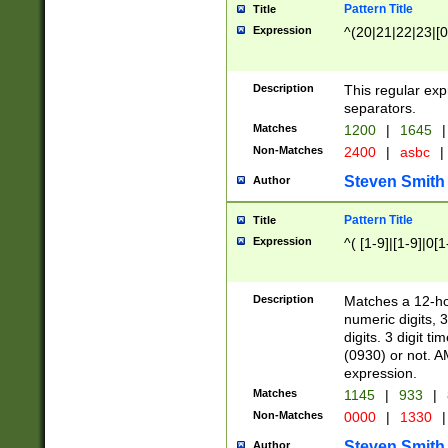
Pattern Title
Title
Expression
^(20|21|22|23|[0
Description
This regular exp
separators.
Matches
1200
|
1645
|
Non-Matches
2400
|
asbc
|
Steven Smith
Author
Pattern Title
Title
Expression
^( [1-9]|[1-9]|0[
Description
Matches a 12-ho
numeric digits, 
digits. 3 digit t
(0930) or not. A
expression.
Matches
1145
|
933
|
Non-Matches
0000
|
1330
|
Steven Smith
Author