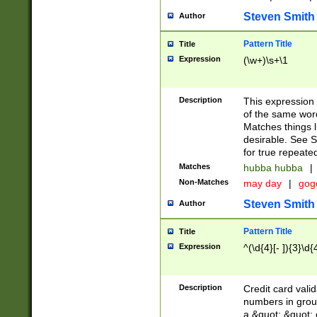
Steven Smith
Author
Pattern Title
Title
Expression
(\w+)\s+\1
Description
This expression
of the same word
Matches things l
desirable. See S
for true repeate
Matches
hubba hubba
|
Non-Matches
may day
|
gog
Steven Smith
Author
Pattern Title
Title
Expression
^(\d{4}[- ]){3}\d{
Description
Credit card valid
numbers in group
a &quot; &quot; o