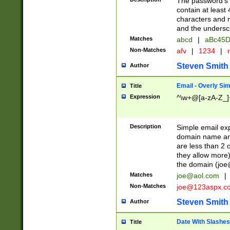
The password's fi
contain at least
characters and n
and the unders
Matches
abcd
|
aBc45D
Non-Matches
afv
|
1234
|
r
Steven Smith
Author
Email - Overly Si
Title
Expression
^\w+@[a-zA-Z_]+
Description
Simple email exp
domain name and 
are less than 2 o
they allow more)
the domain (
joe
Matches
joe@aol.com
|
Non-Matches
joe@123aspx.c
Steven Smith
Author
Date With Slashes
Title