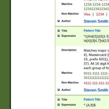
Matches
1234-1234-123
1234123412341
Non-Matches
Visa
|
1234
|
Steven Smith
Author
Pattern Title
Title
Expression
^((4\d{3})|(5[1-5
\d{4}|3[4,7]\d{13
Description
Matches major cr
4), Mastercard (
16, prefix 6011)
37). All 16 digi
each group of fou
Matches
6011-1111-1111
34111111111111
Non-Matches
4111-111-111-1
Steven Smith
Author
Pattern Title
Title
Expression
^.{4,8}$