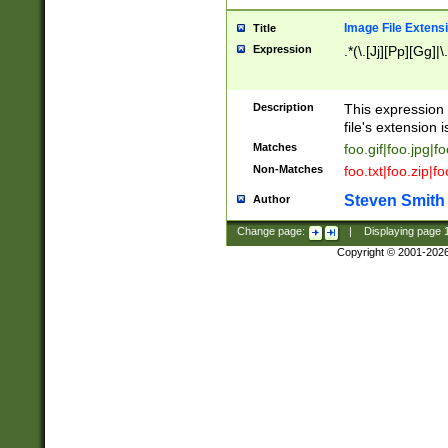
Image File Extens
Title
Expression
.*(\.[Jj][Pp][Gg]|
Description
This expression 
file's extension i
Matches
foo.gif|foo.jpg|f
Non-Matches
foo.txt|foo.zip|f
Steven Smith
Author
Change page:
|
Displaying page
Copyright © 2001-202