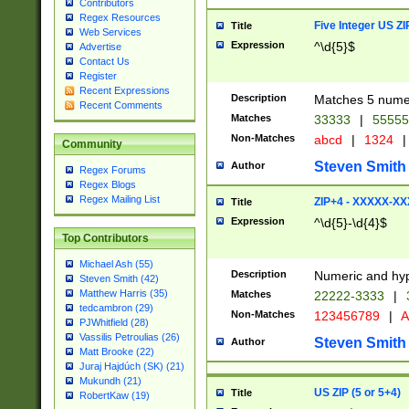
Contributors
Regex Resources
Five Integer US Z
Title
Web Services
Expression
^\d{5}$
Advertise
Contact Us
Register
Recent Expressions
Description
Matches 5 numeri
Recent Comments
Matches
33333
|
5555
Non-Matches
abcd
|
1324
|
Community
Steven Smith
Author
Regex Forums
Regex Blogs
Regex Mailing List
ZIP+4 - XXXXX-X
Title
Expression
^\d{5}-\d{4}$
Top Contributors
Michael Ash (55)
Description
Numeric and hyp
Steven Smith (42)
Matthew Harris (35)
Matches
22222-3333
|
tedcambron (29)
Non-Matches
123456789
|
A
PJWhitfield (28)
Vassilis Petroulias (26)
Steven Smith
Author
Matt Brooke (22)
Juraj Hajdúch (SK) (21)
Mukundh (21)
US ZIP (5 or 5+4)
Title
RobertKaw (19)