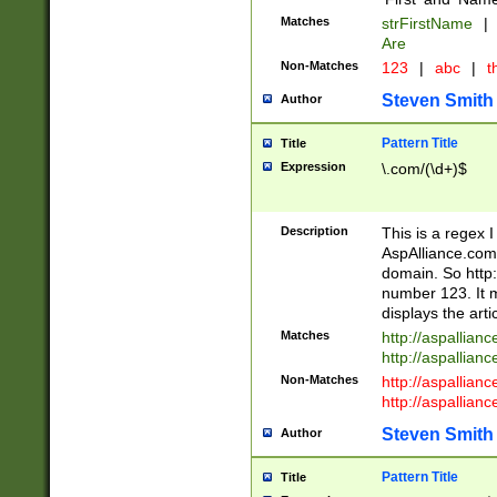
Matches
strFirstName
|
Are
Non-Matches
123
|
abc
|
th
Steven Smith
Author
Pattern Title
Title
Expression
\.com/(\d+)$
Description
This is a regex 
AspAlliance.com w
domain. So http:
number 123. It m
displays the arti
Matches
http://aspallia
http://aspallian
Non-Matches
http://aspallian
http://aspallian
Steven Smith
Author
Pattern Title
Title