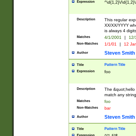
Expression
^\d{1,2}\/\d{1,2}\
Description
This regular exp
XX/XX/YYYY wher
is always 4 digit
Matches
4/1/2001
|
12/
Non-Matches
1/1/01
|
12 Ja
Steven Smith
Author
Pattern Title
Title
Expression
foo
Description
The &quot;hello 
match any string 
Matches
foo
Non-Matches
bar
Steven Smith
Author
Pattern Title
Title
Expression
^[1-5]$