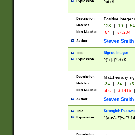
Expression
^\d+$
Description
Positive integer 
Matches
123
|
10
|
54
Non-Matches
-54
|
54.234
|
Steven Smith
Author
Signed Integer
Title
Expression
^(\+|-)?\d+$
Description
Matches any sig
Matches
-34
|
34
|
+5
Non-Matches
abc
|
3.1415
Steven Smith
Author
Strongish Passwo
Title
Expression
^[a-zA-Z]\w{3,1
Description