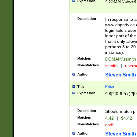
Expression
^DOMAIN\\\w+$
Description
In response to a 
www.aspadvice.c
login field's us
latter part of t
that it only all
perhaps 3 to 20 
instance).
Matches
DOMAIN\ssmit
Non-Matches
ssmith
|
user
Steven Smith
Author
Price
Title
Expression
^[$]?[0-9]*(\.)?[
Description
Should match pri
Matches
4.42
|
$4.42
Non-Matches
asdf
Steven Smith
Author