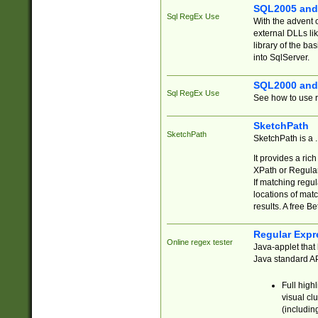
SQL2005 and
Sql RegEx Use
With the advent 
external DLLs li
library of the ba
into SqlServer.
SQL2000 and
Sql RegEx Use
See how to use r
SketchPath
SketchPath
SketchPath is a
It provides a ric
XPath or Regular
If matching regu
locations of mat
results. A free B
Regular Expr
Online regex tester
Java-applet that 
Java standard API
Full high
visual cl
(includin