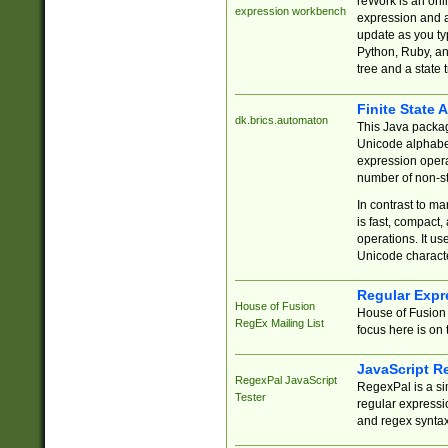
reWork is an onl
expression workbench
expression and a
update as you ty
Python, Ruby, and
tree and a state 
Finite State 
dk.brics.automaton
This Java packa
Unicode alphabet
expression opera
number of non-st
In contrast to m
is fast, compact,
operations. It us
Unicode charact
Regular Expr
House of Fusion
House of Fusion 
RegEx Mailing List
focus here is on 
JavaScript R
RegexPal JavaScript
RegexPal is a si
Tester
regular expressio
and regex syntax