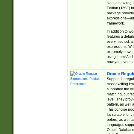
side, a new regu
Edition (J2SE) b
package provides
expressions—all 
framework.
In addition to w
features a detai
every method, and
expressions. With
extremely power
using them! And 
how you ever ma
Oracle Regul
Support for regu
most exciting fe
supported the AN
matching, but re
level. They prov
pattern, as well 
This concise pock
It's suitable fo
before, as well 
languages suppor
Oracle Database 