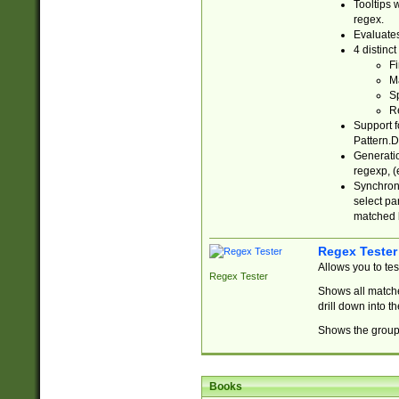
Tooltips 
regex.
Evaluates
4 distinc
Fi
Ma
Sp
R
Support f
Pattern.D
Generatio
regexp, (e
Synchroni
select par
matched b
Regex Tester
Allows you to te
Regex Tester
Shows all matche
drill down into 
Shows the group 
Books