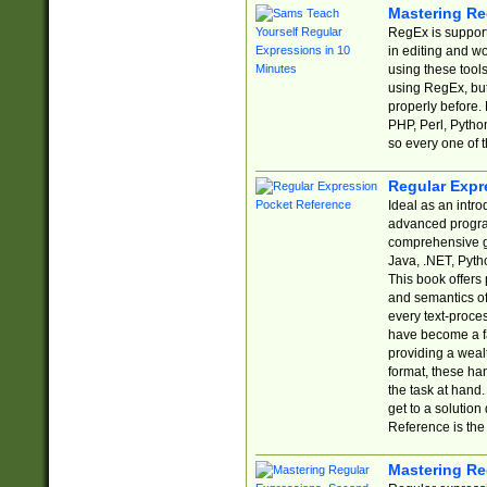
Mastering Re
RegEx is support
in editing and w
using these tools
using RegEx, but
properly before.
PHP, Perl, Pytho
so every one of t
Regular Expr
Ideal as an intro
advanced progra
comprehensive gu
Java, .NET, Pytho
This book offers
and semantics of 
every text-proce
have become a f
providing a wealt
format, these ha
the task at hand
get to a solutio
Reference is the 
Mastering Re