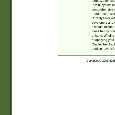
globalization su
POSIX syntax sup
comprehensive re
regular expressi
O'Reilly's Pock
developers and d
a wealth of impor
these handy book
at hand. Whether 
or applying your 
Oracle, the Orac
book to have clo
Copyright © 2001-202