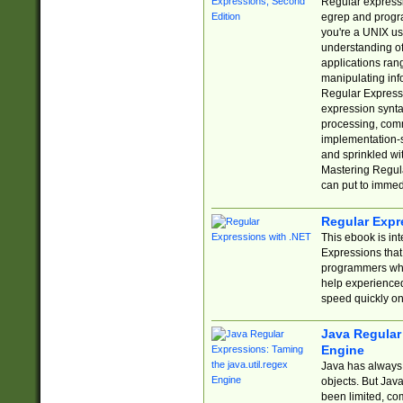
Regular expressio
egrep and progr
you're a UNIX use
understanding of
applications rang
manipulating info
Regular Expressi
expression synta
processing, comm
implementation-sp
and sprinkled wi
Mastering Regula
can put to immed
Regular Expr
This ebook is in
Expressions tha
programmers who 
help experience
speed quickly on
Java Regular 
Engine
Java has always 
objects. But Jav
been limited, co