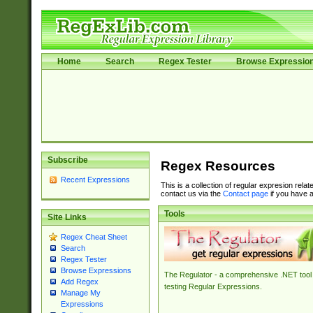
Home
Search
Regex Tester
Browse Expressio
Subscribe
Regex Resources
Recent Expressions
This is a collection of regular expresion rela
contact us via the
Contact page
if you have a
Tools
Site Links
Regex Cheat Sheet
Search
Regex Tester
Browse Expressions
The Regulator - a comprehensive .NET tool 
Add Regex
testing Regular Expressions.
Manage My
Expressions