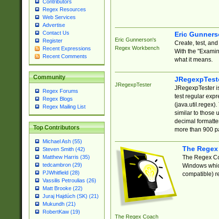
Contributors
Regex Resources
Web Services
Advertise
Contact Us
Eric Gunner
Eric Gunnerson's
Register
Create, test, an
Regex Workbench
Recent Expressions
With the "Examin
Recent Comments
what it means.
Community
JRegexpTest
JRegexpTester
JRegexpTester is
Regex Forums
test regular exp
Regex Blogs
(java.util.regex)
Regex Mailing List
similar to those 
decimal formatter
Top Contributors
more than 900 pa
Michael Ash (55)
The Regex
Steven Smith (42)
The Regex Coa
Matthew Harris (35)
tedcambron (29)
Windows which
PJWhitfield (28)
compatible) re
Vassilis Petroulias (26)
Matt Brooke (22)
Juraj Hajdúch (SK) (21)
Mukundh (21)
RobertKaw (19)
The Regex Coach