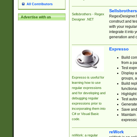
All Contributors
Sellsbrother
Sellsbrothers - Regex
RegexDesigner.NE
Advertise with us
Designer .NET
construct and t
with your regula
integrate it into
generation and 
Expresso
Build com
from a pa
Test expr
Display a
Expresso is useful for
groups, a
learning how to use
Build rep
regular expressions
functional
and for developing and
Highlight
debugging regular
Test auto
expressions prior to
Generate
incorporating them into
Save and 
C# or Visual Basic
Maintain 
code.
expressi
reWork
reWork: a regular