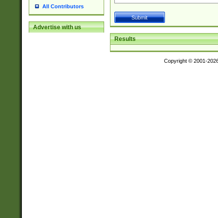
All Contributors
Advertise with us
Results
Copyright © 2001-202