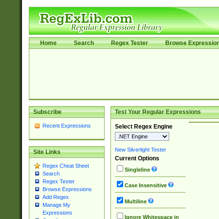
Home
Search
Regex Tester
Browse Expressio
Subscribe
Test Your Regular Expressions
Recent Expressions
Select Regex Engine
New Silverlight Tester
Site Links
Current Options
Regex Cheat Sheet
Singleline
Search
Regex Tester
Case Insensitive
Browse Expressions
Add Regex
Multiline
Manage My
Expressions
Ignore Whitespace in