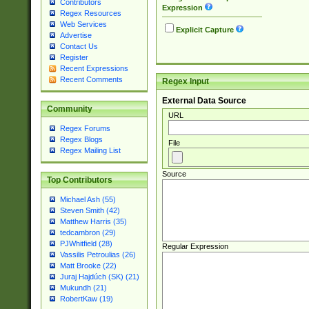
Contributors
Expression
Regex Resources
Web Services
Explicit Capture
Advertise
Contact Us
Register
Recent Expressions
Recent Comments
Regex Input
External Data Source
Community
URL
Regex Forums
Regex Blogs
File
Regex Mailing List
Source
Top Contributors
Michael Ash (55)
Steven Smith (42)
Matthew Harris (35)
tedcambron (29)
PJWhitfield (28)
Regular Expression
Vassilis Petroulias (26)
Matt Brooke (22)
Juraj Hajdúch (SK) (21)
Mukundh (21)
RobertKaw (19)