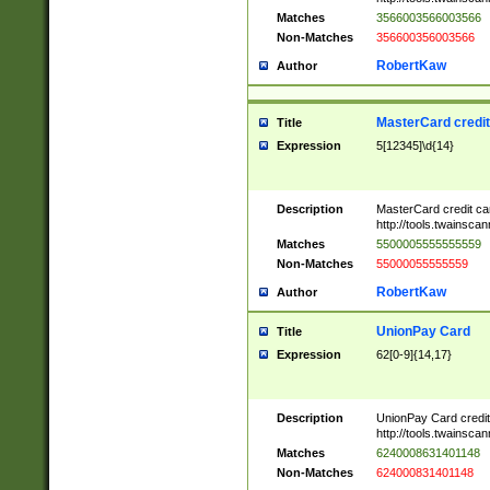
Matches
3566003566003566
Non-Matches
356600356003566
RobertKaw
Author
MasterCard credi
Title
Expression
5[12345]\d{14}
Description
MasterCard credit c
http://tools.twainsc
Matches
5500005555555559
Non-Matches
55000055555559
RobertKaw
Author
UnionPay Card
Title
Expression
62[0-9]{14,17}
Description
UnionPay Card credi
http://tools.twainsc
Matches
6240008631401148
Non-Matches
624000831401148