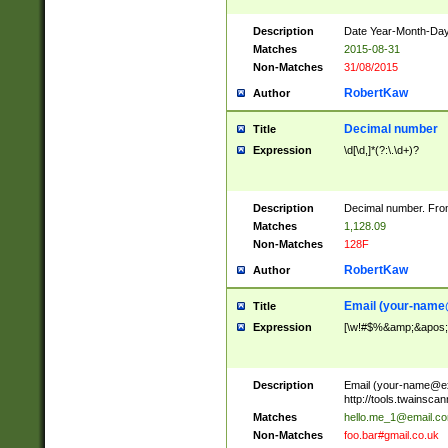
Description
Date Year-Month-Day.
Matches
2015-08-31
Non-Matches
31/08/2015
RobertKaw
Author
Decimal number
Title
Expression
\d[\d,]*(?:\.\d+)?
Description
Decimal number. From
Matches
1,128.09
Non-Matches
128F
RobertKaw
Author
Email (
your-name
Title
Expression
[\w!#$%&amp;&apos;*+
Description
Email (
your-name@e
http://tools.twainsc
Matches
hello.me_1@email.c
Non-Matches
foo.bar#gmail.co.uk