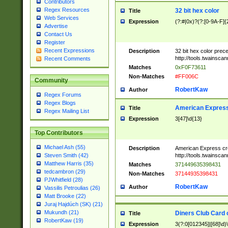
Contributors
Regex Resources
32 bit hex color
Title
Web Services
Expression
(?:#|0x)?(?:[0-9A-F]{
Advertise
Contact Us
Register
Recent Expressions
Description
32 bit hex color prec
http://tools.twainsca
Recent Comments
Matches
0xF0F73611
Non-Matches
#FF006C
Community
RobertKaw
Author
Regex Forums
Regex Blogs
American Express
Title
Regex Mailing List
Expression
3[47]\d{13}
Top Contributors
Michael Ash (55)
Description
American Express cr
http://tools.twainsca
Steven Smith (42)
Matthew Harris (35)
Matches
371449635398431
tedcambron (29)
Non-Matches
37144935398431
PJWhitfield (28)
RobertKaw
Author
Vassilis Petroulias (26)
Matt Brooke (22)
Juraj Hajdúch (SK) (21)
Mukundh (21)
Diners Club Card 
Title
RobertKaw (19)
Expression
3(?:0[012345]|[68]\d)