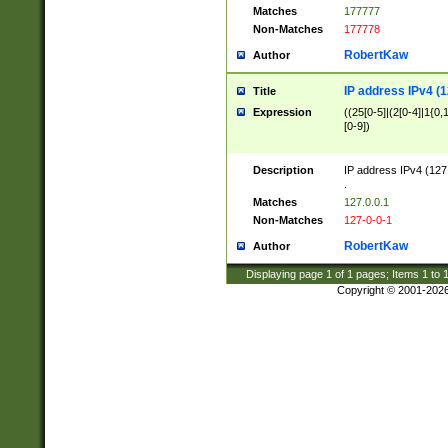
Matches
177777
Non-Matches
177778
RobertKaw
Author
IP address IPv4 (1
Title
Expression
((25[0-5]|(2[0-4]|1{0,1
[0-9])
Description
IP address IPv4 (127
.
Matches
127.0.0.1
Non-Matches
127-0-0-1
RobertKaw
Author
Displaying page
1
of
1
pages; Items
1
to
Copyright © 2001-202