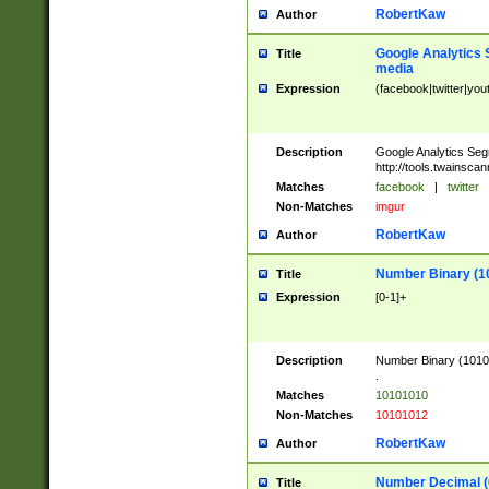
RobertKaw
Author
Google Analytics 
Title
media
Expression
(facebook|twitter|you
Description
Google Analytics Seg
http://tools.twainsca
Matches
facebook
|
twitter
Non-Matches
imgur
RobertKaw
Author
Number Binary (1
Title
Expression
[0-1]+
Description
Number Binary (10101
.
Matches
10101010
Non-Matches
10101012
RobertKaw
Author
Number Decimal (
Title