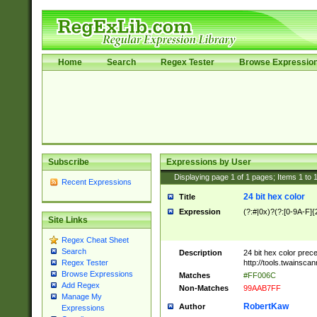
Home
Search
Regex Tester
Browse Expressio
Subscribe
Expressions by User
Displaying page
1
of
1
pages; Items
1
to
Recent Expressions
24 bit hex color
Title
Expression
(?:#|0x)?(?:[0-9A-F]{
Site Links
Regex Cheat Sheet
Search
Description
24 bit hex color prec
http://tools.twainsca
Regex Tester
Browse Expressions
Matches
#FF006C
Add Regex
Non-Matches
99AAB7FF
Manage My
RobertKaw
Author
Expressions