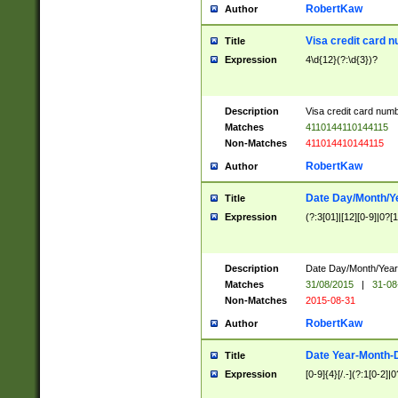
RobertKaw
Author
Visa credit card 
Title
Expression
4\d{12}(?:\d{3})?
Description
Visa credit card num
Matches
4110144110144115
Non-Matches
411014410144115
RobertKaw
Author
Date Day/Month/Y
Title
Expression
(?:3[01]|[12][0-9]|0?[1-
Description
Date Day/Month/Year.
Matches
31/08/2015
|
31-08
Non-Matches
2015-08-31
RobertKaw
Author
Date Year-Month-
Title
Expression
[0-9]{4}[/.-](?:1[0-2]|0