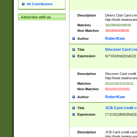
All Contributors
Description
Diners Club Card cre
Advertise with us
http://tools.twainsc
Matches
36438936438936
Non-Matches
3643836438936
RobertKaw
Author
Discover Card cre
Title
Expression
6(?:011|5\d{2})\d{12}
Description
Discover Card credit
http://tools.twainsc
Matches
6011016011016011
Non-Matches
60116011016011
RobertKaw
Author
JCB Card credit 
Title
Expression
(?:2131|1800|35\d{3})
Description
JCB Card credit car
http://tools.twainsc