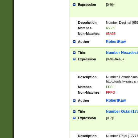
Expression
[0-9]+
Description
Number Decimal (6553
Matches
65535
Non-Matches
65A35
RobertKaw
Author
Number Hexadecim
Title
Expression
[0-9a-fA-F]+
Description
Number Hexadecimal
http://tools.twainsca
Matches
FFFF
Non-Matches
FFFG
RobertKaw
Author
Number Octal (17
Title
Expression
[0-7]+
Description
Number Octal (177777