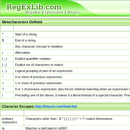
Metacharacters Defined
MChar
Definition
^
Start of a string.
$
End of a string.
.
Any character (except \n newline)
|
Alternation.
{...}
Explicit quantifier notation.
[...]
Explicit set of characters to match.
(...)
Logical grouping of part of an expression.
*
0 or more of previous expression.
+
1 or more of previous expression.
?
0 or 1 of previous expression; also forces minimal matching when an expression mi
\
Preceding one of the above, it makes it a literal instead of a special character. P
Character Escapes
http://tinyurl.com/5wm3wl
Escaped Char
Description
ordinary
Characters other than . $ ^ { [ ( | ) ] } * + ? \ match themselves.
characters
\a
Matches a bell (alarm) \u0007.