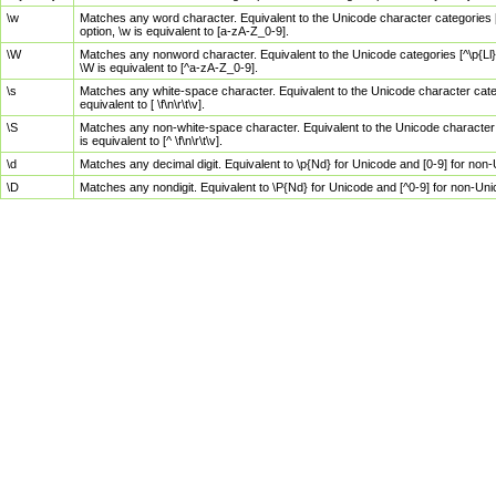
\w
Matches any word character. Equivalent to the Unicode character categories [
option, \w is equivalent to [a-zA-Z_0-9].
\W
Matches any nonword character. Equivalent to the Unicode categories [^\p{Ll}\
\W is equivalent to [^a-zA-Z_0-9].
\s
Matches any white-space character. Equivalent to the Unicode character categor
equivalent to [ \f\n\r\t\v].
\S
Matches any non-white-space character. Equivalent to the Unicode character ca
is equivalent to [^ \f\n\r\t\v].
\d
Matches any decimal digit. Equivalent to \p{Nd} for Unicode and [0-9] for no
\D
Matches any nondigit. Equivalent to \P{Nd} for Unicode and [^0-9] for non-Un