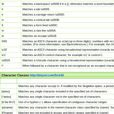
\b
Matches a backspace \u0008 if in a []; otherwise matches a word boundar
\t
Matches a tab \u0009.
\r
Matches a carriage return \u000D.
\v
Matches a vertical tab \u000B.
\f
Matches a form feed \u000C.
\n
Matches a new line \u000A.
\e
Matches an escape \u001B.
\040
Matches an ASCII character as octal (up to three digits); numbers with no 
number. (For more information, see Backreferences.) For example, the ch
\x20
Matches an ASCII character using hexadecimal representation (exactly two
\cC
Matches an ASCII control character; for example \cC is control-C.
\u0020
Matches a Unicode character using a hexadecimal representation (exactly f
\*
When followed by a character that is not recognized as an escaped chara
Character Classes
http://tinyurl.com/5ck4ll
Char Class
Description
.
Matches any character except \n. If modified by the Singleline option, a per
[aeiou]
Matches any single character included in the specified set of characters.
[^aeiou]
Matches any single character not in the specified set of characters.
[0-9a-fA-F]
Use of a hyphen (–) allows specification of contiguous character ranges.
\p{name}
Matches any character in the named character class specified by {name}. S
\P{name}
Matches text not included in groups and block ranges specified in {name}.