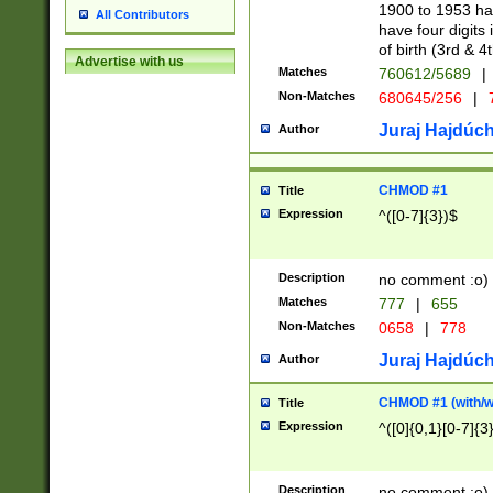
1900 to 1953 hav
All Contributors
have four digits 
of birth (3rd & 4
Advertise with us
Matches
760612/5689
|
Non-Matches
680645/256
|
7
Juraj Hajdúch
Author
CHMOD #1
Title
Expression
^([0-7]{3})$
Description
no comment :o)
Matches
777
|
655
Non-Matches
0658
|
778
Juraj Hajdúch
Author
CHMOD #1 (with/wi
Title
Expression
^([0]{0,1}[0-7]{3
Description
no comment :o)