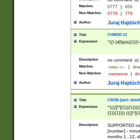
Matches
0777
|
655
Non-Matches
0779
|
779
Juraj Hajdúch
Author
CHMOD #2
Title
Expression
^((\-|d|l|p|s){1}(\
Description
no comment :o)
Matches
-rwxr--r--
|
drw
Non-Matches
-rwxrwxrw
|
dr
Juraj Hajdúch
Author
CRON (part: date/t
Title
Expression
^(((([\*]{1}){1})|(
{1}){1}))) ((([\*]{
9]{1}){1}){1}|([2]{
(([1-9]{1}){1}|(([
Description
SUPPORTED const
{1}){1}))) ((([\*]{
[number] - minut
([0-9]{1}){1}){1}|
months 1...12, da