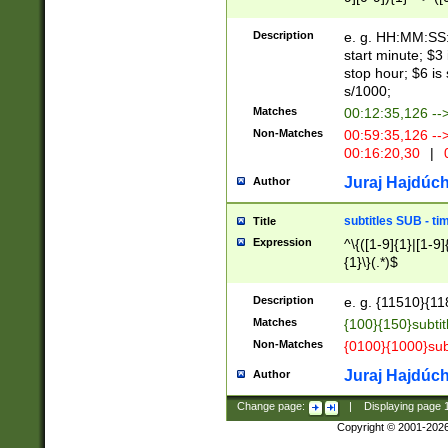
(latin2\_(bin|cz
{1},([0-9][0-9][0-
(cp1257\_(bin|(ge
Description
e. g. HH:MM:SS:t
(latin7\_(bin|gen
start minute; $3 
(general|bulgari
stop hour; $6 is
s/1000;
Matches
00:12:35,126 --
Non-Matches
00:59:35,126 --
00:16:20,30
|
0
Juraj Hajdúch
Author
subtitles SUB - t
Title
Expression
^\{([1-9]{1}|[1-9]
{1}\}(.*)$
Description
e. g. {11510}{118
Matches
{100}{150}subtit
Non-Matches
{0100}{1000}sub
Juraj Hajdúch
Author
Change page:
|
Displaying page
Copyright © 2001-202