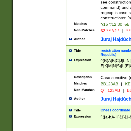
(jan|feb|mar|apr|
see construction
{1})|((\*\/){0,1}((
command) and da
(sun|mon|tue|wed
regexp is case 
constructions: 
Matches
*/15 */12 30 feb
Non-Matches
62 * * */2 *
|
* *
Juraj Hajdúch
Author
registration numbe
Title
Republic)
Expression
^(B(A|B|C|J|L|N|
E|K|M|N|S)|L(E|
|K|N|P|T|U|V)|R(
O|R|S|T|V)|V(K|T)
Description
Case sensitive (
{2})$
Matches
BB123AB
|
KE
Non-Matches
QT 123AB
|
BB
Juraj Hajdúch
Author
Chees coordinate
Title
Expression
^([a-hA-H]{1}[1-