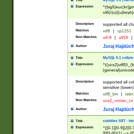
MySQL 5.1 charse
Title
Expression
^(big5|euc(kr|jp
oi8(r|u)|(u|keyb)
(dec|hp|utf|geos
|125(0|1|6|7))|la
Description
supported all ch
Matches
utf8
|
cp1251
Non-Matches
utf-8
|
utf16
|
Juraj Hajdúch
Author
MySQL 5.1 collate
Title
Expression
^((ucs2|utf8)\_(b
(general|unicode
(latv|pers)ian|(
(esto|lithua|roma
Description
supported all co
((mac(ce|roman)
sensitive (lower)
cii|keybcs2|gree
Matches
utf8_bin
|
lati
((dec8|swe7)\_(b
Non-Matches
ucs2_roman_c
((hp8|latin5)\_(b
((big5|gb(2312|k
Juraj Hajdúch
Author
(s|u)jis)\_(bin|j
(tis620\_(bin|thai
subtitles SRT - t
Title
(((dan|span|swed
Expression
^([0-1][0-9]|2[0-3
(cp1250\_(bin|cz
9][0-9]){1} --> ([