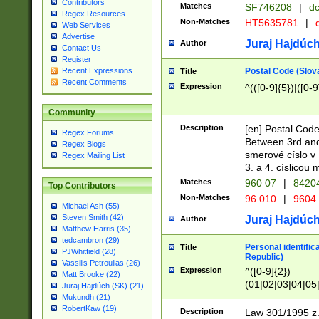
Contributors
Matches
SF746208
|
dc
Regex Resources
Non-Matches
HT5635781
|
d
Web Services
Advertise
Juraj Hajdúch
Author
Contact Us
Register
Postal Code (Slov
Recent Expressions
Title
Recent Comments
Expression
^(([0-9]{5})|([0-9
Community
Description
[en] Postal Code
Regex Forums
Between 3rd and
Regex Blogs
smerové císlo v 
Regex Mailing List
3. a 4. císlicou
Matches
960 07
|
8420
Top Contributors
Non-Matches
96 010
|
9604
Michael Ash (55)
Steven Smith (42)
Juraj Hajdúch
Author
Matthew Harris (35)
tedcambron (29)
Personal identific
Title
PJWhitfield (28)
Republic)
Vassilis Petroulias (26)
Expression
^([0-9]{2})
Matt Brooke (22)
(01|02|03|04|05
Juraj Hajdúch (SK) (21)
|58|59|60|61|62)(
Mukundh (21)
1]{1}))/([0-9]{3,4
RobertKaw (19)
Description
Law 301/1995 z.