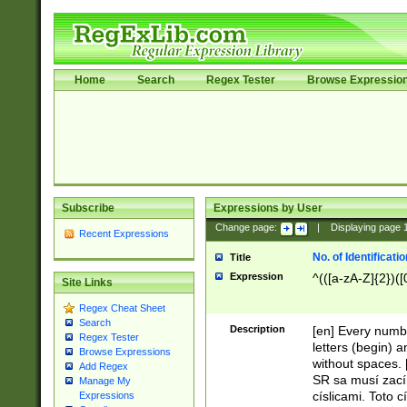
Home
Search
Regex Tester
Browse Expressio
Subscribe
Expressions by User
Change page:
|
Displaying page
Recent Expressions
No. of Identificat
Title
Expression
^(([a-zA-Z]{2})([
Site Links
Regex Cheat Sheet
Search
Description
[en] Every numbe
Regex Tester
letters (begin) 
Browse Expressions
without spaces. 
Add Regex
SR sa musí zací
Manage My
císlicami. Toto 
Expressions