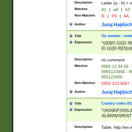
Description
Letter (a - h) + 
Matches
A1
|
a8
|
b3
Non-Matches
i5
|
F9
|
AA
Juraj Hajdúch
Author
Tel. number - mobi
Title
Expression
^(([0]{0,1})([1-9]{
{0,1})([0-9]{3}))|(
{2})))$
Description
no comment
Matches
0955 12 34 56 -
0955123456 - 95
955123456
Non-Matches
0955 123 4567 
Juraj Hajdúch
Author
Country codes ISO
Title
Expression
^(A(D|E|F|G|I|L
J|L|M|N|O|R|S|T
V|X|Y|Z)|D(E|J|
(A|B|D|E|F|G|H|
Description
Table: http://en
D|E|Q|L|M|N|O|R