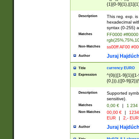
{1}[0-9]{1},|[1]{1
{2}([0-9]{1}|[1-9]
{1}|25[0-5]{1}){1
Description
This reg. exp. i
{1}%,|100%,){2}(
hexadecimal with 
syntax (0-255) a
Matches
FF0000 #ff0000 
rgb(25%,75%,1
Non-Matches
ss00ff AF00 #0
Juraj Hajdúch
Author
currency EURO
Title
Expression
^(0|(([1-9]{1}|[1-
{0,})),(([0-9]{2}
Description
Supported symbo
sensitive).
Matches
0,00 €
|
1 234
Non-Matches
00,00 €
|
1234
EUR
|
2,- EUR
Juraj Hajdúch
Author