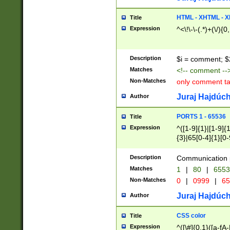
7(0|4|8)|8(0|1|3|
4|8)|4(2|3|6)|5(2
HTML - XHTML - X
Title
(2|3|4|5|6)|1(0|6
Expression
^<\!\-\-(.*)+(\/){0
0|4|8)|9(2|5|6|8)
6|8(2|7)|94))$
Description
$i = comment; $
Matches
<!-- comment --
Non-Matches
only comment t
Juraj Hajdúch
Author
PORTS 1 - 65536
Title
Expression
^([1-9]{1}|[1-9]{
{3}|65[0-4]{1}[0-
Description
Communication p
Matches
1
|
80
|
6553
Non-Matches
0
|
0999
|
65
Juraj Hajdúch
Author
CSS color
Title
Expression
^([\#]{0,1}([a-fA