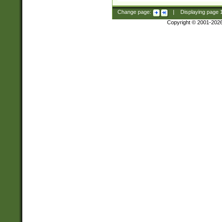
Change page:
|
Displaying page
Copyright © 2001-202