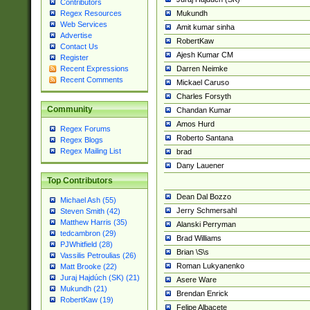
Contributors
Mukundh
Regex Resources
Web Services
Amit kumar sinha
Advertise
RobertKaw
Contact Us
Ajesh Kumar CM
Register
Darren Neimke
Recent Expressions
Recent Comments
Mickael Caruso
Charles Forsyth
Community
Chandan Kumar
Amos Hurd
Regex Forums
Roberto Santana
Regex Blogs
Regex Mailing List
brad
Dany Lauener
Top Contributors
Dean Dal Bozzo
Michael Ash (55)
Jerry Schmersahl
Steven Smith (42)
Matthew Harris (35)
Alanski Perryman
tedcambron (29)
Brad Williams
PJWhitfield (28)
Brian \S\s
Vassilis Petroulias (26)
Roman Lukyanenko
Matt Brooke (22)
Juraj Hajdúch (SK) (21)
Asere Ware
Mukundh (21)
Brendan Enrick
RobertKaw (19)
Felipe Albacete