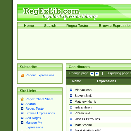
Home
Search
Regex Tester
Browse Expressio
Subscribe
Contributors
Change page:
|
Displaying page
Recent Expressions
Name
Expressions
Michael Ash
Site Links
Steven Smith
Regex Cheat Sheet
Matthew Harris
Search
tedcambron
Regex Tester
PJWhitfield
Browse Expressions
Add Regex
Vassilis Petroulias
Manage My
Matt Brooke
Expressions
Juraj Hajdúch (SK)