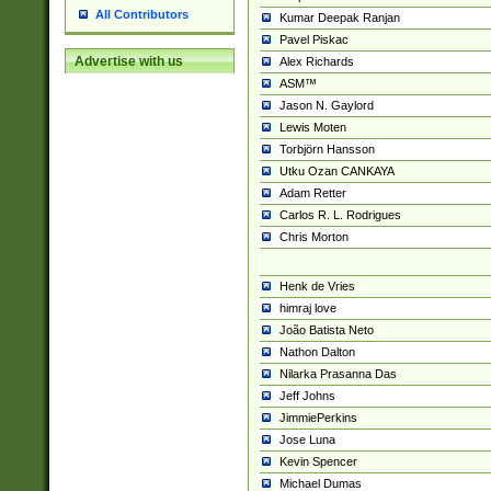
All Contributors
Kumar Deepak Ranjan
Pavel Piskac
Advertise with us
Alex Richards
ASM™
Jason N. Gaylord
Lewis Moten
Torbjörn Hansson
Utku Ozan CANKAYA
Adam Retter
Carlos R. L. Rodrigues
Chris Morton
Henk de Vries
himraj love
João Batista Neto
Nathon Dalton
Nilarka Prasanna Das
Jeff Johns
JimmiePerkins
Jose Luna
Kevin Spencer
Michael Dumas