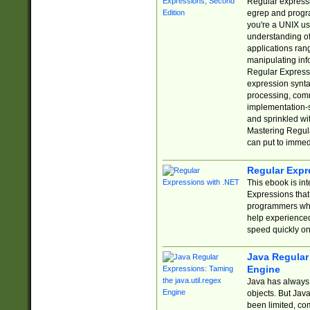
Regular expressio
egrep and progr
you're a UNIX use
understanding of
applications rang
manipulating info
Regular Expressi
expression synta
processing, comm
implementation-sp
and sprinkled wi
Mastering Regula
can put to immed
Regular Expr
This ebook is in
Expressions tha
programmers who 
help experience
speed quickly on
Java Regular 
Engine
Java has always 
objects. But Jav
been limited, co