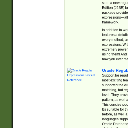
side, a new regu
Edition (J2SE) b
package provides
expressions—all 
framework.
In addition to w
features a detai
every method, and
expressions. With
extremely power
using them! And 
how you ever ma
Oracle Regul
Support for regu
most exciting fe
supported the AN
matching, but re
level. They prov
pattern, as well 
This concise pock
It's suitable fo
before, as well 
languages suppor
Oracle Database 