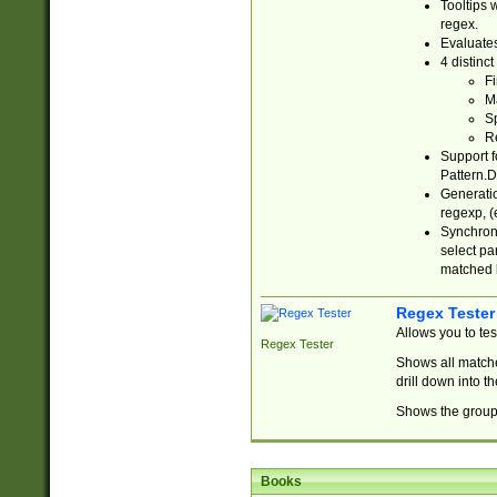
Tooltips 
regex.
Evaluates
4 distinc
Fi
Ma
Sp
R
Support f
Pattern.D
Generatio
regexp, (e
Synchroni
select par
matched b
Regex Tester
Allows you to te
Regex Tester
Shows all matche
drill down into 
Shows the group 
Books