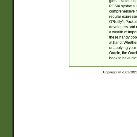
globalization su
POSIX syntax sup
comprehensive re
regular expressi
O'Reilly's Pock
developers and d
a wealth of impor
these handy book
at hand. Whether 
or applying your 
Oracle, the Orac
book to have clo
Copyright © 2001-202