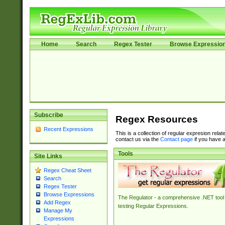
Home
Search
Regex Tester
Browse Expressio
Subscribe
Regex Resources
Recent Expressions
This is a collection of regular expresion rela
contact us via the
Contact page
if you have a
Tools
Site Links
Regex Cheat Sheet
Search
Regex Tester
Browse Expressions
The Regulator - a comprehensive .NET tool 
Add Regex
testing Regular Expressions.
Manage My
Expressions