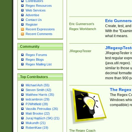
Contributors
Regex Resources
Web Services
Advertise
Contact Us
Eric Gunner
Eric Gunnerson's
Register
Create, test, an
Regex Workbench
Recent Expressions
With the "Examin
Recent Comments
what it means.
Community
JRegexpTest
JRegexpTester
JRegexpTester is
Regex Forums
test regular exp
Regex Blogs
(java.util.regex)
Regex Mailing List
similar to those 
decimal formatter
Top Contributors
more than 900 pa
Michael Ash (55)
The Regex
Steven Smith (42)
The Regex Coa
Matthew Harris (35)
tedcambron (29)
Windows which
PJWhitfield (28)
compatible) re
Vassilis Petroulias (26)
Matt Brooke (22)
Juraj Hajdúch (SK) (21)
Mukundh (21)
RobertKaw (19)
The Regex Coach