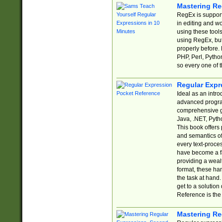
Mastering Re
RegEx is support
in editing and w
using these tools
using RegEx, but
properly before.
PHP, Perl, Pytho
so every one of t
Regular Expr
Ideal as an intro
advanced progra
comprehensive gu
Java, .NET, Pytho
This book offers
and semantics of 
every text-proce
have become a f
providing a wealt
format, these ha
the task at hand
get to a solutio
Reference is the 
Mastering Re