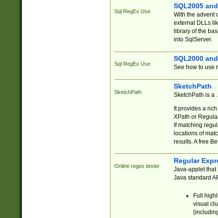
SQL2005 and
Sql RegEx Use
With the advent 
external DLLs li
library of the ba
into SqlServer.
SQL2000 and
Sql RegEx Use
See how to use r
SketchPath
SketchPath
SketchPath is a
It provides a ric
XPath or Regular
If matching regu
locations of mat
results. A free B
Regular Expr
Online regex tester
Java-applet that 
Java standard API
Full high
visual cl
(includin