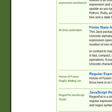
reWork is an onl
expression workbench
expression and a
update as you ty
Python, Ruby, and
tree and a state 
Finite State 
dk.brics.automaton
This Java packa
Unicode alphabet
expression opera
number of non-st
In contrast to m
is fast, compact,
operations. It us
Unicode charact
Regular Expr
House of Fusion
House of Fusion 
RegEx Mailing List
focus here is on 
JavaScript R
RegexPal JavaScript
RegexPal is a si
Tester
regular expressio
and regex syntax