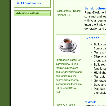
All Contributors
Sellsbrother
Sellsbrothers - Regex
RegexDesigner.NE
Advertise with us
Designer .NET
construct and t
with your regula
integrate it into
generation and 
Expresso
Build com
from a pa
Test expr
Display a
Expresso is useful for
groups, a
learning how to use
Build rep
regular expressions
functional
and for developing and
Highlight
debugging regular
Test auto
expressions prior to
Generate
incorporating them into
Save and 
C# or Visual Basic
Maintain 
code.
expressi
reWork
reWork: a regular