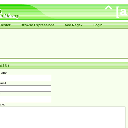
Tester
Browse Expressions
Add Regex
Login
act Us
Name:
mail:
t:
ge: