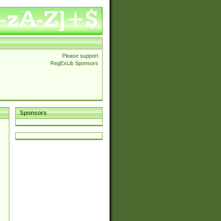
Please support
RegExLib Sponsors
Sponsors