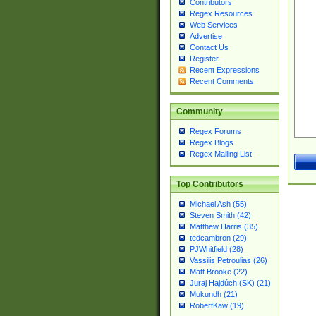
Contributors
Regex Resources
Web Services
Advertise
Contact Us
Register
Recent Expressions
Recent Comments
Community
Regex Forums
Regex Blogs
Regex Mailing List
Top Contributors
Michael Ash (55)
Steven Smith (42)
Matthew Harris (35)
tedcambron (29)
PJWhitfield (28)
Vassilis Petroulias (26)
Matt Brooke (22)
Juraj Hajdúch (SK) (21)
Mukundh (21)
RobertKaw (19)