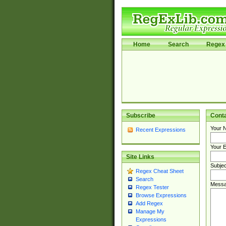
Home
Search
Regex 
Subscribe
Cont
Your 
Recent Expressions
Your E
Site Links
Subjec
Regex Cheat Sheet
Search
Messa
Regex Tester
Browse Expressions
Add Regex
Manage My
Expressions