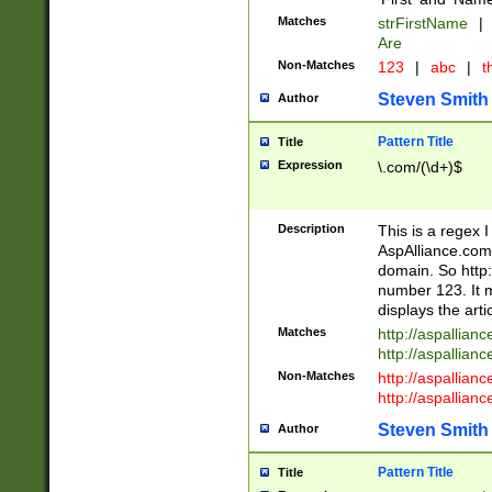
Matches
strFirstName
|
Are
Non-Matches
123
|
abc
|
th
Steven Smith
Author
Pattern Title
Title
Expression
\.com/(\d+)$
Description
This is a regex 
AspAlliance.com w
domain. So http:
number 123. It m
displays the arti
Matches
http://aspallia
http://aspallian
Non-Matches
http://aspallian
http://aspallian
Steven Smith
Author
Pattern Title
Title