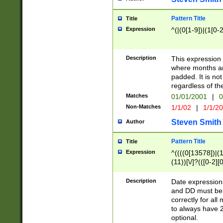
Pattern Title
Title
Expression
^(|(0[1-9])|(1[0-2
Description
This expressio
where months an
padded. It is not
regardless of th
Matches
01/01/2001
|
0
Non-Matches
1/1/02
|
1/1/2
Steven Smith
Author
Pattern Title
Title
Expression
^((((0[13578])|(1[
(11))[\/]?(([0-2][
Description
Date expressio
and DD must be 
correctly for al
to always have 2
optional.