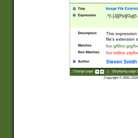
Image File Extens
Title
Expression
.*(\.[Jj][Pp][Gg]|
Description
This expression 
file's extension i
Matches
foo.gif|foo.jpg|f
Non-Matches
foo.txt|foo.zip|f
Steven Smith
Author
Change page:
|
Displaying page
Copyright © 2001-202