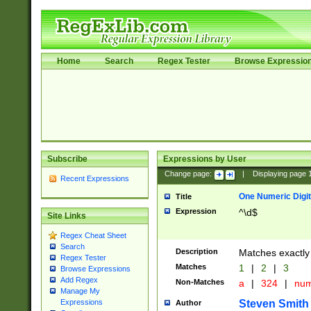
Home
Search
Regex Tester
Browse Expressio
Subscribe
Expressions by User
Change page:
|
Displaying page
Recent Expressions
One Numeric Digit
Title
Expression
^\d$
Site Links
Regex Cheat Sheet
Search
Description
Matches exactly 
Regex Tester
Matches
1
|
2
|
3
Browse Expressions
Add Regex
Non-Matches
a
|
324
|
nu
Manage My
Steven Smith
Expressions
Author