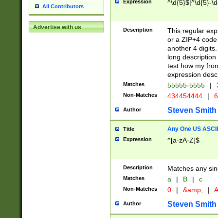
Expression
^\d{5}$|^\d{5}-\d
All Contributors
Advertise with us
Description
This regular exp
or a ZIP+4 code 
another 4 digits. 
long description 
test how my fron
expression descr
Matches
55555-5555
|
Non-Matches
434454444
|
6
Steven Smith
Author
Any One US ASCII 
Title
Expression
^[a-zA-Z]$
Description
Matches any sing
Matches
a
|
B
|
c
Non-Matches
0
|
&amp;
|
A
Steven Smith
Author