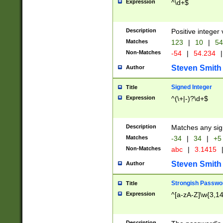
Expression
^\d+$
Description
Positive integer 
Matches
123
|
10
|
54
Non-Matches
-54
|
54.234
|
Steven Smith
Author
Signed Integer
Title
Expression
^(\+|-)?\d+$
Description
Matches any sig
Matches
-34
|
34
|
+5
Non-Matches
abc
|
3.1415
Steven Smith
Author
Strongish Passwo
Title
Expression
^[a-zA-Z]\w{3,1
Description