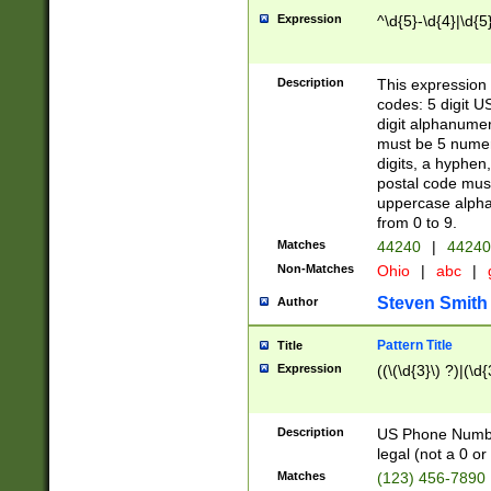
Expression
^\d{5}-\d{4}|\d{5
Description
This expression 
codes: 5 digit U
digit alphanumer
must be 5 numer
digits, a hyphen
postal code mus
uppercase alphab
from 0 to 9.
Matches
44240
|
44240
Non-Matches
Ohio
|
abc
|
Steven Smith
Author
Pattern Title
Title
Expression
((\(\d{3}\) ?)|(\d
Description
US Phone Number -
legal (not a 0 or 
Matches
(123) 456-7890