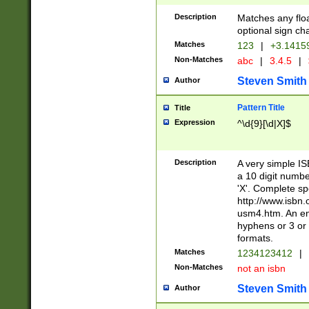
Description
Matches any floa
optional sign ch
Matches
123
|
+3.1415
Non-Matches
abc
|
3.4.5
|
Steven Smith
Author
Pattern Title
Title
Expression
^\d{9}[\d|X]$
Description
A very simple ISB
a 10 digit number
'X'. Complete sp
http://www.isbn.
usm4.htm. An en
hyphens or 3 or 
formats.
Matches
1234123412
|
Non-Matches
not an isbn
Steven Smith
Author