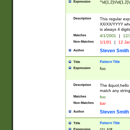
Expression
^\d{1,2}\/\d{1,2}\
Description
This regular exp
XX/XX/YYYY wher
is always 4 digit
Matches
4/1/2001
|
12/
Non-Matches
1/1/01
|
12 Ja
Steven Smith
Author
Pattern Title
Title
Expression
foo
Description
The &quot;hello 
match any string 
Matches
foo
Non-Matches
bar
Steven Smith
Author
Pattern Title
Title
Expression
^[1-5]$