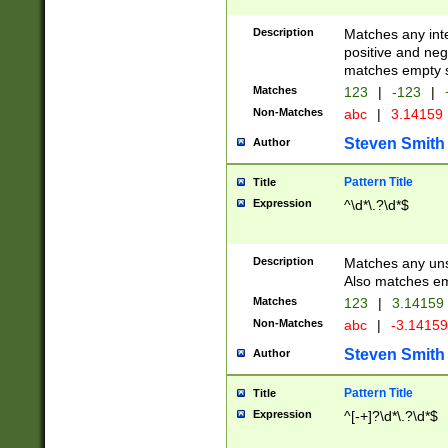
Description
Matches any inte
positive and nega
matches empty s
Matches
123
|
-123
|
Non-Matches
abc
|
3.14159
Steven Smith
Author
Pattern Title
Title
Expression
^\d*\.?\d*$
Description
Matches any uns
Also matches em
Matches
123
|
3.14159
Non-Matches
abc
|
-3.1415
Steven Smith
Author
Pattern Title
Title
Expression
^[-+]?\d*\.?\d*$