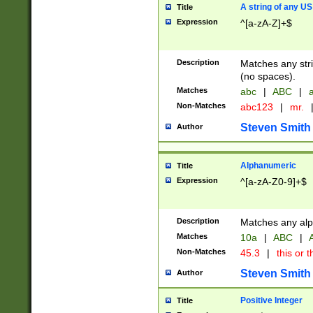
A string of any US
Title
Expression
^[a-zA-Z]+$
Description
Matches any stri
(no spaces).
Matches
abc
|
ABC
|
a
Non-Matches
abc123
|
mr.
Steven Smith
Author
Alphanumeric
Title
Expression
^[a-zA-Z0-9]+$
Description
Matches any alp
Matches
10a
|
ABC
|
A
Non-Matches
45.3
|
this or t
Steven Smith
Author
Positive Integer
Title