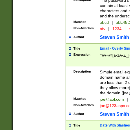
The password's fi
contain at least
characters and n
and the unders
Matches
abcd
|
aBc45D
Non-Matches
afv
|
1234
|
r
Steven Smith
Author
Email - Overly Si
Title
Expression
^\w+@[a-zA-Z_]+
Description
Simple email exp
domain name and 
are less than 2 o
they allow more)
the domain (
joe
Matches
joe@aol.com
|
Non-Matches
joe@123aspx.c
Steven Smith
Author
Date With Slashes
Title