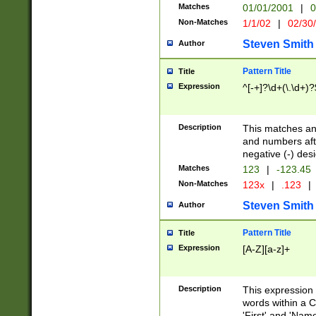
Matches
01/01/2001
|
0
Non-Matches
1/1/02
|
02/30
Steven Smith
Author
Pattern Title
Title
Expression
^[-+]?\d+(\.\d+)?
Description
This matches any
and numbers afte
negative (-) des
Matches
123
|
-123.45
Non-Matches
123x
|
.123
|
Steven Smith
Author
Pattern Title
Title
Expression
[A-Z][a-z]+
Description
This expression
words within a C
'First' and 'Name