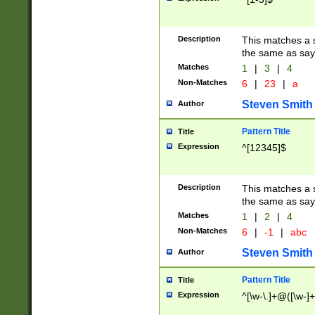
Description
This matches a s
the same as say
Matches
1
|
3
|
4
Non-Matches
6
|
23
|
a
Steven Smith
Author
Pattern Title
Title
Expression
^[12345]$
Description
This matches a s
the same as sayi
Matches
1
|
2
|
4
Non-Matches
6
|
-1
|
abc
Steven Smith
Author
Pattern Title
Title
Expression
^[\w-\.]+@([\w-]+