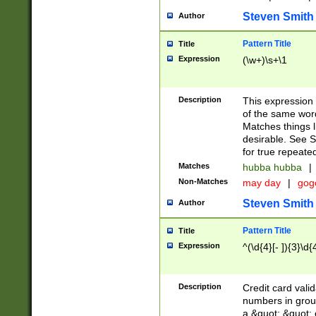
Steven Smith
Author
Pattern Title
Title
Expression
(\w+)\s+\1
Description
This expression
of the same word
Matches things l
desirable. See S
for true repeate
Matches
hubba hubba
|
Non-Matches
may day
|
gog
Steven Smith
Author
Pattern Title
Title
Expression
^(\d{4}[- ]){3}\d{
Description
Credit card valid
numbers in group
a &quot; &quot; o