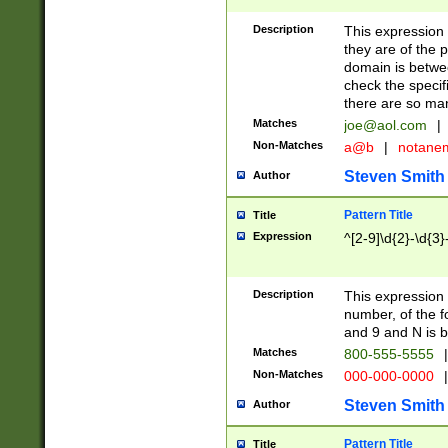
Description
This expression
they are of the p
domain is betwe
check the specifi
there are so ma
Matches
joe@aol.com
|
Non-Matches
a@b
|
notane
Steven Smith
Author
Pattern Title
Title
Expression
^[2-9]\d{2}-\d{3}
Description
This expressio
number, of the
and 9 and N is 
Matches
800-555-5555
|
Non-Matches
000-000-0000
|
Steven Smith
Author
Pattern Title
Title