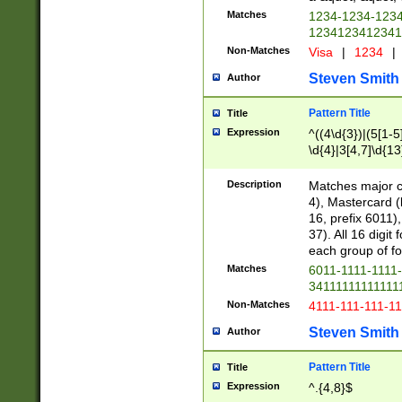
Matches
1234-1234-123
1234123412341
Non-Matches
Visa
|
1234
|
Steven Smith
Author
Pattern Title
Title
Expression
^((4\d{3})|(5[1-5
\d{4}|3[4,7]\d{13
Description
Matches major cr
4), Mastercard (
16, prefix 6011)
37). All 16 digi
each group of fou
Matches
6011-1111-1111
34111111111111
Non-Matches
4111-111-111-1
Steven Smith
Author
Pattern Title
Title
Expression
^.{4,8}$