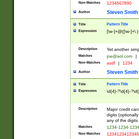
Non-Matches
1234567890
Steven Smith
Author
Pattern Title
Title
Expression
[\w-]+@([\w-]+\.)
Description
Yet another simp
Matches
joe@aol.com
|
Non-Matches
asdf
|
1234
Steven Smith
Author
Pattern Title
Title
Expression
\d{4}-?\d{4}-?\d{
Description
Major credit card
digits (optional
any of the digits.
Matches
1234-1234-123
Non-Matches
1234123412345