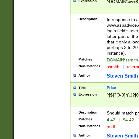
Expression
^DOMAIN\\\w+$
Description
In response to a 
www.aspadvice.c
login field's us
latter part of t
that it only all
perhaps 3 to 20 
instance).
Matches
DOMAIN\ssmit
Non-Matches
ssmith
|
user
Steven Smith
Author
Price
Title
Expression
^[$]?[0-9]*(\.)?[
Description
Should match pri
Matches
4.42
|
$4.42
Non-Matches
asdf
Steven Smith
Author