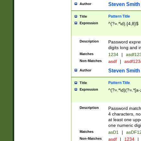
Steven Smith
Author
Pattern Title
Title
Expression
^(?=.*\d).{4,8}$
Description
Password expre
digits long and i
Matches
1234
|
asdf12
Non-Matches
asdf
|
asdf12
Steven Smith
Author
Pattern Title
Title
Expression
^(?=.*\d)(?=.*[a-
Description
Password matchi
4 characters, no
at least one uppe
one numeric digi
Matches
asD1
|
asDF1
Non-Matches
asdf
|
1234
|