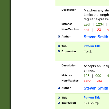
Description
Matches any stri
Limits the length
regular expressi
Matches
asdf
|
1234
|
Non-Matches
asd
|
123
|
a
Steven Smith
Author
Pattern Title
Title
Expression
^\d*$
Description
Accepts an unsi
strings.
Matches
123
|
000
|
4
Non-Matches
asbc
|
-34
|
3
Steven Smith
Author
Pattern Title
Title
Expression
^[-+]?\d*$