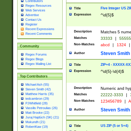
Contributors
Regex Resources
Five Integer US Z
Title
Web Services
Expression
^\d{5}$
Advertise
Contact Us
Register
Recent Expressions
Description
Matches 5 numeri
Recent Comments
Matches
33333
|
5555
Non-Matches
abcd
|
1324
|
Community
Steven Smith
Author
Regex Forums
Regex Blogs
Regex Mailing List
ZIP+4 - XXXXX-X
Title
Expression
^\d{5}-\d{4}$
Top Contributors
Michael Ash (55)
Description
Numeric and hyp
Steven Smith (42)
Matthew Harris (35)
Matches
22222-3333
|
tedcambron (29)
Non-Matches
123456789
|
A
PJWhitfield (28)
Vassilis Petroulias (26)
Steven Smith
Author
Matt Brooke (22)
Juraj Hajdúch (SK) (21)
Mukundh (21)
US ZIP (5 or 5+4)
Title
RobertKaw (19)