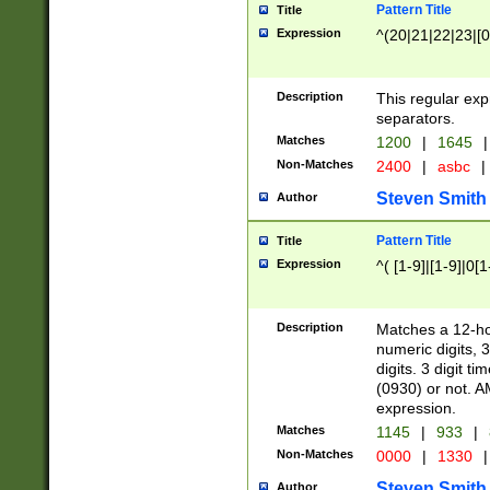
Pattern Title
Title
Expression
^(20|21|22|23|[0
Description
This regular exp
separators.
Matches
1200
|
1645
|
Non-Matches
2400
|
asbc
|
Steven Smith
Author
Pattern Title
Title
Expression
^( [1-9]|[1-9]|0[
Description
Matches a 12-ho
numeric digits, 
digits. 3 digit t
(0930) or not. A
expression.
Matches
1145
|
933
|
Non-Matches
0000
|
1330
|
Steven Smith
Author