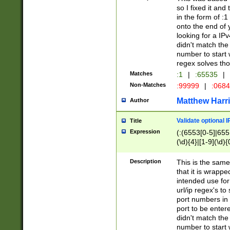
so I fixed it and
in the form of :
onto the end of 
looking for a IPv
didn't match the 
number to start 
regex solves th
Matches
:1
|
:65535
|
Non-Matches
:99999
|
:068
Matthew Harr
Author
Validate optional 
Title
Expression
(:(6553[0-5]|655[
(\d){4}|[1-9](\d){
Description
This is the same
that it is wrapp
intended use for
url/ip regex's t
port numbers in 
port to be entere
didn't match the 
number to start 