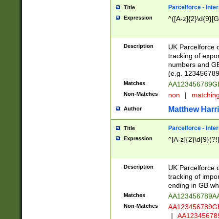
Parcelforce - Inte
Title
Expression
^([A-z]{2}\d{9}[G
Description
UK Parcelforce d
tracking of expo
numbers and GB
(e.g. 123456789
Matches
AA123456789
Non-Matches
non
|
matchin
Matthew Harr
Author
Parcelforce - Inte
Title
Expression
^[A-z]{2}\d{9}(?!
Description
UK Parcelforce d
tracking of impo
ending in GB whi
Matches
AA123456789A
Non-Matches
AA123456789
|
AA12345678