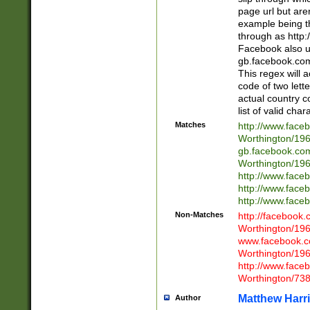
page url but are
example being t
through as http
Facebook also u
gb.facebook.com 
This regex will a
code of two lette
actual country 
list of valid cha
Matches
http://www.face
Worthington/1
gb.facebook.co
Worthington/1
http://www.face
http://www.face
http://www.face
Non-Matches
http://facebook
Worthington/1
www.facebook.c
Worthington/1
http://www.face
Worthington/73
Matthew Harr
Author