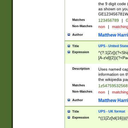
the 9 digit code
as shown on you
GE123456781WW)
Matches
123456789
|
G
Non-Matches
non
|
matchin
Matthew Harr
Author
UPS - United Stat
Title
Expression
^(?:1[Zz])(?<Sh
[A-z\d]{2})(?<P
Description
Uses named capt
information on 
the wikipedia pag
Matches
1z5475953256
Non-Matches
non
|
matchin
Matthew Harr
Author
UPS - UK format
Title
Expression
^((1[Zz]\d{16})|(