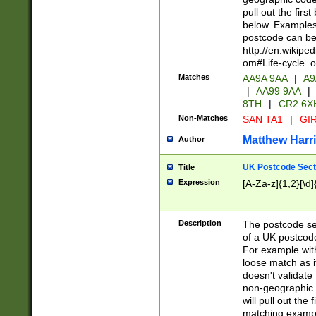
pull out the firs
below. Examples 
postcode can be
http://en.wikipe
om#Life-cycle_
Matches
AA9A 9AA
|
A9
|
AA99 9AA
|
8TH
|
CR2 6X
Non-Matches
SAN TA1
|
GIR
Matthew Harr
Author
UK Postcode Sect
Title
Expression
[A-Za-z]{1,2}[\d]
Description
The postcode sect
of a UK postcode
For example wit
loose match as it
doesn't validate 
non-geographic 
will pull out the
matching exampl