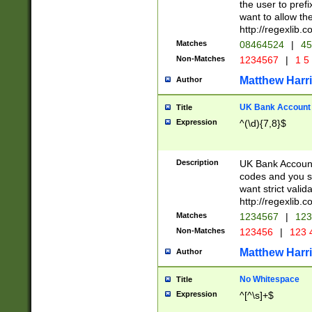
the user to prefi
want to allow the
http://regexlib
Matches
08464524
|
45
Non-Matches
1234567
|
1 5
Matthew Harr
Author
UK Bank Account (
Title
Expression
^(\d){7,8}$
Description
UK Bank Account
codes and you sho
want strict valid
http://regexlib
Matches
1234567
|
123
Non-Matches
123456
|
123 
Matthew Harr
Author
No Whitespace
Title
Expression
^[^\s]+$