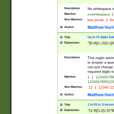
Description
No whitespace is
Matches
nowhitespace
|
Non-Matches
two words
|
th
Matthew Harr
Author
Up to 15 digits fol
Title
Expression
^[0-9]{1,15}(\.([
Description
This might seem 
to answer a que
can just change
required digits t
Matches
1
|
12345678
1234567890123
Non-Matches
.12
|
12345.1
Matthew Harr
Author
1 to 99 in .5 incre
Title
Expression
^[1-9]{1,2}(.5)?$