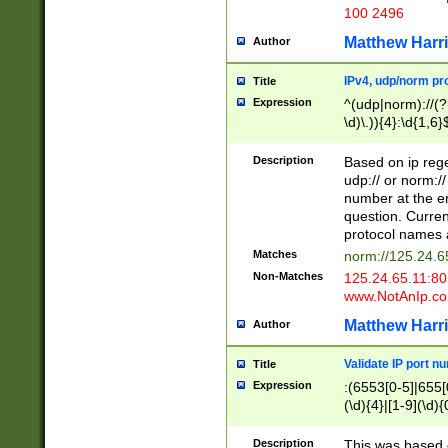
100 2496
Matthew Harr
Author
IPv4, udp/norm pro
Title
Expression
^(udp|norm)://(?:
\d)\.)){4}:\d{1,6}
Description
Based on ip rege
udp:// or norm://
number at the en
question. Curren
protocol names a
Matches
norm://125.24.6
Non-Matches
125.24.65.11:8
www.NotAnIp.c
Matthew Harr
Author
Validate IP port n
Title
Expression
:(6553[0-5]|655[0
(\d){4}|[1-9](\d){
Description
This was based o