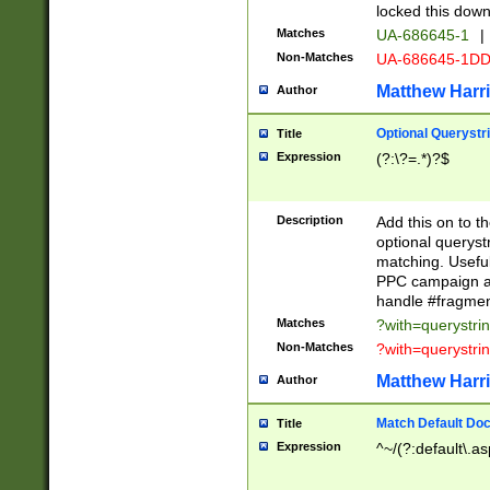
locked this down
Matches
UA-686645-1
|
Non-Matches
UA-686645-1D
Matthew Harr
Author
Optional Querystr
Title
Expression
(?:\?=.*)?$
Description
Add this on to th
optional queryst
matching. Usefu
PPC campaign and
handle #fragmen
Matches
?with=querystri
Non-Matches
?with=querystri
Matthew Harr
Author
Match Default Doc
Title
Expression
^~/(?:default\.a