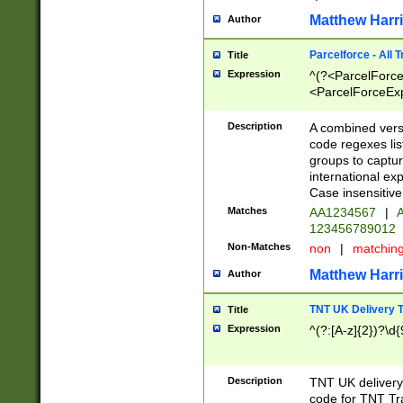
Matthew Harr
Author
Parcelforce - All 
Title
Expression
^(?<ParcelForceU
<ParcelForceExpo
(?:\d{12}))$|^(?
[Bb])[A-z]{2})$
Description
A combined versi
code regexes lis
groups to captur
international ex
Case insensitive
Matches
AA1234567
|
A
123456789012
Non-Matches
non
|
matchin
Matthew Harr
Author
TNT UK Delivery 
Title
Expression
^(?:[A-z]{2})?\d{
Description
TNT UK deliver
code for TNT Tra