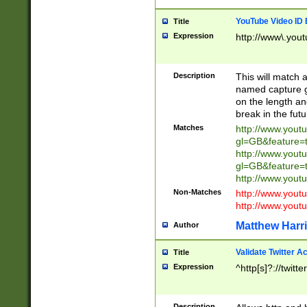
YouTube Video ID 
Title
Expression
http://www\.yout
Description
This will match a
named capture gr
on the length and
break in the fut
Matches
http://www.yout
gl=GB&feature=
http://www.yout
gl=GB&feature=
http://www.you
Non-Matches
http://www.yout
http://www.you
Matthew Harr
Author
Validate Twitter A
Title
Expression
^http[s]?://twitt
Description