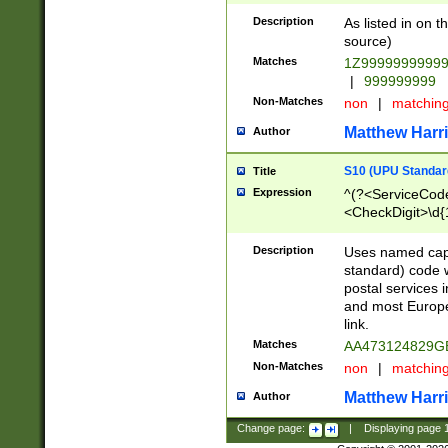
Description
As listed in on 
source)
Matches
1Z9999999999
|
999999999
Non-Matches
non
|
matchin
Matthew Harr
Author
S10 (UPU Standard
Title
Expression
^(?<ServiceCode
<CheckDigit>\d{
Description
Uses named cap
standard) code 
postal services 
and most Europe
link.
Matches
AA473124829G
Non-Matches
non
|
matchin
Matthew Harr
Author
Change page:
|
Displaying page