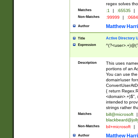
regex solves th
Matches
:1
|
:65535
|
Non-Matches
:99999
|
:068
Matthew Harr
Author
Active Directory
Title
Expression
^(?<user>.+)@(
Description
This uses named
portions of an A
You can use the 
domain\user form
ConvertUserAtD
{ return Regex
<domain>.+)$", @
intended to pro
strings rather th
Matches
bill@microsoft
|
blackbeard@joll
Non-Matches
bil+microsoft
|
Matthew Harr
Author