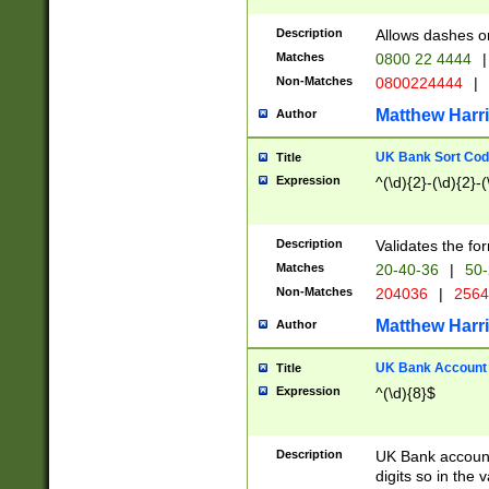
Description
Allows dashes o
Matches
0800 22 4444
|
Non-Matches
0800224444
|
Matthew Harr
Author
UK Bank Sort Cod
Title
Expression
^(\d){2}-(\d){2}-(
Description
Validates the fo
Matches
20-40-36
|
50-
Non-Matches
204036
|
256
Matthew Harr
Author
UK Bank Account (
Title
Expression
^(\d){8}$
Description
UK Bank account
digits so in the