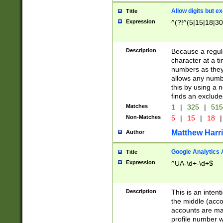
Allow digits but e
Title
Expression
^(?!^(5|15|18|30
Description
Because a regula
character at a t
numbers as they 
allows any numbe
this by using a n
finds an exclud
Matches
1
|
325
|
51
Non-Matches
5
|
15
|
18
|
Matthew Harr
Author
Google Analytics 
Title
Expression
^UA-\d+-\d+$
Description
This is an inten
the middle (acco
accounts are ma
profile number w