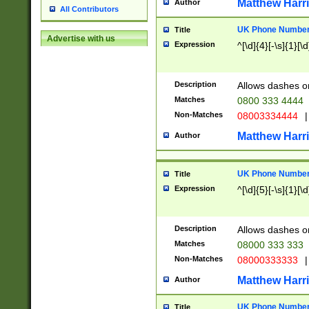
Matthew Harr
Author
All Contributors
UK Phone Number 
Title
Advertise with us
Expression
^[\d]{4}[-\s]{1}[\d
Description
Allows dashes o
Matches
0800 333 4444
Non-Matches
08003334444
|
Matthew Harr
Author
UK Phone Number 
Title
Expression
^[\d]{5}[-\s]{1}[\d
Description
Allows dashes o
Matches
08000 333 333
Non-Matches
08000333333
|
Matthew Harr
Author
UK Phone Number 
Title