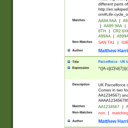
different parts 
http://en.wikipe
om#Life-cycle_
Matches
AA9A 9AA
|
A9
|
AA99 9AA
|
8TH
|
CR2 6X
A99AA
|
A999
Non-Matches
SAN TA1
|
GIR
Matthew Harr
Author
Parcelforce - UK 
Title
Expression
^([A-z]{2}\d{7})|
Description
UK Parcelforce d
Comes in two for
AA1234567) and 
AAAA1234567890)
Matches
AA1234567
|
A
Non-Matches
non
|
matchin
Matthew Harr
Author