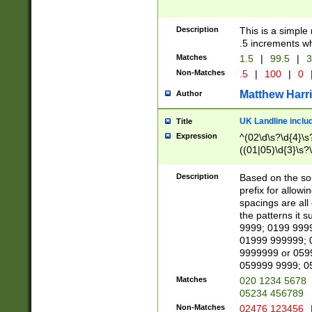
Description
This is a simple
.5 increments wh
Matches
1.5
|
99.5
|
3
Non-Matches
.5
|
100
|
0
Matthew Harr
Author
UK Landline inclu
Title
Expression
^(02\d\s?\d{4}\s?
((01|05)\d{3}\s?\
Description
Based on the sou
prefix for allowi
spacings are all
the patterns it 
9999; 0199 999
01999 999999; 
9999999 or 059
059999 9999; 0
Matches
020 1234 5678
05234 456789
Non-Matches
02476 123456