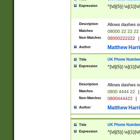
Expression
^[\d]{5}[-\s]{1}[\d
Description
Allows dashes o
Matches
08000 22 22 22
Non-Matches
08000222222
|
Matthew Harr
Author
UK Phone Number 
Title
Expression
^[\d]{5}[-\s]{1}[\d
Description
Allows dashes o
Matches
0800 4444 22
|
Non-Matches
0800444422
|
Matthew Harr
Author
UK Phone Number 
Title
Expression
^[\d]{5}[-\s]{1}[\d