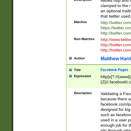
Allows http and 
clamped to the r
an optional trai
that twitter used
Matches
http://twitter.co
https://twitter.c
http://twitter.com
Non-Matches
http://www.twitt
http://twitter.c
http://twitter.com
Matthew Harr
Author
Facebook Pages
Title
Expression
http[s]?://(www|
{2})\.facebook\.
9\.-]+)[/]?$
Description
Validating a Face
because there are
facebook.com/p
designed for big
such as facebook
used in a user p
enough job for t
slip through whi