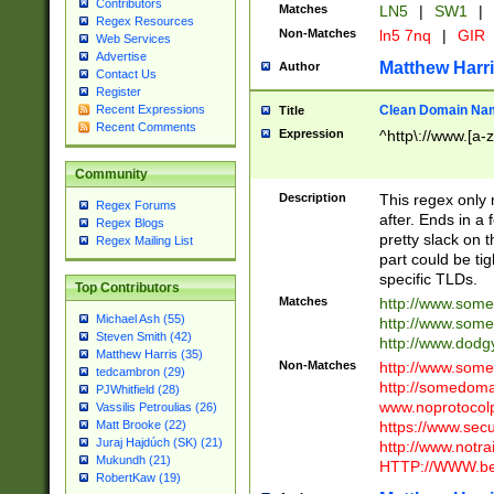
Contributors
Matches
LN5
|
SW1
|
Regex Resources
Non-Matches
ln5 7nq
|
GIR
Web Services
Advertise
Matthew Harr
Author
Contact Us
Register
Clean Domain Na
Recent Expressions
Title
Recent Comments
Expression
^http\://www.[a-z
Community
Description
This regex only
Regex Forums
after. Ends in a 
Regex Blogs
pretty slack on t
Regex Mailing List
part could be tig
specific TLDs.
Top Contributors
Matches
http://www.som
Michael Ash (55)
http://www.som
Steven Smith (42)
http://www.dod
Matthew Harris (35)
Non-Matches
http://www.some
tedcambron (29)
http://somedom
PJWhitfield (28)
www.noprotocolp
Vassilis Petroulias (26)
https://www.sec
Matt Brooke (22)
Juraj Hajdúch (SK) (21)
http://www.notra
Mukundh (21)
HTTP://WWW.beg
RobertKaw (19)