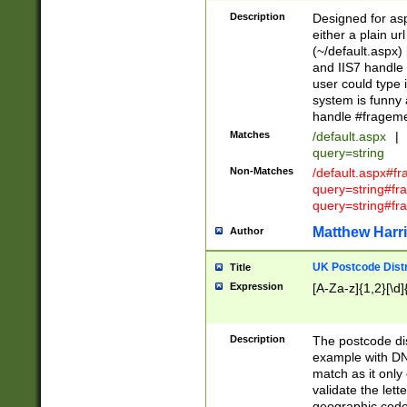
Description
Designed for asp
either a plain ur
(~/default.aspx)
and IIS7 handle 
user could type 
system is funny 
handle #fragem
Matches
/default.aspx
|
query=string
Non-Matches
/default.aspx#f
query=string#f
query=string#fr
Matthew Harr
Author
UK Postcode Distr
Title
Expression
[A-Za-z]{1,2}[\d]
Description
The postcode dist
example with DN
match as it only 
validate the lett
geographic code