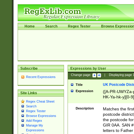
Home
Search
Regex Tester
Browse Expressio
Subscribe
Expressions by User
Change page:
|
Displaying page
Recent Expressions
UK Postcode Distr
Title
Expression
([A-PR-UWYZa-pr
Site Links
HK-Ya-hk-y][0-9
Regex Cheat Sheet
[A-HJKS-UWa-hj
Search
Description
Matches the firs
Regex Tester
postcode distric
Browse Expressions
the postcode for
Add Regex
GIR 0AA. SAN # 
Manage My
letters to Fathe
Expressions