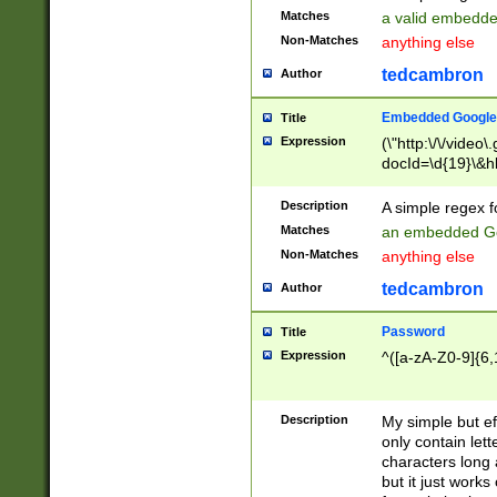
Matches
a valid embedd
Non-Matches
anything else
tedcambron
Author
Embedded Google
Title
Expression
(\"http:\/\/video
docId=\d{19}\&hl
Description
A simple regex 
Matches
an embedded Go
Non-Matches
anything else
tedcambron
Author
Password
Title
Expression
^([a-zA-Z0-9]{6,
Description
My simple but e
only contain lett
characters long 
but it just work