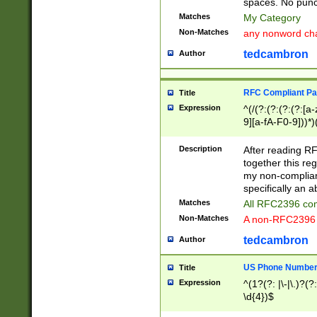
spaces. No punct
Matches
My Category
Non-Matches
any nonword char
tedcambron
Author
RFC Compliant Pa
Title
Expression
^(/(?:(?:(?:(?:[a
9][a-fA-F0-9]))*)
(?:%[a-fA-F0-9][a
_.!~*'():\@&=+\$,
Description
After reading RF
zA-Z0-9\\-_.!~*'
together this reg
9]))*))*))*))$
my non-compliant
specifically an a
Matches
All RFC2396 com
Non-Matches
A non-RFC2396 
tedcambron
Author
US Phone Numbe
Title
Expression
^(1?(?: |\-|\.)?(?:
\d{4})$