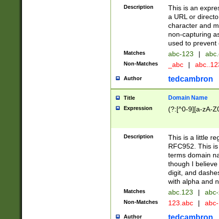
Description
This is an expre
a URL or directo
character and may
non-capturing as
used to prevent 
Matches
abc-123
|
abc.
Non-Matches
_abc
|
abc..1
tedcambron
Author
Domain Name
Title
Expression
(?:[^0-9][a-zA-Z0
Description
This is a little 
RFC952. This is
terms domain n
though I believe
digit, and dashe
with alpha and n
Matches
abc.123
|
abc-
Non-Matches
123.abc
|
abc
tedcambron
Author