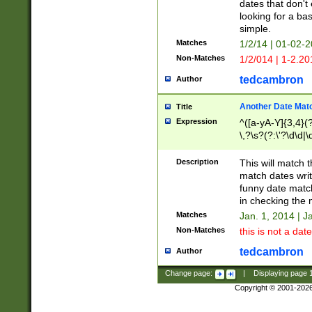
dates that don't 
looking for a bas
simple.
Matches
1/2/14 | 01-02-2
Non-Matches
1/2/014 | 1-2.20
tedcambron
Author
Another Date Mat
Title
Expression
^([a-yA-Y]{3,4}(?
\,?\s?(?:\'?\d\d|\
Description
This will match t
match dates writ
funny date match
in checking the 
Matches
Jan. 1, 2014 | J
Non-Matches
this is not a date
tedcambron
Author
Change page:
|
Displaying page
Copyright © 2001-202