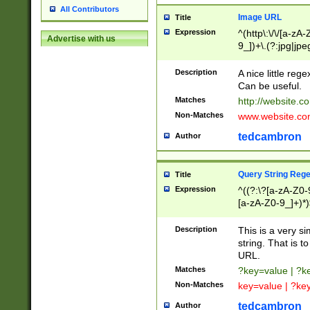
All Contributors
Image URL
Title
Expression
^(http\:\/\/[a-zA
Advertise with us
9_])+\.(?:jpg|jpe
Description
A nice little reg
Can be useful.
Matches
http://website.c
Non-Matches
www.website.co
tedcambron
Author
Query String Reg
Title
Expression
^((?:\?[a-zA-Z0-
[a-zA-Z0-9_]+)*)
Description
This is a very s
string. That is t
URL.
Matches
?key=value | ?
Non-Matches
key=value | ?ke
tedcambron
Author