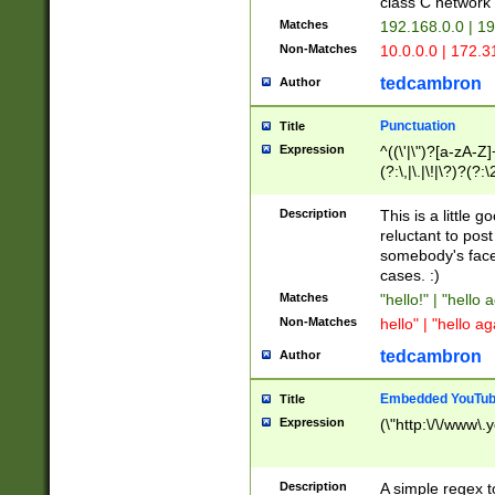
class C networ
Matches
192.168.0.0 | 1
Non-Matches
10.0.0.0 | 172.
tedcambron
Author
Punctuation
Title
Expression
^((\'|\")?[a-zA-Z]
(?:\,|\.|\!|\?)?(?:
Z]+(?:\-[a-zA-Z]+)
(?:\2|\3)?)|(?:(?:\
Description
This is a little 
reluctant to post
somebody's face 
cases. :)
Matches
"hello!" | "hello 
Non-Matches
hello" | "hello ag
tedcambron
Author
Embedded YouTub
Title
Expression
(\"http:\/\/www\.
Description
A simple regex 