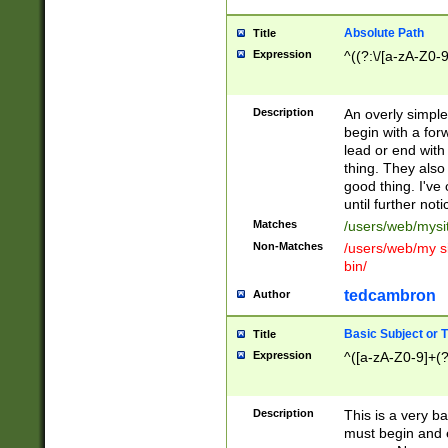
Absolute Path
Title
Expression
^((?:\/[a-zA-Z0-
Description
An overly simpl
begin with a fo
lead or end with
thing. They also
good thing. I've
until further noti
Matches
/users/web/mysi
Non-Matches
/users/web/my si
bin/
tedcambron
Author
Basic Subject or Ti
Title
Expression
^([a-zA-Z0-9]+(?
Description
This is a very bas
must begin and 