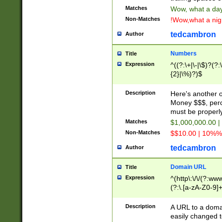
Matches
Wow, what a day!
Non-Matches
!Wow,what a night
tedcambron
Author
Numbers
Title
Expression
^((?:\+|\-|\$)?(?:
{2}|\%)?)$
Description
Here's another 
Money $$$, perc
must be properly
Matches
$1,000,000.00 |
Non-Matches
$$10.00 | 10%% 
tedcambron
Author
Domain URL
Title
Expression
^(http\:\/\/(?:ww
(?:\.[a-zA-Z0-9]+
(?:\/)?)$
Description
A URL to a doma
easily changed 