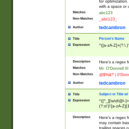
for optimization
with a space or 
Matches
abc123
Non-Matches
_abc123_
tedcambron
Author
Person's Name
Title
Expression
^([a-zA-Z]+(?:\.)
Description
Here's a regex f
Matches
Mr. O'Donnell III 
Non-Matches
@$%&? | 0'Donn
tedcambron
Author
Subject or Title w
Title
Expression
^([^_][\w\d\@\-]+
(?:s\'|\'[a-zA-Z]{1
Description
Here's a regex for
may contain bas
trailing spaces o