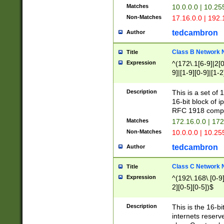
Matches
10.0.0.0 | 10.2
Non-Matches
17.16.0.0 | 192
tedcambron
Author
Class B Network
Title
Expression
^(172\.1[6-9]|2[0-
9]|[1-9][0-9]|[1-2
Description
This is a set of
16-bit block of 
RFC 1918 compl
Matches
172.16.0.0 | 17
Non-Matches
10.0.0.0 | 10.25
tedcambron
Author
Class C Network
Title
Expression
^(192\.168\.[0-9]|
2][0-5][0-5])$
Description
This is the 16-bi
internets reserv