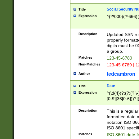
Social Security N
Title
Expression
^(?!000)(?!666)(
Description
Updated SSN rege
properly formatt
digits must be 0
a group.
Matches
123-45-6789
Non-Matches
123-45 6789 | 1
tedcambron
Author
Date
Title
Expression
^(\d{4}(?:(?:(?:\
[0-9]|36[0-6]))?|(
2]|0[1-9])(?:\-)?
9]|[1-4][0-9]5[0-
Description
This is a regula
(?:\-)?[1-7])?)?)
formatted date a
notation ISO 860
ISO 8601 specifi
Matches
ISO 8601 date f