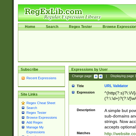
Home
Search
Regex Tester
Browse Expressio
Subscribe
Expressions by User
Change page:
|
Displaying page
Recent Expressions
URL Validator
Title
Expression
^(http(?:s)?\:\/\
Site Links
(?:\:\d+)?(?:\/[\w
Regex Cheat Sheet
[\w\-]+)?)?(?:\&[
Search
Description
A simple but pow
Regex Tester
sub-domains and
Browse Expressions
strings. Now ac
Add Regex
accepts optional
Manage My
Expressions
Matches
http://website.c