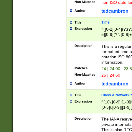
Non-Matches
non-ISO date fo
tedcambron
Author
Time
Title
Expression
^([0-2][0-4](?:(?:
5][0-9](?:\.[0-9]
Description
This is a regula
formatted time a
notation ISO 860
information.
Matches
24 | 24:00 | 23:
Non-Matches
25 | 24:60
tedcambron
Author
Class A Network
Title
Expression
^(10\.[0-9]|[1-9][
[0-5]\.[0-9]|[1-9]
Description
The IANA resrved
private internets
This is also RFC