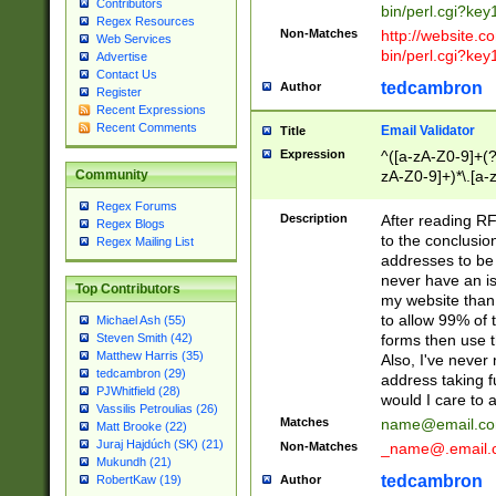
Contributors
bin/perl.cgi?ke
Regex Resources
Non-Matches
http://website.co
Web Services
bin/perl.cgi?ke
Advertise
Contact Us
tedcambron
Author
Register
Recent Expressions
Recent Comments
Email Validator
Title
Expression
^([a-zA-Z0-9]+(?
zA-Z0-9]+)*\.[a-
Community
Regex Forums
Description
After reading RF
Regex Blogs
to the conclusion
Regex Mailing List
addresses to be 
never have an iss
Top Contributors
my website than 
to allow 99% of 
Michael Ash (55)
forms then use t
Steven Smith (42)
Matthew Harris (35)
Also, I've neve
tedcambron (29)
address taking 
PJWhitfield (28)
would I care to
Vassilis Petroulias (26)
Matches
name@email.c
Matt Brooke (22)
Juraj Hajdúch (SK) (21)
Non-Matches
_name@.email.
Mukundh (21)
tedcambron
Author
RobertKaw (19)