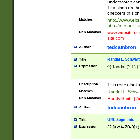
underscores can 
The slash on the
checkers this on
Matches
http://www.websi
http://another_si
Non-Matches
www.website.com 
site.com
tedcambron
Author
Randal L. Schwart
Title
Expression
^(Randal (?:L\.
Description
This regex looks
Matches
Randal L. Schwa
Non-Matches
Randy Smith | A
tedcambron
Author
URL Segments
Title
Expression
(?:[a-zA-Z0-9]+(?