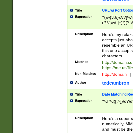
URL w/ Port Optio
Title
Expression
^(\w{3,6}\:\/\/[\w\
(?:\/[\w\-]+)*)(?:
[\w]+\=[\w\-]+)*)$
Description
Here's my relax
accepts just abo
resemble an URL
this one accepts
characters.
Matches
http://domain.c
https://me.us/fil
Non-Matches
http://domain
|
tedcambron
Author
Date Matching Re
Title
Expression
^\d?\d([./-])\d?\d
Description
Here's a super s
numerically, MM/
and must be the s