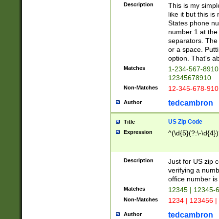
Description
This is my simp
like it but this
States phone nu
number 1 at the 
separators. The 
or a space. Putt
option. That's ab
Matches
1-234-567-8910 
12345678910
Non-Matches
12-345-678-910
tedcambron
Author
US Zip Code
Title
Expression
^(\d{5}(?:\-\d{4}
Description
Just for US zip 
verifying a numb
office number is 
Matches
12345 | 12345-
Non-Matches
1234 | 123456 |
tedcambron
Author