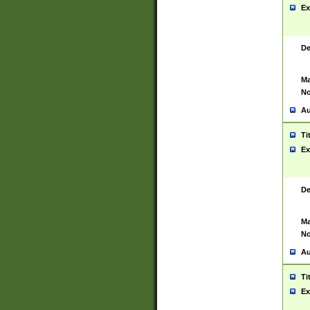
Ex
De
Ma
No
Au
Ti
Ex
De
Ma
No
Au
Ti
Ex