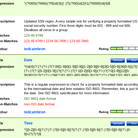
pression
^(?!000)(?!666)(?!9)\d{3}([- ]?)(?!00)\d{2}\1(?!0000)\d{4}$
scription
Updated SSN regex. A very simple one for verifying a properly formatted US
social security number. First three digits must be 001 - 899 and not 666.
Disallows all zeros in a group.
tches
123-45-6789
n-Matches
123-45 6789 | 1234-56-7890 | 123-00-7890
tedcambron
thor
Rating:
Date
tle
Details
Test
pression
^(\d{4}(?:(?:(?:\-)?(?:00[1-9]|0[1-9][0-9]|[1-2][0-9][0-9]|3[0-5][0-9]|36[0-6]))?|(
(?:\-)?(?:1[0-2]|0[1-9]))?|(?:(?:\-)?(?:1[0-2]|0[1-9])(?:\-)?(?:0[1-9]|[12][0-
9]|3[01]))?|(?:(?:\-)?W(?:0[1-9]|[1-4][0-9]5[0-3]))?|(?:(?:\-)?W(?:0[1-9]|[1-4][0
9]5[0-3])(?:\-)?[1-7])?)?)$
scription
This is a regular expression to check for a properly formatted date accordin
to the international date and time notation ISO 8601. Remember, this is just fo
the date. See ISO 8601 specification for more information.
tches
ISO 8601 date format
n-Matches
non-ISO date format
tedcambron
thor
Rating:
Time
tle
Details
Test
pression
^([0-2][0-4](?:(?:(?::)?[0-5][0-9])?|(?:(?::)?[0-5][0-9](?::)?[0-5][0-9](?:\.[0-
9]+)?)?)?)$