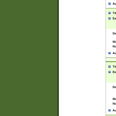
Au
Ti
Ex
De
Ma
No
Au
Ti
Ex
De
Ma
No
Au