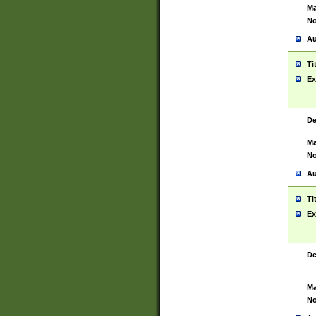
Ma
No
Au
Ti
Ex
De
Ma
No
Au
Ti
Ex
De
Ma
No