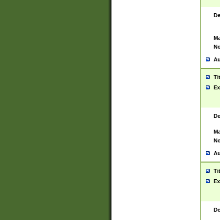
De
Ma
No
Au
Ti
Ex
De
Ma
No
Au
Ti
Ex
De