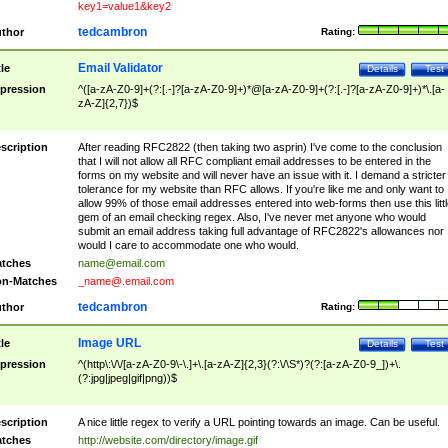
key1=value1&key2
tedcambron
thor
Rating:
Email Validator
tle
Details
Test
pression
^([a-zA-Z0-9]+(?:[.-]?[a-zA-Z0-9]+)*@[a-zA-Z0-9]+(?:[.-]?[a-zA-Z0-9]+)*\.[a-
zA-Z]{2,7})$
scription
After reading RFC2822 (then taking two asprin) I've come to the conclusion
that I will not allow all RFC compliant email addresses to be entered in the
forms on my website and will never have an issue with it. I demand a stricter
tolerance for my website than RFC allows. If you're like me and only want to
allow 99% of those email addresses entered into web-forms then use this littl
gem of an email checking regex. Also, I've never met anyone who would
submit an email address taking full advantage of RFC2822's allowances nor
would I care to accommodate one who would.
tches
name@email.com
n-Matches
_name@.email.com
tedcambron
thor
Rating:
Image URL
tle
Details
Test
pression
^(http\:\/\/[a-zA-Z0-9\-\.]+\.[a-zA-Z]{2,3}(?:\/\S*)?(?:[a-zA-Z0-9_])+\.
(?:jpg|jpeg|gif|png))$
scription
A nice little regex to verify a URL pointing towards an image. Can be useful.
tches
http://website.com/directory/image.gif