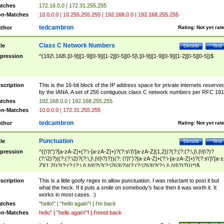
tches
172.16.0.0 | 172.31.255.255
n-Matches
10.0.0.0 | 10.255.255.255 | 192.168.0.0 | 192.168.255.255
tedcambron
thor
Rating:
Not yet rat
Class C Network Numbers
tle
Details
Test
pression
^(192\.168\.[0-9]|[1-9][0-9]|[1-2][0-5][0-5]\.[0-9]|[1-9][0-9]|[1-2][0-5][0-5])$
scription
This is the 16-bit block of the IP address space for private internets reserve
by the IANA. A set of 256 contiguous class C network numbers per RFC 191
tches
192.168.0.0 | 192.168.255.255
n-Matches
10.0.0.0 | 172.31.255.255
tedcambron
thor
Rating:
Not yet rat
Punctuation
tle
Details
Test
pression
^((\'|\")?[a-zA-Z]+(?:\-[a-zA-Z]+)?(?:s\'|\'[a-zA-Z]{1,2})?(?:(?:(?:\,|\.|\!|\?)?
(?:\2)?)|(?:(?:\2)?(?:\,|\.|\!|\?)?))(?: (\'|\")?[a-zA-Z]+(?:\-[a-zA-Z]+)?(?:s\'|\'[a-
Z]{1,2})?(?:(?:(?:\,|\.|\!|\?)?(?:\2|\3)?)|(?:(?:\2|\3)?(?:\,|\.|\!|\?)?)))*)$
scription
This is a little goofy regex to allow punctuation. I was reluctant to post it but
what the heck. If it puts a smile on somebody's face then it was worth it. It
works in most cases. :)
tches
"hello!" | "hello again"! | I'm back
n-Matches
hello" | "hello again!"! | I'mnot back