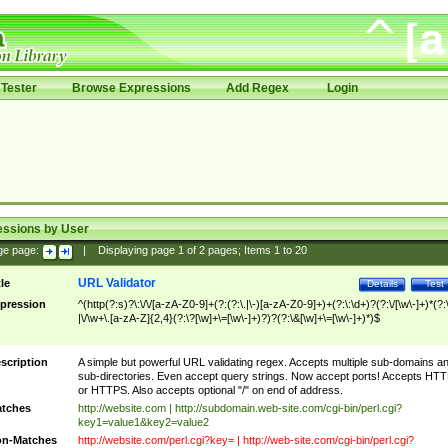
Tester
Browse Expressions
Add Regex
Login
essions by User
ge page:
|
Displaying page
1
of
2
pages; Items
1
to
20
URL Validator
tle
Details
Test
pression
^(http(?:s)?\:\/\/[a-zA-Z0-9]+(?:(?:\.|\-)[a-zA-Z0-9]+)+(?:\:\d+)?(?:\/[\w\-]+)*(?:
|\/\w+\.[a-zA-Z]{2,4}(?:\?[\w]+\=[\w\-]+)?)?(?:\&[\w]+\=[\w\-]+)*)$
scription
A simple but powerful URL validating regex. Accepts multiple sub-domains a
sub-directories. Even accept query strings. Now accept ports! Accepts HT
or HTTPS. Also accepts optional "/" on end of address.
tches
http://website.com | http://subdomain.web-site.com/cgi-bin/perl.cgi?
key1=value1&key2=value2
n-Matches
http://website.com/perl.cgi?key= | http://web-site.com/cgi-bin/perl.cgi?