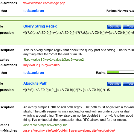
n-Matches
www.website.com/image.php
tedcambron
thor
Rating:
Not yet rat
Query String Regex
tle
Details
Test
pression
^((?:\?[a-zA-Z0-9_]+\=[a-zA-Z0-9_]+)?(?:\&[a-zA-Z0-9_]+\=[a-zA-Z0-9_]+)*)
scription
This is a very simple regex that check the query part of a string. That is to s
anything after the "?" at the end of an URL.
tches
?key=value | ?key1=value1&key2=value2
n-Matches
key=value | ?key=value&
tedcambron
thor
Rating:
Absolute Path
tle
Details
Test
pression
^((?:\/[a-zA-Z0-9]+(?:_[a-zA-Z0-9]+)*(?:\-[a-zA-Z0-9]+)*)+)$
scription
An overly simple UNIX based path regex. The path must begin with a forwar
slash. The path segments may not lead or end with an underscore or dash
which is a good thing. They also can not be doubled (__ or --). Another good
thing. I've omitted all the punctuation that RFC allows until further notice.
tches
/users/web/mysite/web/cgi-bin
n-Matches
/users/web/my site/web/cgi-bin | users/web/mysite/web/cgi-bin/