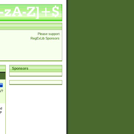
Please support
RegExLib Sponsors
Sponsors
\/?
nd
TP