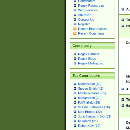
Contributors
Regex Resources
Au
Web Services
Advertise
Contact Us
Ti
Register
Ex
Recent Expressions
Recent Comments
De
Community
Regex Forums
Regex Blogs
Regex Mailing List
Top Contributors
Ma
No
Michael Ash (55)
Steven Smith (42)
Au
Matthew Harris (35)
tedcambron (29)
Ti
PJWhitfield (28)
Ex
Vassilis Petroulias (26)
Matt Brooke (22)
Juraj Hajdúch (SK) (21)
Mukundh (21)
De
RobertKaw (19)
Ma