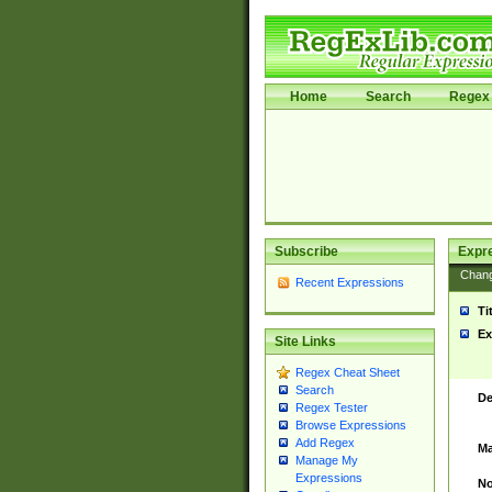
Home
Search
Regex 
Subscribe
Expr
Chan
Recent Expressions
Ti
Ex
Site Links
Regex Cheat Sheet
Search
De
Regex Tester
Browse Expressions
Add Regex
Ma
Manage My
Expressions
No