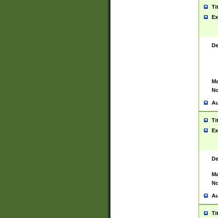
Ti
Ex
De
Ma
No
Au
Ti
Ex
De
Ma
No
Au
Ti