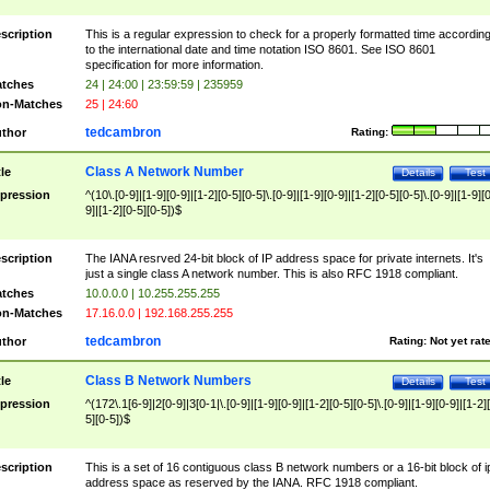
scription
This is a regular expression to check for a properly formatted time accordin
to the international date and time notation ISO 8601. See ISO 8601
specification for more information.
tches
24 | 24:00 | 23:59:59 | 235959
n-Matches
25 | 24:60
tedcambron
thor
Rating:
Class A Network Number
tle
Details
Test
pression
^(10\.[0-9]|[1-9][0-9]|[1-2][0-5][0-5]\.[0-9]|[1-9][0-9]|[1-2][0-5][0-5]\.[0-9]|[1-9][
9]|[1-2][0-5][0-5])$
scription
The IANA resrved 24-bit block of IP address space for private internets. It's
just a single class A network number. This is also RFC 1918 compliant.
tches
10.0.0.0 | 10.255.255.255
n-Matches
17.16.0.0 | 192.168.255.255
tedcambron
thor
Rating:
Not yet rat
Class B Network Numbers
tle
Details
Test
pression
^(172\.1[6-9]|2[0-9]|3[0-1|\.[0-9]|[1-9][0-9]|[1-2][0-5][0-5]\.[0-9]|[1-9][0-9]|[1-2]
5][0-5])$
scription
This is a set of 16 contiguous class B network numbers or a 16-bit block of i
address space as reserved by the IANA. RFC 1918 compliant.