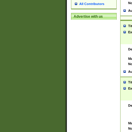
No
All Contributors
Au
Advertise with us
Ti
Ex
De
Ma
No
Au
Ti
Ex
De
Ma
No