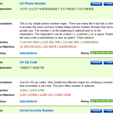
US Phone Number
tle
Details
Test
pression
^(1?(?: |\-|\.)?(?:\(\d{3}\)|\d{3})(?: |\-|\.)?\d{3}(?: |\-|\.)?\d{4})$
scription
This is my simple phone number regex. There are many like it but this is min
It accepts the most common United States phone number formats that norm
people use. The number 1 at the beginning is optional and so is the
separators. The separators can be a dash (-), a period (.) or a space. Puttin
the area code in parenthesis is also an option. That's about it.
tches
1-234-567-8910 | (123) 456-7891 | 123.456.7891 | 12345678910
n-Matches
12-345-678-9101 | 123-45678 | 123456789101
tedcambron
thor
Rating:
US Zip Code
tle
Details
Test
pression
^(\d{5}(?:\-\d{4})?)$
scription
Just for US zip codes. Very simple but effective regex for verifying a number
that resembles a zip code. The post office number is optional.
tches
12345 | 12345-6789
n-Matches
1234 | 123456 | 12345-123 | 12345-12345
tedcambron
thor
Rating:
Social Security Number
tle
Details
Test