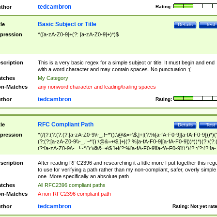
tedcambron
thor
Rating:
Basic Subject or Title
tle
Details
Test
pression
^([a-zA-Z0-9]+(?: [a-zA-Z0-9]+)*)$
scription
This is a very basic regex for a simple subject or title. It must begin and end
with a word character and may contain spaces. No punctuation :(
tches
My Category
n-Matches
any nonword character and leading/trailing spaces
tedcambron
thor
Rating:
RFC Compliant Path
tle
Details
Test
pression
^(/(?:(?:(?:(?:[a-zA-Z0-9\\-_.!~*'():\@&=+\$,]+|(?:%[a-fA-F0-9][a-fA-F0-9]))*)(
(?:(?:[a-zA-Z0-9\\-_.!~*'():\@&=+\$,]+|(?:%[a-fA-F0-9][a-fA-F0-9]))*))*)(?:/(?:
(?:[a-zA-Z0-9\\-_.!~*'():\@&=+\$,]+|(?:%[a-fA-F0-9][a-fA-F0-9]))*)(?:;(?:(?:[a-
zA-Z0-9\\-_.!~*'():\@&=+\$,]+|(?:%[a-fA-F0-9][a-fA-F0-9]))*))*))*))$
scription
After reading RFC2396 and researching it a little more I put together this reg
to use for verifying a path rather than my non-compliant, safer, overly simple
one. More specifically an absolute path.
tches
All RFC2396 compliant paths
n-Matches
A non-RFC2396 compliant path
tedcambron
thor
Rating:
Not yet rat