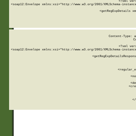
<?xml ver
<soap12:Envelope xmlns:xsi="http://www.w3.org/2001/XMLSchema-instance
    <getRegExpDetails xm
     
  
Content-Type: a
C
<?xml ver
<soap12:Envelope xmlns:xsi="http://www.w3.org/2001/XMLSchema-instance
    <getRegExpDetailsRespons
     
     
       
        <regular_e
       
        <no
      
        <de
        <cre
       
    
      
    </