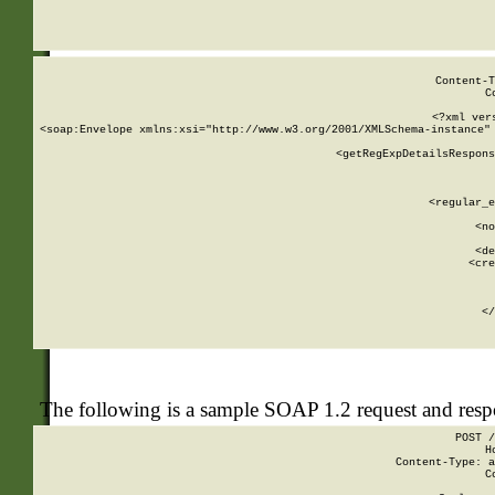
     
  
Content-T
C
<?xml ver
<soap:Envelope xmlns:xsi="http://www.w3.org/2001/XMLSchema-instance" 
    <getRegExpDetailsRespons
     
     
       
        <regular_e
       
        <no
      
        <de
        <cre
       
    
      
    </
The following is a sample SOAP 1.2 request and res
POST /
H
Content-Type: a
C