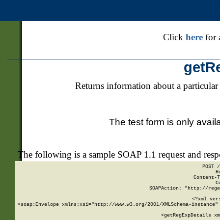
Click
here
for 
getR
Returns information about a particular
The test form is only avail
The following is a sample SOAP 1.1 request and res
POST /
H
Content-T
C
SOAPAction: "http://rege
<?xml ver
<soap:Envelope xmlns:xsi="http://www.w3.org/2001/XMLSchema-instance" 
    <getRegExpDetails xm