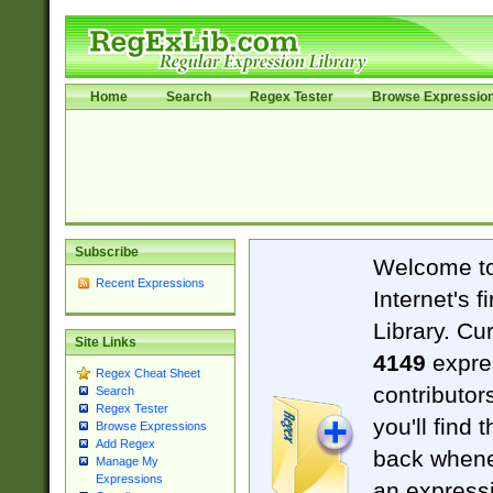
Home
Search
Regex Tester
Browse Expressio
Subscribe
Welcome t
Recent Expressions
Internet's 
Library. Cu
Site Links
4149
expre
Regex Cheat Sheet
contributor
Search
Regex Tester
you'll find 
Browse Expressions
Add Regex
back when
Manage My
Expressions
an expressi