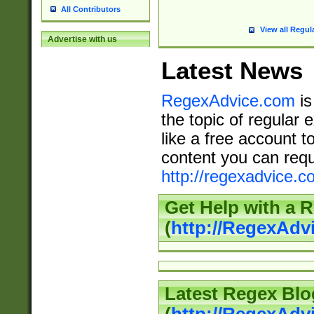
All Contributors
View all Regul
Advertise with us
Latest News
RegexAdvice.com
is
the topic of regular 
like a free account t
content you can requ
http://regexadvice.c
Get Help with a 
(
http://RegexAd
Latest Regex Blo