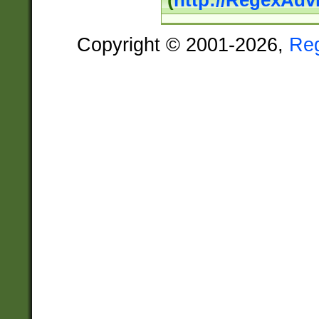
(
http://RegexAdv
Copyright © 2001-2026,
Re