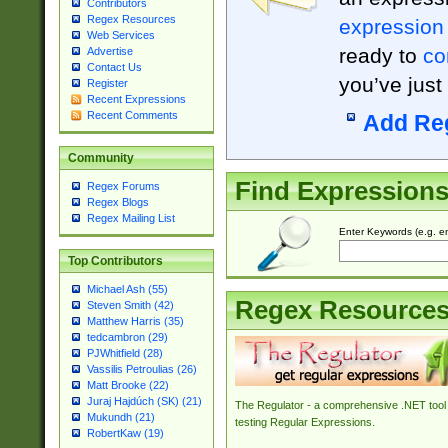
Contributors
Regex Resources
expression
Web Services
ready to
co
Advertise
Contact Us
you’ve just
Register
Recent Expressions
Recent Comments
Add Re
Community
Find Expression
Regex Forums
Regex Blogs
Regex Mailing List
Enter Keywords (e.g. em
Top Contributors
Michael Ash (55)
Regex Resource
Steven Smith (42)
Matthew Harris (35)
tedcambron (29)
PJWhitfield (28)
Vassilis Petroulias (26)
Matt Brooke (22)
Juraj Hajdúch (SK) (21)
The Regulator - a comprehensive .NET tool 
Mukundh (21)
testing Regular Expressions.
RobertKaw (19)