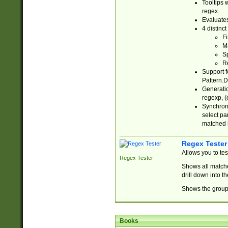
Tooltips 
regex.
Evaluates
4 distinc
Fi
Ma
Sp
R
Support f
Pattern.D
Generatio
regexp, (e
Synchroni
select par
matched b
Regex Tester
Allows you to te
Regex Tester
Shows all matche
drill down into 
Shows the group 
Books