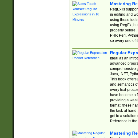
Mastering Re
RegEx is support
in editing and w
using these tools
using RegEx, but
properly before.
PHP, Perl, Pytho
so every one of t
Regular Expr
Ideal as an intro
advanced progra
comprehensive gu
Java, .NET, Pytho
This book offers
and semantics of 
every text-proce
have become a f
providing a wealt
format, these ha
the task at hand
get to a solutio
Reference is the 
Mastering Re