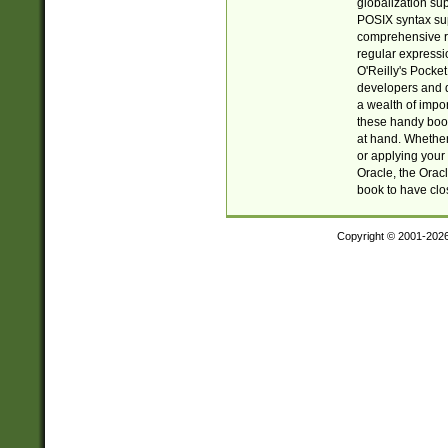
globalization su
POSIX syntax sup
comprehensive re
regular expressi
O'Reilly's Pock
developers and d
a wealth of impor
these handy book
at hand. Whether 
or applying your 
Oracle, the Orac
book to have clo
Copyright © 2001-202