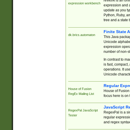
reWork is an onl
expression workbench
expression and a
update as you ty
Python, Ruby, and
tree and a state 
Finite State 
dk.brics.automaton
This Java packa
Unicode alphabet
expression opera
number of non-st
In contrast to m
is fast, compact,
operations. It us
Unicode charact
Regular Expr
House of Fusion
House of Fusion 
RegEx Mailing List
focus here is on 
JavaScript R
RegexPal JavaScript
RegexPal is a si
Tester
regular expressio
and regex syntax