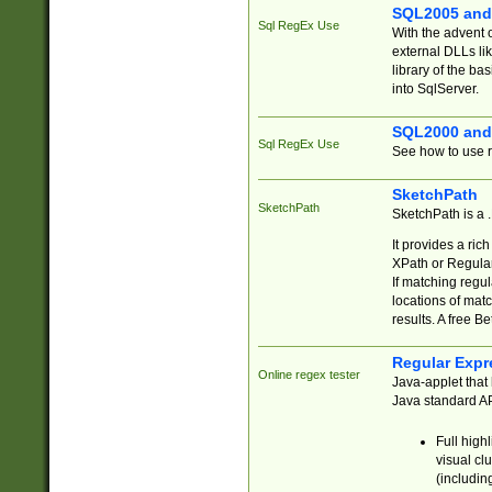
SQL2005 and
Sql RegEx Use
With the advent 
external DLLs li
library of the ba
into SqlServer.
SQL2000 and
Sql RegEx Use
See how to use r
SketchPath
SketchPath
SketchPath is a
It provides a ric
XPath or Regular
If matching regu
locations of mat
results. A free B
Regular Expr
Online regex tester
Java-applet that 
Java standard API
Full high
visual cl
(includin