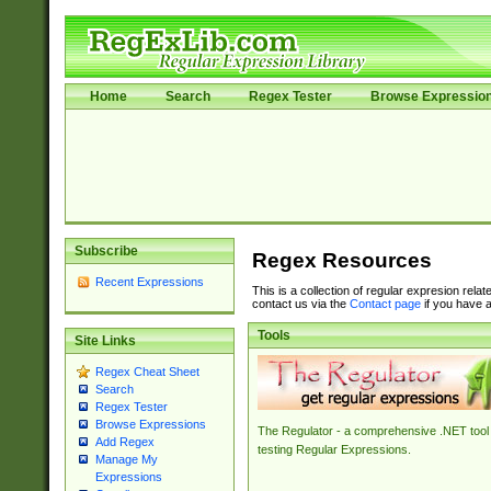
Home
Search
Regex Tester
Browse Expressio
Subscribe
Regex Resources
Recent Expressions
This is a collection of regular expresion rela
contact us via the
Contact page
if you have a
Tools
Site Links
Regex Cheat Sheet
Search
Regex Tester
Browse Expressions
The Regulator - a comprehensive .NET tool 
Add Regex
testing Regular Expressions.
Manage My
Expressions