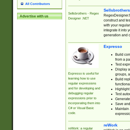
All Contributors
Sellsbrother
Sellsbrothers - Regex
RegexDesigner.NE
Advertise with us
Designer .NET
construct and t
with your regula
integrate it into
generation and 
Expresso
Build com
from a pa
Test expr
Display a
Expresso is useful for
groups, a
learning how to use
Build rep
regular expressions
functional
and for developing and
Highlight
debugging regular
Test auto
expressions prior to
Generate
incorporating them into
Save and 
C# or Visual Basic
Maintain 
code.
expressi
reWork
reWork: a regular