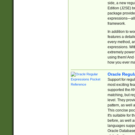
side, a new regu
Edition (J2SE) b
package provides
expressions—all 
framework.
In addition to w
features a detai
every method, and
expressions. With
extremely power
using them! And 
how you ever ma
Oracle Regul
Support for regu
most exciting fe
supported the AN
matching, but re
level. They prov
pattern, as well 
This concise pock
It's suitable fo
before, as well 
languages suppor
Oracle Database 