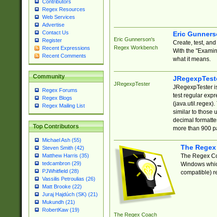
Contributors
Regex Resources
Web Services
Advertise
Contact Us
Eric Gunner
Eric Gunnerson's
Register
Create, test, an
Regex Workbench
Recent Expressions
With the "Examin
Recent Comments
what it means.
Community
JRegexpTest
JRegexpTester
JRegexpTester is
Regex Forums
test regular exp
Regex Blogs
(java.util.regex)
Regex Mailing List
similar to those 
decimal formatter
Top Contributors
more than 900 pa
Michael Ash (55)
The Regex
Steven Smith (42)
The Regex Coa
Matthew Harris (35)
tedcambron (29)
Windows which
PJWhitfield (28)
compatible) re
Vassilis Petroulias (26)
Matt Brooke (22)
Juraj Hajdúch (SK) (21)
Mukundh (21)
RobertKaw (19)
The Regex Coach