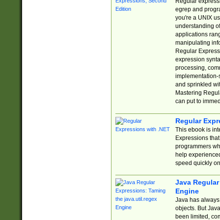
Regular expressio
egrep and progr
you're a UNIX use
understanding of
applications rang
manipulating info
Regular Expressi
expression synta
processing, comm
implementation-sp
and sprinkled wi
Mastering Regula
can put to immed
Regular Expr
This ebook is in
Expressions tha
programmers who 
help experience
speed quickly on
Java Regular 
Engine
Java has always 
objects. But Jav
been limited, co