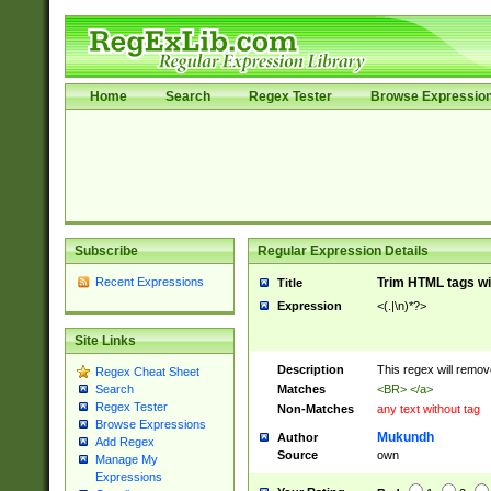
Home
Search
Regex Tester
Browse Expressio
Subscribe
Regular Expression Details
Recent Expressions
Trim HTML tags wi
Title
Expression
<(.|\n)*?>
Site Links
Description
This regex will remo
Regex Cheat Sheet
Matches
<BR> </a>
Search
Regex Tester
Non-Matches
any text without tag
Browse Expressions
Mukundh
Author
Add Regex
Source
own
Manage My
Expressions