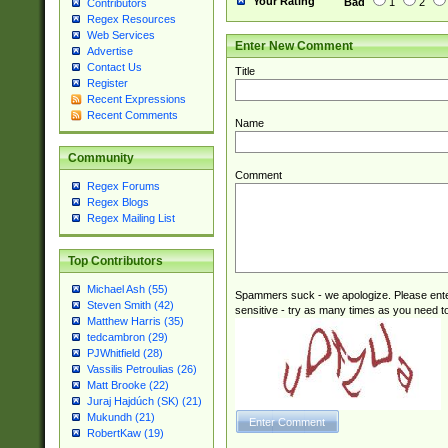
Your Rating
Bad
1
2
Contributors
Regex Resources
Web Services
Enter New Comment
Advertise
Contact Us
Title
Register
Recent Expressions
Recent Comments
Name
Community
Comment
Regex Forums
Regex Blogs
Regex Mailing List
Top Contributors
Michael Ash (55)
Spammers suck - we apologize. Please ente
Steven Smith (42)
sensitive - try as many times as you need to 
Matthew Harris (35)
tedcambron (29)
PJWhitfield (28)
Vassilis Petroulias (26)
Matt Brooke (22)
Juraj Hajdúch (SK) (21)
Mukundh (21)
RobertKaw (19)