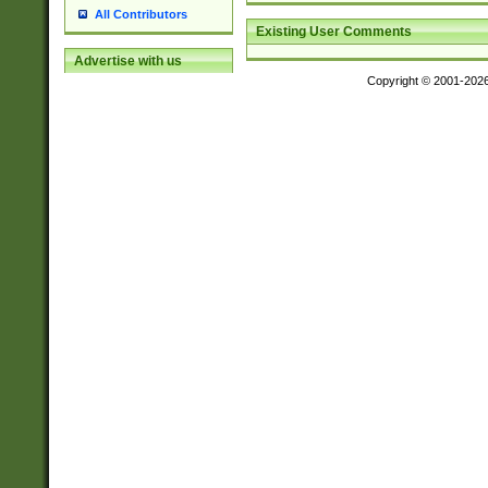
All Contributors
Existing User Comments
Advertise with us
Copyright © 2001-202