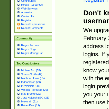
Contributors
Regex Resources
Web Services
Don't k
Advertise
Contact Us
userna
Register
Recent Expressions
Recent Comments
We upgrad
February 
Community
address l
Regex Forums
Regex Blogs
logins. If
Regex Mailing List
registered
Top Contributors
know you
Michael Ash (55)
Steven Smith (42)
with the 
Matthew Harris (35)
tedcambron (29)
login prev
PJWhitfield (28)
Vassilis Petroulias (26)
you your 
Matt Brooke (22)
Juraj Hajdúch (SK) (21)
then use 
Mukundh (21)
RobertKaw (19)