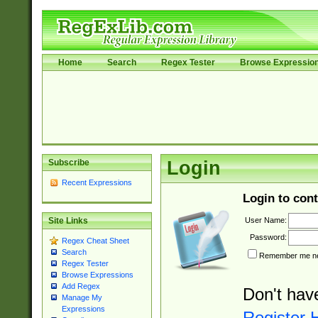
Home
Search
Regex Tester
Browse Expressio
Subscribe
Login
Recent Expressions
Login to cont
User Name:
Site Links
Password:
Regex Cheat Sheet
Search
Remember me nex
Regex Tester
Browse Expressions
Add Regex
Don't hav
Manage My
Expressions
Register 