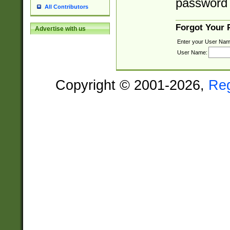
password 
All Contributors
Forgot Your
Advertise with us
Enter your User Nam
User Name:
Copyright © 2001-2026,
Re