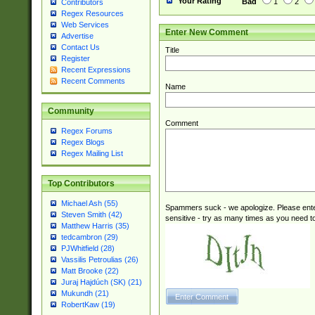
Your Rating
Bad
1
2
Contributors
Regex Resources
Web Services
Enter New Comment
Advertise
Contact Us
Title
Register
Recent Expressions
Recent Comments
Name
Community
Comment
Regex Forums
Regex Blogs
Regex Mailing List
Top Contributors
Michael Ash (55)
Spammers suck - we apologize. Please ente
Steven Smith (42)
sensitive - try as many times as you need to 
Matthew Harris (35)
tedcambron (29)
PJWhitfield (28)
Vassilis Petroulias (26)
Matt Brooke (22)
Juraj Hajdúch (SK) (21)
Mukundh (21)
RobertKaw (19)