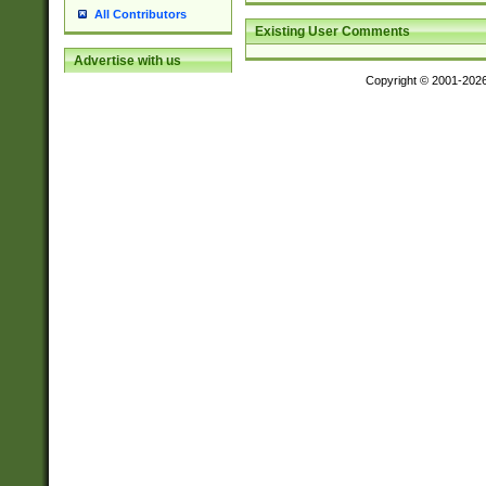
All Contributors
Existing User Comments
Advertise with us
Copyright © 2001-202