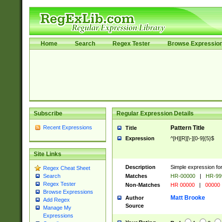
Home
Search
Regex Tester
Browse Expressio
Subscribe
Regular Expression Details
Recent Expressions
Pattern Title
Title
Expression
^[H][R][\-][0-9]{5}$
Site Links
Description
Simple expression for
Regex Cheat Sheet
Matches
HR-00000
|
HR-99
Search
Regex Tester
Non-Matches
HR 00000
|
00000
Browse Expressions
Matt Brooke
Author
Add Regex
Source
Manage My
Expressions