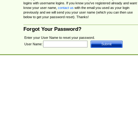
logins with username logins. If you know you've registered already and want 
know your user name,
contact us
with the email you used as your login
previously and we will send you your user name (which you can then use
below to get your password reset). Thanks!
Forgot Your Password?
Enter your User Name to reset your password.
User Name: