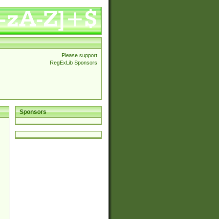
Please support
RegExLib Sponsors
Sponsors