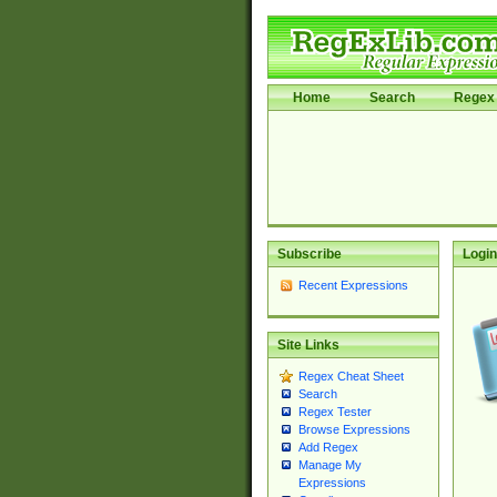
Home
Search
Regex 
Subscribe
Login
Recent Expressions
Site Links
Regex Cheat Sheet
Search
Regex Tester
Browse Expressions
Add Regex
Manage My
Expressions