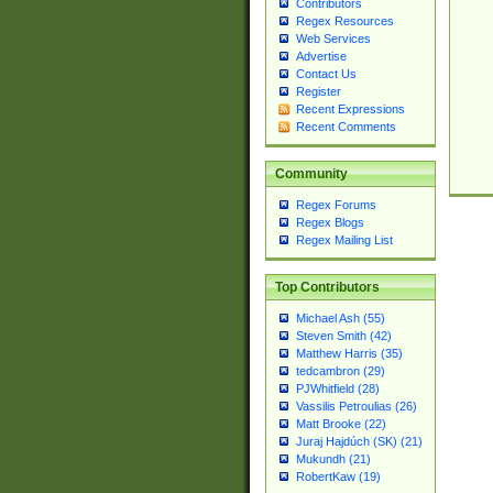
Contributors
Regex Resources
Web Services
Advertise
Contact Us
Register
Recent Expressions
Recent Comments
Community
Regex Forums
Regex Blogs
Regex Mailing List
Top Contributors
Michael Ash (55)
Steven Smith (42)
Matthew Harris (35)
tedcambron (29)
PJWhitfield (28)
Vassilis Petroulias (26)
Matt Brooke (22)
Juraj Hajdúch (SK) (21)
Mukundh (21)
RobertKaw (19)