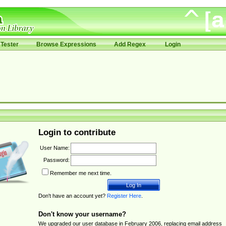
Tester
Browse Expressions
Add Regex
Login
Login to contribute
User Name:
Password:
Remember me next time.
Don't have an account yet?
Register Here
.
Don't know your username?
We upgraded our user database in February 2006, replacing email address