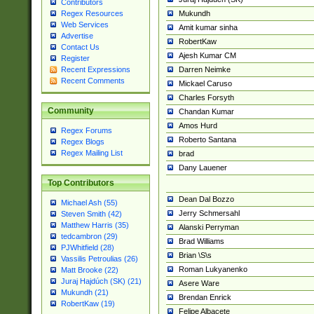
Contributors
Mukundh
Regex Resources
Web Services
Amit kumar sinha
Advertise
RobertKaw
Contact Us
Ajesh Kumar CM
Register
Darren Neimke
Recent Expressions
Recent Comments
Mickael Caruso
Charles Forsyth
Community
Chandan Kumar
Amos Hurd
Regex Forums
Roberto Santana
Regex Blogs
Regex Mailing List
brad
Dany Lauener
Top Contributors
Dean Dal Bozzo
Michael Ash (55)
Jerry Schmersahl
Steven Smith (42)
Matthew Harris (35)
Alanski Perryman
tedcambron (29)
Brad Williams
PJWhitfield (28)
Brian \S\s
Vassilis Petroulias (26)
Roman Lukyanenko
Matt Brooke (22)
Juraj Hajdúch (SK) (21)
Asere Ware
Mukundh (21)
Brendan Enrick
RobertKaw (19)
Felipe Albacete