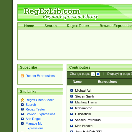
Home
Search
Regex Tester
Browse Expressio
Subscribe
Contributors
Change page:
|
Displaying page
Recent Expressions
Name
Expressions
Michael Ash
Site Links
Steven Smith
Regex Cheat Sheet
Matthew Harris
Search
tedcambron
Regex Tester
PJWhitfield
Browse Expressions
Add Regex
Vassilis Petroulias
Manage My
Matt Brooke
Expressions
Juraj Hajdúch (SK)