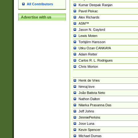
All Contributors
Kumar Deepak Ranjan
Pavel Piskac
Advertise with us
Alex Richards
ASM™
Jason N. Gaylord
Lewis Moten
Torbjörn Hansson
Utku Ozan CANKAYA
Adam Retter
Carlos R. L. Rodrigues
Chris Morton
Henk de Vries
himraj love
João Batista Neto
Nathon Dalton
Nilarka Prasanna Das
Jeff Johns
JimmiePerkins
Jose Luna
Kevin Spencer
Michael Dumas