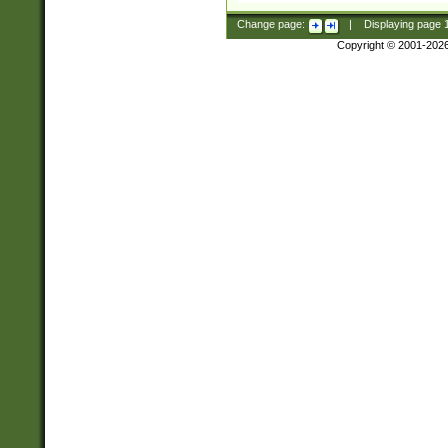
Change page:
|
Displaying page
Copyright © 2001-202