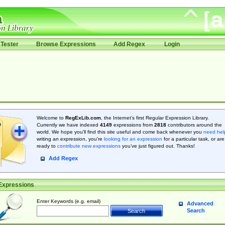
Tester
Browse Expressions
Add Regex
Login
Welcome to
RegExLib.com
, the Internet's first Regular Expression Library.
Currently we have indexed
4149
expressions from
2818
contributors around the
world. We hope you'll find this site useful and come back whenever you
need hel
writing an expression, you're
looking for an expression
for a particular task, or are
ready to
contribute new expressions
you’ve just figured out. Thanks!
Add Regex
Expressions
Enter Keywords (e.g. email)
Advanced
Search