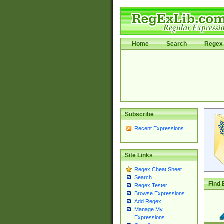
Home
Search
Regex 
Subscribe
Recent Expressions
Site Links
Regex Cheat Sheet
Search
Find 
Regex Tester
Browse Expressions
Add Regex
Manage My
Expressions