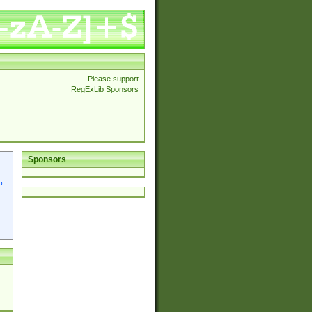
Please support
RegExLib Sponsors
Sponsors
p