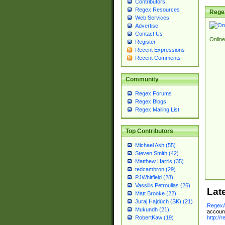
Contributors
Regex Resources
Rege
Web Services
Advertise
Contact Us
Online
Register
Recent Expressions
Recent Comments
Community
Regex Forums
Regex Blogs
Regex Mailing List
Top Contributors
Michael Ash (55)
Steven Smith (42)
Matthew Harris (35)
tedcambron (29)
PJWhitfield (28)
Vassilis Petroulias (26)
Lat
Matt Brooke (22)
Juraj Hajdúch (SK) (21)
RegexA
Mukundh (21)
account
http://
RobertKaw (19)