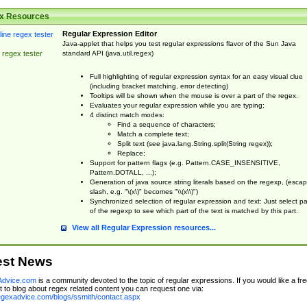
x Resources
Regular Expression Editor
Java-applet that helps you test regular expressions flavor of the Sun Java
standard API (java.util.regex)
 regex tester
Full highlighting of regular expression syntax for an easy visual clue
(including bracket matching, error detecting)
Tooltips will be shown when the mouse is over a part of the regex.
Evaluates your regular expression while you are typing;
4 distinct match modes:
Find a sequence of characters;
Match a complete text;
Split text (see java.lang.String.split(String regex));
Replace;
Support for pattern flags (e.g. Pattern.CASE_INSENSITIVE,
Pattern.DOTALL, ...);
Generation of java source string literals based on the regexp, (esca
slash, e.g. "\(x\)" becomes "\\(x\\)")
Synchronized selection of regular expression and text: Just select pa
of the regexp to see which part of the text is matched by this part.
View all Regular Expression resources...
est News
dvice.com
is a community devoted to the topic of regular expressions. If you would like a fre
 to blog about regex related content you can request one via:
regexadvice.com/blogs/ssmith/contact.aspx