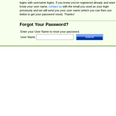
logins with username logins. If you know you've registered already and want 
know your user name,
contact us
with the email you used as your login
previously and we will send you your user name (which you can then use
below to get your password reset). Thanks!
Forgot Your Password?
Enter your User Name to reset your password.
User Name: