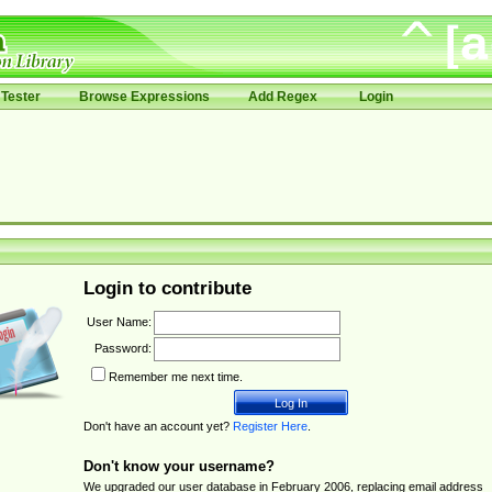
Tester
Browse Expressions
Add Regex
Login
Login to contribute
User Name:
Password:
Remember me next time.
Don't have an account yet?
Register Here
.
Don't know your username?
We upgraded our user database in February 2006, replacing email address