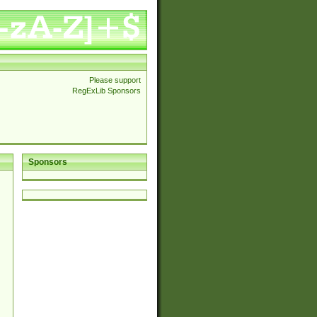
Please support
RegExLib Sponsors
Sponsors