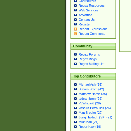
Contributors
Regex Resources
Web Services
Advertise
Contact Us
Register
Recent Expressions
Recent Comments
Community
Regex Forums
Regex Blogs
Regex Mailing List
Top Contributors
Michael Ash (55)
Steven Smith (42)
Matthew Harris (35)
tedcambron (29)
PJWhitfield (28)
Vassilis Petroulias (26)
Matt Brooke (22)
Juraj Hajdúch (SK) (21)
Mukundh (21)
RobertKaw (19)