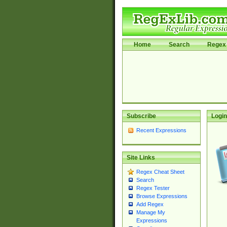
Home
Search
Regex 
Subscribe
Login
Recent Expressions
Site Links
Regex Cheat Sheet
Search
Regex Tester
Browse Expressions
Add Regex
Manage My
Expressions