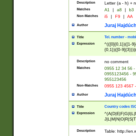
Description
Letter (a - h) + 
Matches
A1
|
a8
|
b3
Non-Matches
i5
|
F9
|
AA
Juraj Hajdúch
Author
Tel. number - mobi
Title
Expression
^(([0]{0,1})([1-9]{
{0,1})([0-9]{3}))|(
{2})))$
Description
no comment
Matches
0955 12 34 56 -
0955123456 - 95
955123456
Non-Matches
0955 123 4567 
Juraj Hajdúch
Author
Country codes ISO
Title
Expression
^(A(D|E|F|G|I|L
J|L|M|N|O|R|S|T
V|X|Y|Z)|D(E|J|
(A|B|D|E|F|G|H|
Description
Table: http://en
D|E|Q|L|M|N|O|R