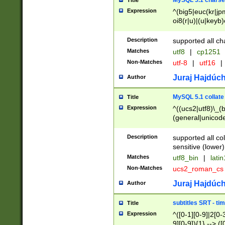
MySQL 5.1 charse
Title
Expression
^(big5|euc(kr|jp
oi8(r|u)|(u|keyb)
(dec|hp|utf|geos
|125(0|1|6|7))|la
Description
supported all ch
Matches
utf8
|
cp1251
Non-Matches
utf-8
|
utf16
|
Juraj Hajdúch
Author
MySQL 5.1 collate
Title
Expression
^((ucs2|utf8)\_(b
(general|unicode
(latv|pers)ian|(
(esto|lithua|roma
Description
supported all co
((mac(ce|roman)
sensitive (lower)
cii|keybcs2|gree
Matches
utf8_bin
|
lati
((dec8|swe7)\_(b
Non-Matches
ucs2_roman_c
((hp8|latin5)\_(b
((big5|gb(2312|k
Juraj Hajdúch
Author
(s|u)jis)\_(bin|j
(tis620\_(bin|thai
subtitles SRT - t
Title
(((dan|span|swed
Expression
^([0-1][0-9]|2[0-3
(cp1250\_(bin|cz
9][0-9]){1} --> ([