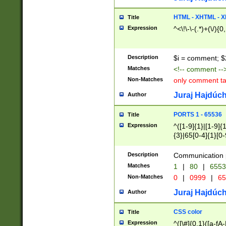
7(0|4|8)|8(0|1|3|
4|8)|4(2|3|6)|5(2
HTML - XHTML - X
Title
(2|3|4|5|6)|1(0|6
Expression
^<\!\-\-(.*)+(\/){0
0|4|8)|9(2|5|6|8)
6|8(2|7)|94))$
Description
$i = comment; $
Matches
<!-- comment --
Non-Matches
only comment t
Juraj Hajdúch
Author
PORTS 1 - 65536
Title
Expression
^([1-9]{1}|[1-9]{
{3}|65[0-4]{1}[0-
Description
Communication p
Matches
1
|
80
|
6553
Non-Matches
0
|
0999
|
65
Juraj Hajdúch
Author
CSS color
Title
Expression
^([\#]{0,1}([a-fA