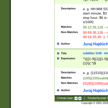
(latin2\_(bin|cz
{1},([0-9][0-9][0-
(cp1257\_(bin|(ge
Description
e. g. HH:MM:SS:t
(latin7\_(bin|gen
start minute; $3 
(general|bulgari
stop hour; $6 is
s/1000;
Matches
00:12:35,126 --
Non-Matches
00:59:35,126 --
00:16:20,30
|
0
Juraj Hajdúch
Author
subtitles SUB - t
Title
Expression
^\{([1-9]{1}|[1-9]
{1}\}(.*)$
Description
e. g. {11510}{118
Matches
{100}{150}subtit
Non-Matches
{0100}{1000}sub
Juraj Hajdúch
Author
Change page:
|
Displaying page
Copyright © 2001-202