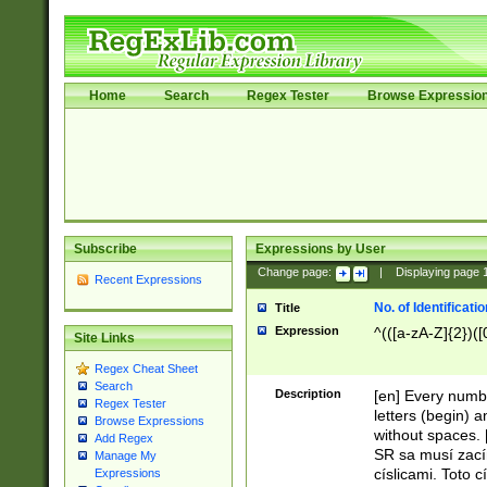
Home
Search
Regex Tester
Browse Expressio
Subscribe
Expressions by User
Change page:
|
Displaying page
Recent Expressions
No. of Identificat
Title
Expression
^(([a-zA-Z]{2})([
Site Links
Regex Cheat Sheet
Search
Description
[en] Every numbe
Regex Tester
letters (begin) 
Browse Expressions
without spaces. 
Add Regex
SR sa musí zací
Manage My
císlicami. Toto 
Expressions