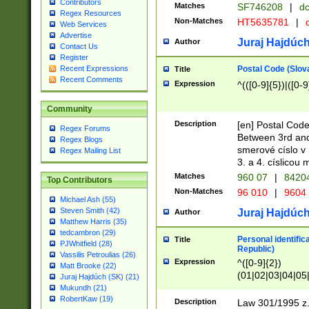
Contributors
Matches
SF746208
|
dc
Regex Resources
Non-Matches
HT5635781
|
d
Web Services
Advertise
Juraj Hajdúch
Author
Contact Us
Register
Postal Code (Slov
Recent Expressions
Title
Recent Comments
Expression
^(([0-9]{5})|([0-9
Community
Description
[en] Postal Code
Regex Forums
Between 3rd and
Regex Blogs
smerové císlo v 
Regex Mailing List
3. a 4. císlicou
Matches
960 07
|
8420
Top Contributors
Non-Matches
96 010
|
9604
Michael Ash (55)
Steven Smith (42)
Juraj Hajdúch
Author
Matthew Harris (35)
tedcambron (29)
Personal identific
Title
PJWhitfield (28)
Republic)
Vassilis Petroulias (26)
Expression
^([0-9]{2})
Matt Brooke (22)
(01|02|03|04|05
Juraj Hajdúch (SK) (21)
|58|59|60|61|62)(
Mukundh (21)
1]{1}))/([0-9]{3,4
RobertKaw (19)
Description
Law 301/1995 z.