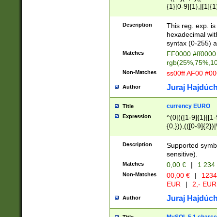
{1}[0-9]{1},|[1]{1
{2}([0-9]{1}|[1-9]
{1}|25[0-5]{1}){1
Description
This reg. exp. i
{1}%,|100%,){2}(
hexadecimal with 
syntax (0-255) a
Matches
FF0000 #ff0000 
rgb(25%,75%,1
Non-Matches
ss00ff AF00 #0
Juraj Hajdúch
Author
currency EURO
Title
Expression
^(0|(([1-9]{1}|[1-
{0,})),(([0-9]{2}
Description
Supported symbo
sensitive).
Matches
0,00 €
|
1 234
Non-Matches
00,00 €
|
1234
EUR
|
2,- EUR
Juraj Hajdúch
Author