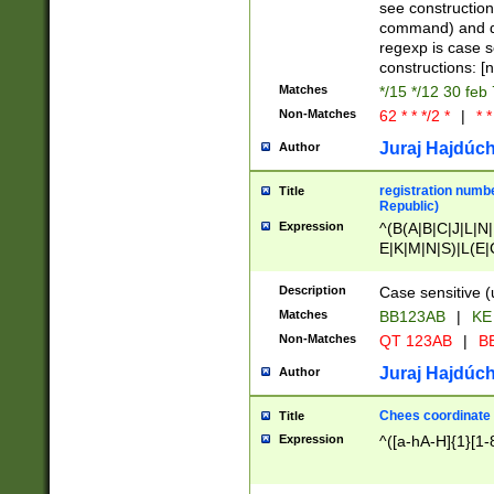
(jan|feb|mar|apr|
see construction
{1})|((\*\/){0,1}((
command) and da
(sun|mon|tue|wed
regexp is case 
constructions: 
Matches
*/15 */12 30 feb
Non-Matches
62 * * */2 *
|
* *
Juraj Hajdúch
Author
registration numbe
Title
Republic)
Expression
^(B(A|B|C|J|L|N|
E|K|M|N|S)|L(E|
|K|N|P|T|U|V)|R(
O|R|S|T|V)|V(K|T)
Description
Case sensitive (
{2})$
Matches
BB123AB
|
KE
Non-Matches
QT 123AB
|
BB
Juraj Hajdúch
Author
Chees coordinate
Title
Expression
^([a-hA-H]{1}[1-