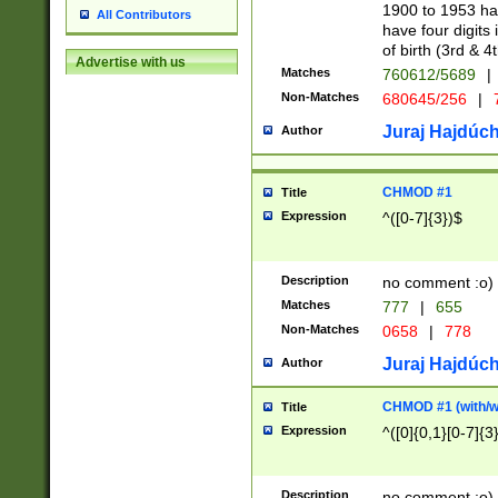
1900 to 1953 hav
All Contributors
have four digits 
of birth (3rd & 4
Advertise with us
Matches
760612/5689
|
Non-Matches
680645/256
|
7
Juraj Hajdúch
Author
CHMOD #1
Title
Expression
^([0-7]{3})$
Description
no comment :o)
Matches
777
|
655
Non-Matches
0658
|
778
Juraj Hajdúch
Author
CHMOD #1 (with/wi
Title
Expression
^([0]{0,1}[0-7]{3
Description
no comment :o)