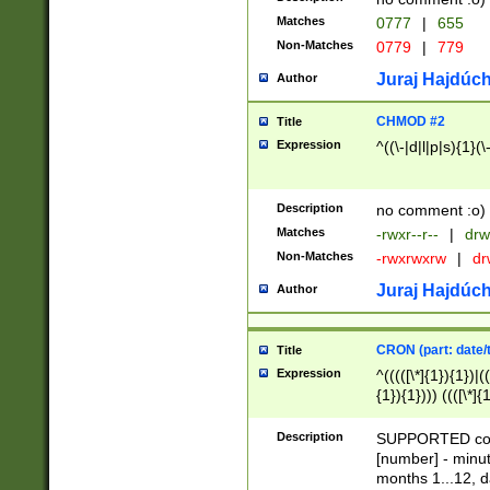
Matches
0777
|
655
Non-Matches
0779
|
779
Juraj Hajdúch
Author
CHMOD #2
Title
Expression
^((\-|d|l|p|s){1}(\
Description
no comment :o)
Matches
-rwxr--r--
|
drw
Non-Matches
-rwxrwxrw
|
dr
Juraj Hajdúch
Author
CRON (part: date/t
Title
Expression
^(((([\*]{1}){1})|(
{1}){1}))) ((([\*]{
9]{1}){1}){1}|([2]{
(([1-9]{1}){1}|(([
Description
SUPPORTED const
{1}){1}))) ((([\*]{
[number] - minut
([0-9]{1}){1}){1}|
months 1...12, da