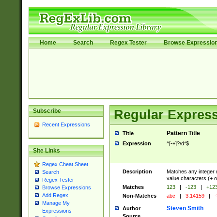
Home
Search
Regex Tester
Browse Expressio
Subscribe
Regular Express
Recent Expressions
Pattern Title
Title
Expression
^[-+]?\d*$
Site Links
Regex Cheat Sheet
Description
Matches any integer n
Search
value characters (+ o
Regex Tester
Matches
123
|
-123
|
+12
Browse Expressions
Add Regex
Non-Matches
abc
|
3.14159
|
-
Manage My
Steven Smith
Author
Expressions
Source