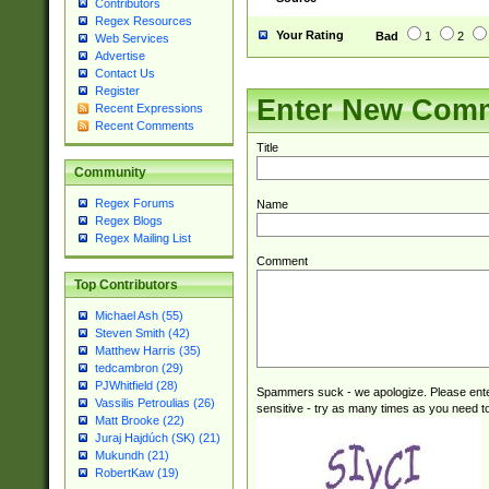
Contributors
Regex Resources
Your Rating
Bad
1
2
Web Services
Advertise
Contact Us
Register
Enter New Com
Recent Expressions
Recent Comments
Title
Community
Regex Forums
Name
Regex Blogs
Regex Mailing List
Comment
Top Contributors
Michael Ash (55)
Steven Smith (42)
Matthew Harris (35)
tedcambron (29)
PJWhitfield (28)
Spammers suck - we apologize. Please ente
Vassilis Petroulias (26)
sensitive - try as many times as you need to 
Matt Brooke (22)
Juraj Hajdúch (SK) (21)
Mukundh (21)
RobertKaw (19)