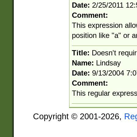
Date:
2/25/2011 12
Comment:
This expression allo
position like "a" or 
Title:
Doesn't requi
Name:
Lindsay
Date:
9/13/2004 7:
Comment:
This regular expressio
Copyright © 2001-2026,
Re