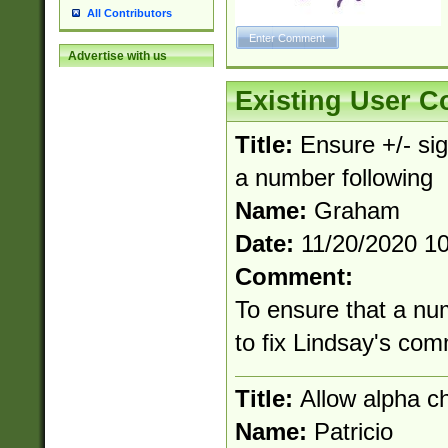
All Contributors
Advertise with us
Existing User 
Title:
Ensure +/- sig
a number following
Name:
Graham
Date:
11/20/2020 1
Comment:
To ensure that a nu
to fix Lindsay's co
Title:
Allow alpha c
Name:
Patricio